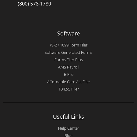
(800) 578-1780
Software
W-2 / 1099 Form Filer
Software Generated Forms
Forms Filer Plus
AMS Payroll
E-File
Affordable Care Act Filer
1042-S Filer
Useful Links
Help Center
Blog