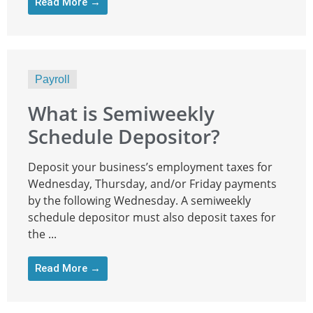
Read More →
Payroll
What is Semiweekly
Schedule Depositor?
Deposit your business’s employment taxes for
Wednesday, Thursday, and/or Friday payments
by the following Wednesday. A semiweekly
schedule depositor must also deposit taxes for
the ...
Read More →