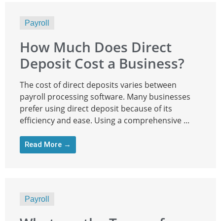
Payroll
How Much Does Direct
Deposit Cost a Business?
The cost of direct deposits varies between
payroll processing software. Many businesses
prefer using direct deposit because of its
efficiency and ease. Using a comprehensive ...
Read More →
Payroll