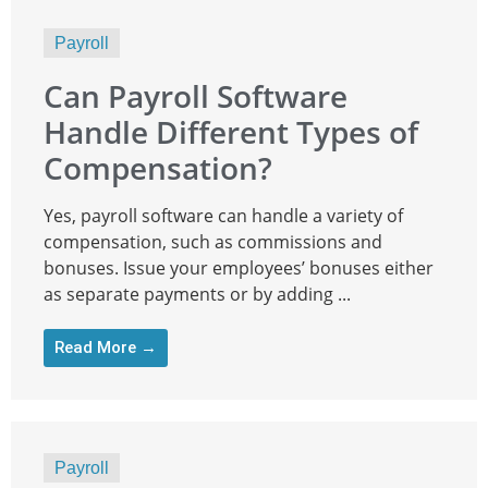
Payroll
Can Payroll Software
Handle Different Types of
Compensation?
Yes, payroll software can handle a variety of
compensation, such as commissions and
bonuses. Issue your employees’ bonuses either
as separate payments or by adding ...
Read More →
Payroll