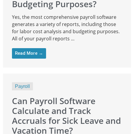
Budgeting Purposes?
Yes, the most comprehensive payroll software
generates a variety of reports, including those
for labor cost analysis and budgeting purposes.
All of your payroll reports ...
Read More →
Payroll
Can Payroll Software
Calculate and Track
Accruals for Sick Leave and
Vacation Time?