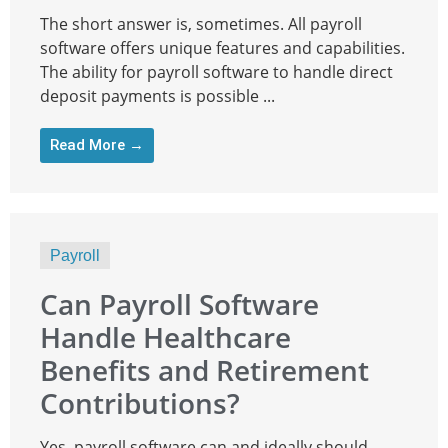
The short answer is, sometimes. All payroll
software offers unique features and capabilities.
The ability for payroll software to handle direct
deposit payments is possible ...
Read More →
Payroll
Can Payroll Software
Handle Healthcare
Benefits and Retirement
Contributions?
Yes, payroll software can and ideally should