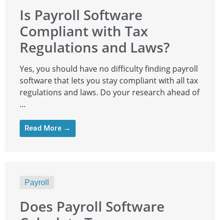
Is Payroll Software
Compliant with Tax
Regulations and Laws?
Yes, you should have no difficulty finding payroll
software that lets you stay compliant with all tax
regulations and laws. Do your research ahead of
...
Read More →
Payroll
Does Payroll Software