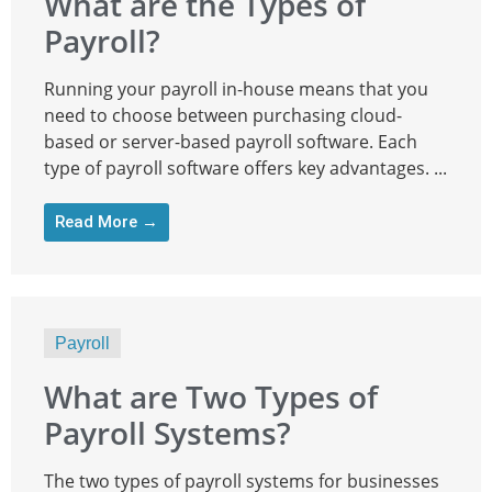
What are the Types of
Payroll?
Running your payroll in-house means that you
need to choose between purchasing cloud-
based or server-based payroll software. Each
type of payroll software offers key advantages. ...
Read More →
Payroll
What are Two Types of
Payroll Systems?
The two types of payroll systems for businesses