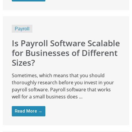
Payroll
Is Payroll Software Scalable
for Businesses of Different
Sizes?
Sometimes, which means that you should
thoroughly research before you invest in your
payroll software. Payroll software that works
well for a small business does ...
Read More →