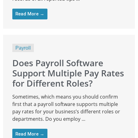
Read More →
Payroll
Does Payroll Software
Support Multiple Pay Rates
for Different Roles?
Sometimes, which means you should confirm
first that a payroll software supports multiple
pay rates for your business’s different roles or
departments. Do you employ ...
Read More →