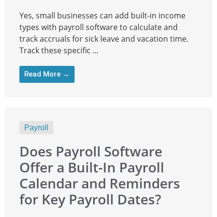
Yes, small businesses can add built-in income
types with payroll software to calculate and
track accruals for sick leave and vacation time.
Track these specific ...
Read More →
Payroll
Does Payroll Software
Offer a Built-In Payroll
Calendar and Reminders
for Key Payroll Dates?