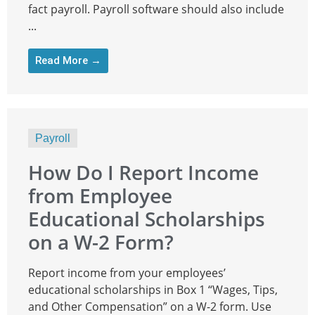
fact payroll. Payroll software should also include
...
Read More →
Payroll
How Do I Report Income
from Employee
Educational Scholarships
on a W-2 Form?
Report income from your employees’
educational scholarships in Box 1 “Wages, Tips,
and Other Compensation” on a W-2 form. Use