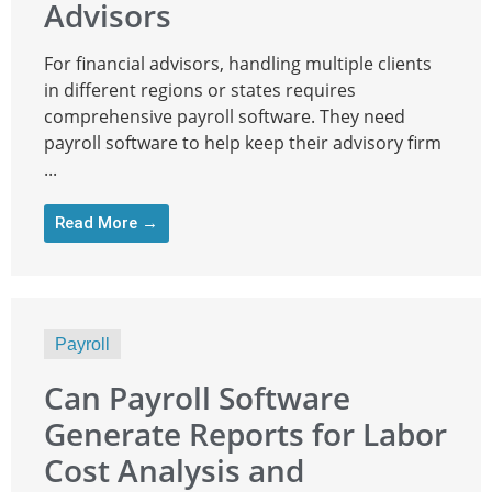
Advisors
For financial advisors, handling multiple clients
in different regions or states requires
comprehensive payroll software. They need
payroll software to help keep their advisory firm
...
Read More →
Payroll
Can Payroll Software
Generate Reports for Labor
Cost Analysis and