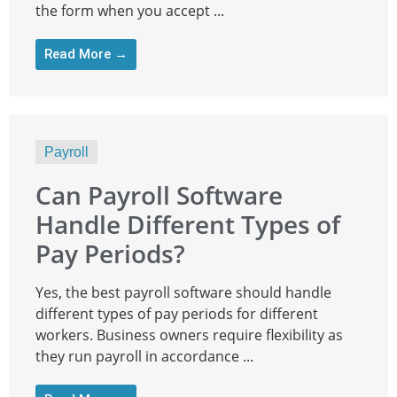
the form when you accept ...
Read More →
Payroll
Can Payroll Software
Handle Different Types of
Pay Periods?
Yes, the best payroll software should handle
different types of pay periods for different
workers. Business owners require flexibility as
they run payroll in accordance ...