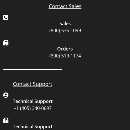
Contact Sales
Sales
(800) 536-1099
Orders
(800) 519-1174
Contact Support
Technical Support
+1 (405) 340-0697
Technical Support