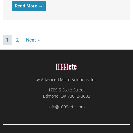
Read More →
1
2
Next »
by Advanced Micro Solutions, Inc.
1709 S State Street
Edmond, OK 73013-3633
info@1099-etc.com