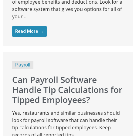
of employee benefits and deductions. Look for a
software system that gives you options for all of
your ...
Read More →
Payroll
Can Payroll Software
Handle Tip Calculations for
Tipped Employees?
Yes, restaurants and similar businesses should
look for payroll software that can handle their
tip calculations for tipped employees. Keep
records of all reported tips ...