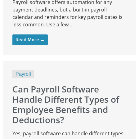
Payroll software offers automation for any
payment deadlines, but a built-in payroll
calendar and reminders for key payroll dates is
less common. Use a few ...
Read More →
Payroll
Can Payroll Software
Handle Different Types of
Employee Benefits and
Deductions?
Yes, payroll software can handle different types