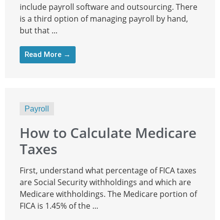
include payroll software and outsourcing. There
is a third option of managing payroll by hand,
but that ...
Read More →
Payroll
How to Calculate Medicare
Taxes
First, understand what percentage of FICA taxes
are Social Security withholdings and which are
Medicare withholdings. The Medicare portion of
FICA is 1.45% of the ...