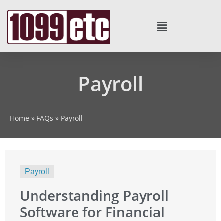
Payroll
Home
»
FAQs
»
Payroll
Payroll
Understanding Payroll
Software for Financial