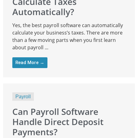
Calculate Taxes
Automatically?
Yes, the best payroll software can automatically
calculate your business’s taxes. There are more
than a few moving parts when you first learn
about payroll ...
Read More →
Payroll
Can Payroll Software
Handle Direct Deposit
Payments?