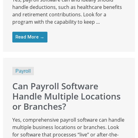
handle deductions, such as healthcare benefits
and retirement contributions. Look for a
program with the capability to keep ...
Read More →
Payroll
Can Payroll Software
Handle Multiple Locations
or Branches?
Yes, comprehensive payroll software can handle
multiple business locations or branches. Look
for software that processes “live” or after-the-