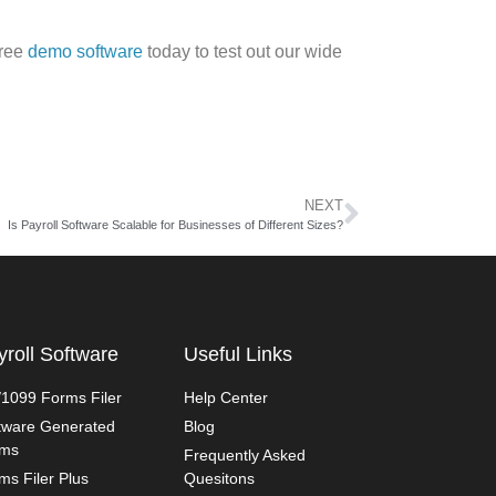
free
demo software
today to test out our wide
NEXT
Is Payroll Software Scalable for Businesses of Different Sizes?
yroll Software
Useful Links
1099 Forms Filer
Help Center
tware Generated
Blog
rms
Frequently Asked
ms Filer Plus
Quesitons