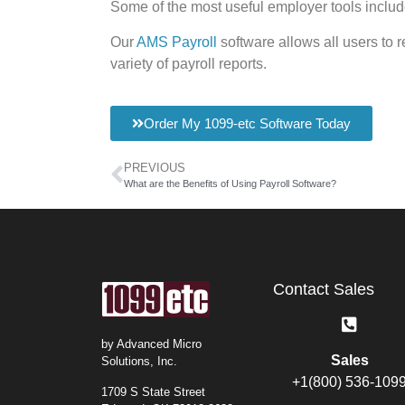
Some of the most useful employer tools inclu
Our
AMS Payroll
software allows all users to 
variety of payroll reports.
Order My 1099-etc Software Today
PREVIOUS
What are the Benefits of Using Payroll Software?
Contact Sales
by Advanced Micro
Sales
Solutions, Inc.
+1(800) 536-109
1709 S State Street