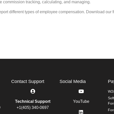
de commission tracking, calculating, and managing.
report different types of employee compensation. Download our 
Contact Support
Social Media
Pa
W2/
Sof
Technical Support
YouTube
Fo
9
+1(405) 340-0697
For