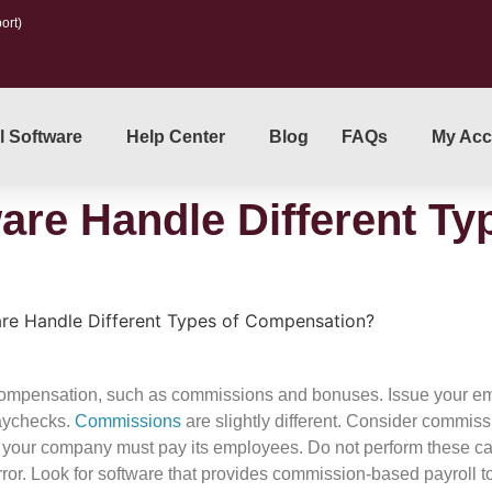
ort)
l Software
Help Center
Blog
FAQs
My Acc
are Handle Different Ty
are Handle Different Types of Compensation?
f compensation, such as commissions and bonuses. Issue your e
paychecks.
Commissions
are slightly different. Consider commis
 your company must pay its employees. Do not perform these ca
rror. Look for software that provides commission-based payroll 