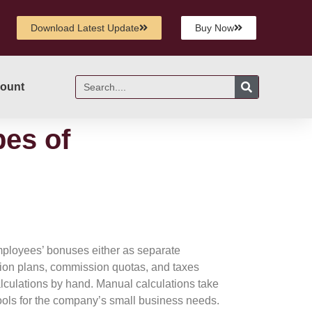
Download Latest Update
Buy Now
ount
pes of
mployees’ bonuses either as separate
sion plans, commission quotas, and taxes
lculations by hand. Manual calculations take
tools for the company’s small business needs.