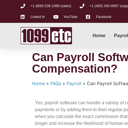
+1 (800) 536-1099 (sales)
+1 (405) 340-0697 (supp
Linked In
YouTube
Facebook
Home
Payrol
Can Payroll Softw
Compensation?
Home
»
FAQs
»
Payroll
»
Can Payroll Softw
Yes, payroll software can handle a variety o
payments or by adding them to their regular 
when you calculate the exact commission that
longer and increase the likelihood of human e