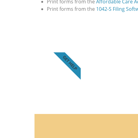
Print forms from the
Affordable Care Ac
Print forms from the
1042-S Filing Soft
GET HELP