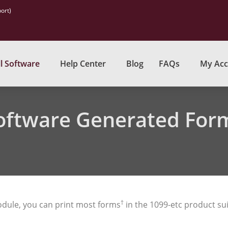
ort)
l Software
Help Center
Blog
FAQs
My Acc
oftware Generated For
†
dule, you can print most forms
in the 1099-etc product sui