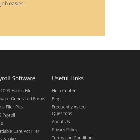
job easier!
yroll Software
Useful Links
1099 Forms Filer
Help Center
tware Generated Forms
Blog
ms Filer Plus
Frequently Asked
Quesitons
 Payroll
About Us
le
Privacy Policy
rdable Care Act Filer
Terms and Conditions
2-S Filer