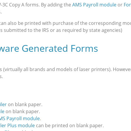
W‑3C Copy A forms. By adding the
AMS Payroll module
or
For
.
 can also be printed with purchase of the corresponding mo
s submitted to the IRS or as required by state agencies)
tware Generated Forms
virtually all brands and models of laser printers). However
s.
ler
on blank paper.
le
on blank paper.
MS Payroll module
.
iler Plus module
can be printed on blank paper.