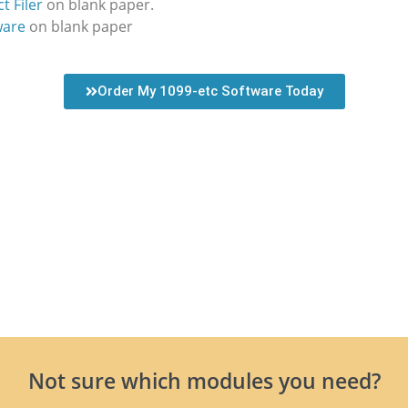
t Filer
on blank paper.
ware
on blank paper
Order My 1099-etc Software Today
Not sure which modules you need?