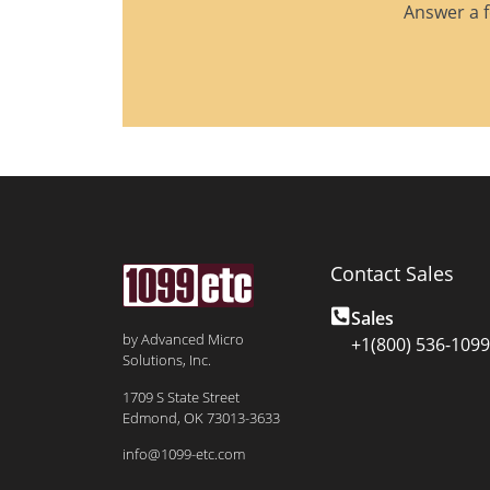
Answer a f
Contact Sales
Sales
by Advanced Micro
+1(800) 536-1099
Solutions, Inc.
1709 S State Street
Edmond, OK 73013-3633
info@1099-etc.com