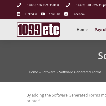
+1 (800) 536-1099 (sales)
+1 (405) 340-0697 (supp
Linked In
YouTube
Facebook
Home
Payrol
S
Home
»
Software
»
Software Generated Forms
By adding the Software Generated Forms mo
‡
printer
.