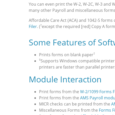
You can even print the W‑2, W-2C, W-3 and 
many other Payroll and miscellaneous forms
Affordable Care Act (ACA) and 1042-S forms
†
Filer
. (
except the required [red] Copy A form
Some Features of Sof
†
Prints forms on blank paper
‡
Supports Windows compatible printers (
printers are faster than parallel printer
Module Interaction
Print forms from the
W-2/1099 Forms Fi
Print forms from the
AMS Payroll modu
MICR checks can be printed from the
A
Miscellaneous Forms from the
Forms F