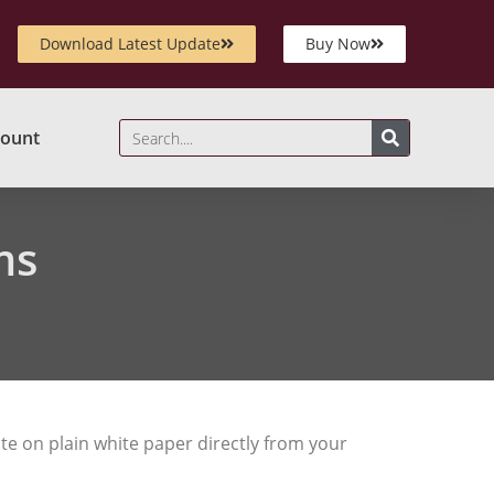
Download Latest Update
Buy Now
ount
ms
te on plain white paper directly from your