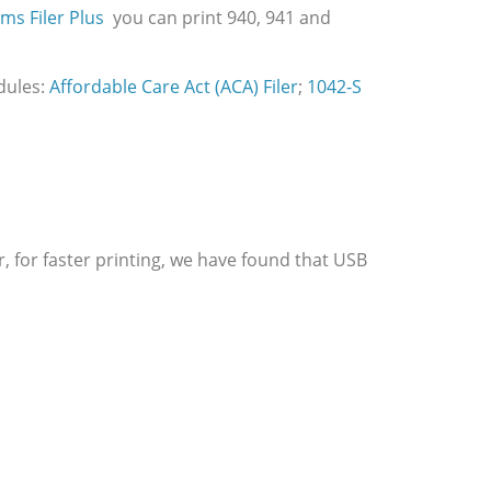
ms Filer Plus
you can print 940, 941 and
dules:
Affordable Care Act (ACA) Filer
;
1042-S
, for faster printing, we have found that USB