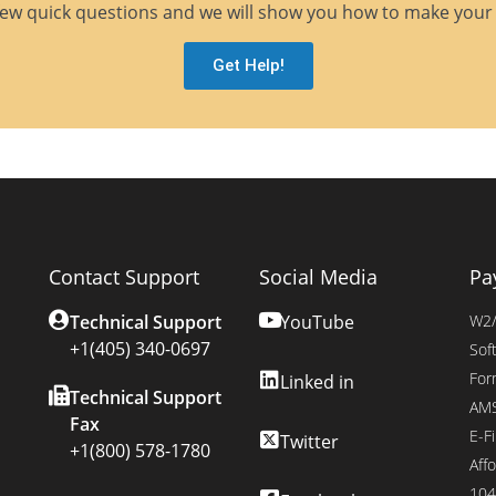
ew quick questions and we will show you how to make your 
Get Help!
Contact Support
Social Media
Pa
Technical Support
YouTube
W2/
+1(405) 340-0697
Sof
For
Linked in
Technical Support
AMS
Fax
E-Fi
Twitter
+1(800) 578-1780
Affo
104