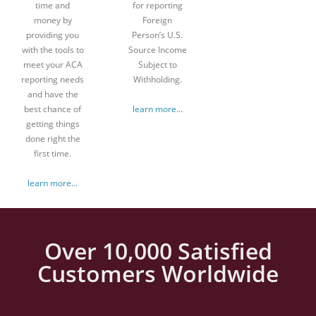
time and
for reporting
money by
Foreign
providing you
Person’s U.S.
with the tools to
Source Income
meet your ACA
Subject to
reporting needs
Withholding.
and have the
best chance of
learn more...
getting things
done right the
first time.
learn more...
Over 10,000 Satisfied
Customers Worldwide