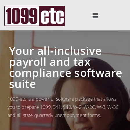
Your all-inclusive
payroll and tax
compliance software
suite
1099-etc is a powerful software package that allows
you to prepare 1099, 941, 940, W-2, W-2C, W-3, W-3C
and all state quarterly unemployment forms.