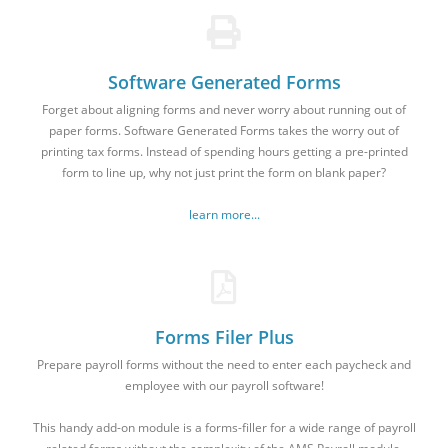
Software Generated Forms
Forget about aligning forms and never worry about running out of
paper forms. Software Generated Forms takes the worry out of
printing tax forms. Instead of spending hours getting a pre-printed
form to line up, why not just print the form on blank paper?
learn more...
Forms Filer Plus
Prepare payroll forms without the need to enter each paycheck and
employee with our payroll software!
This handy add-on module is a forms-filler for a wide range of payroll