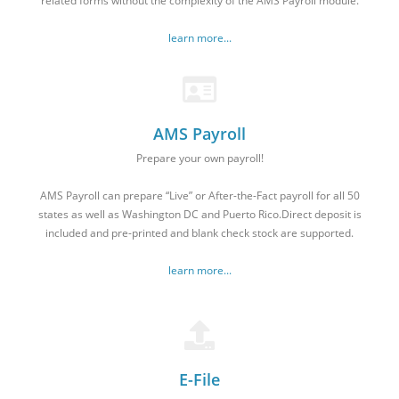
related forms without the complexity of the AMS Payroll module.
learn more...
AMS Payroll
Prepare your own payroll!
AMS Payroll can prepare “Live” or After-the-Fact payroll for all 50
states as well as Washington DC and Puerto Rico.Direct deposit is
included and pre-printed and blank check stock are supported.
learn more...
E-File