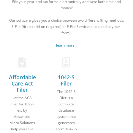
File your year-end tax forms electronically and save both time and
money!
Our software gives you a choice between two different filing methods:
E-File Direct (add-on required) or E-File Services (included pay-per-
form).
learn more...
Affordable
1042-S
Care Act
Filer
Filer
The 1042-S
Let the ACA
Filer is a
Filer for 1099-
complete
etc by
database
Advanced
system that
Micro Solutions
generates
help you save
Form 1042-S