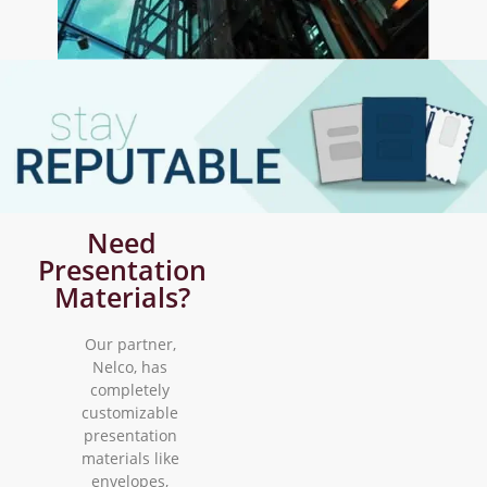
Need
Presentation
Materials?
Our partner,
Nelco, has
completely
customizable
presentation
materials like
envelopes,