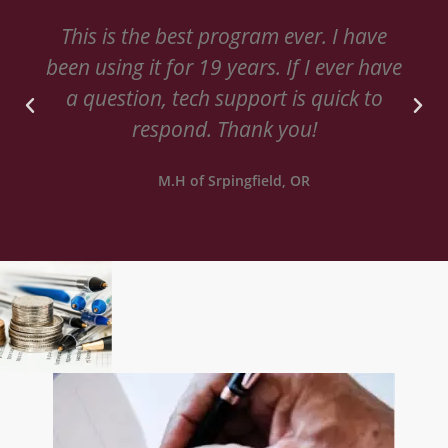
This is the best program ever. I have
been using it for 19 years. If I ever have
a question, tech support is quick to
respond. Thank you!
M.H of Srpingfield, OR