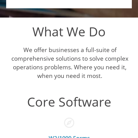
What We Do
We offer businesses a full-suite of
comprehensive solutions to solve complex
operations problems. Where you need it,
when you need it most.
Core Software
W2/1099 Forms