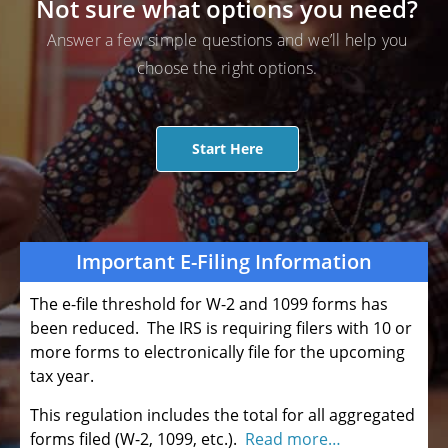
Not sure what options you need?
Answer a few simple questions and we’ll help you
choose the right options.
Start Here
Important E-Filing Information
The e-file threshold for W-2 and 1099 forms has
been reduced. The IRS is requiring filers with 10 or
more forms to electronically file for the upcoming
tax year.
This regulation includes the total for all aggregated
forms filed (W-2, 1099, etc.).
Read more…