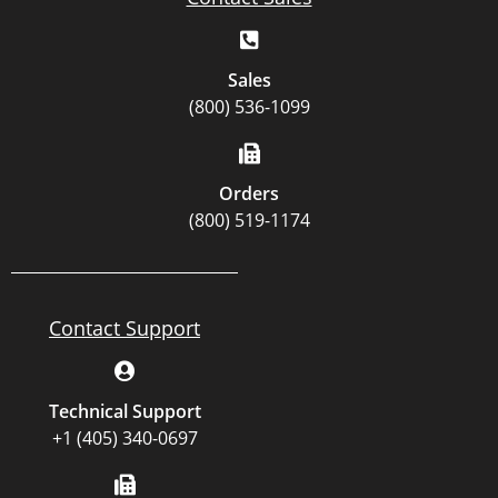
Sales
(800) 536-1099
Orders
(800) 519-1174
Contact Support
Technical Support
+1 (405) 340-0697