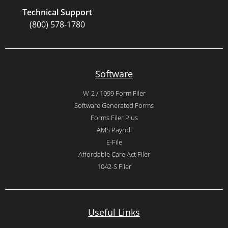
Technical Support
(800) 578-1780
Software
W-2 / 1099 Form Filer
Software Generated Forms
Forms Filer Plus
AMS Payroll
E-File
Affordable Care Act Filer
1042-S Filer
Useful Links