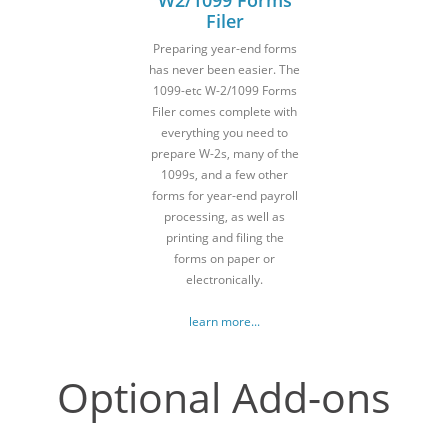
Filer
Preparing year-end forms
has never been easier. The
1099-etc W-2/1099 Forms
Filer comes complete with
everything you need to
prepare W-2s, many of the
1099s, and a few other
forms for year-end payroll
processing, as well as
printing and filing the
forms on paper or
electronically.
learn more...
Optional Add-ons