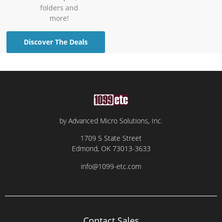
folders and
more!
Discover The Deals
by Advanced Micro Solutions, Inc.
1709 S State Street
Edmond, OK 73013-3633
info@1099-etc.com
Contact Sales