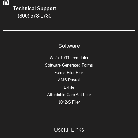
Technical Support
(800) 578-1780
Software
W-2 / 1099 Form Filer
Software Generated Forms
Forms Filer Plus
AMS Payroll
E-File
Affordable Care Act Filer
1042-S Filer
Useful Links