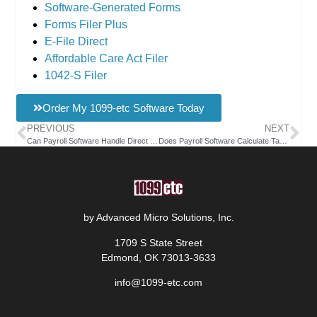
Software-Generated Forms
Forms Filer Plus
E-File Direct
Affordable Care Act Filer
1042-S Filer
Order My 1099-etc Software Today
PREVIOUS
NEXT
Can Payroll Software Handle Direct Deposit Payments?
Does Payroll Software Calculate Taxes Automatically?
by Advanced Micro Solutions, Inc.
1709 S State Street
Edmond, OK 73013-3633
info@1099-etc.com