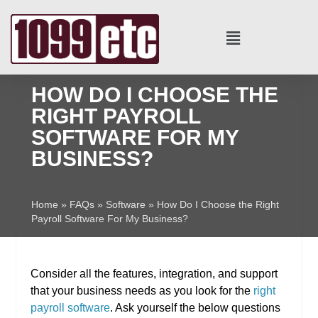
HOW DO I CHOOSE THE
RIGHT PAYROLL
SOFTWARE FOR MY
BUSINESS?
Home
»
FAQs
»
Software
»
How Do I Choose the Right
Payroll Software For My Business?
Consider all the features, integration, and support
that your business needs as you look for the
right
payroll software
. Ask yourself the below questions