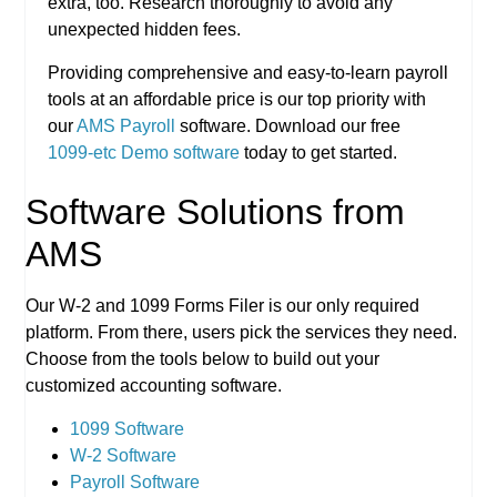
extra, too. Research thoroughly to avoid any
unexpected hidden fees.
Providing comprehensive and easy-to-learn payroll
tools at an affordable price is our top priority with
our
AMS Payroll
software. Download our free
1099-etc Demo software
today to get started.
Software Solutions from
AMS
Our W-2 and 1099 Forms Filer is our only required
platform. From there, users pick the services they need.
Choose from the tools below to build out your
customized accounting software.
1099 Software
W-2 Software
Payroll Software