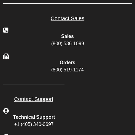
Contact Sales
Sales
(800) 536-1099
Orders
(800) 519-1174
Contact Support
Technical Support
+1 (405) 340-0697