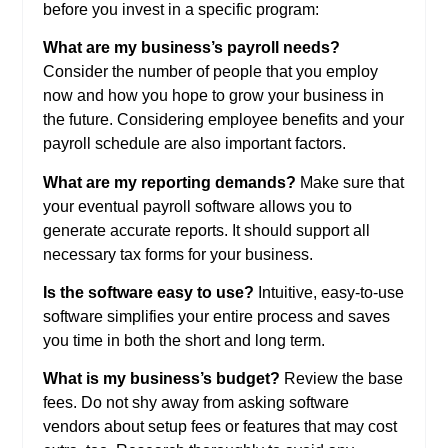
before you invest in a specific program:
What are my business’s payroll needs?
Consider the number of people that you employ
now and how you hope to grow your business in
the future. Considering employee benefits and your
payroll schedule are also important factors.
What are my reporting demands?
Make sure that
your eventual payroll software allows you to
generate accurate reports. It should support all
necessary tax forms for your business.
Is the software easy to use?
Intuitive, easy-to-use
software simplifies your entire process and saves
you time in both the short and long term.
What is my business’s budget?
Review the base
fees. Do not shy away from asking software
vendors about setup fees or features that may cost