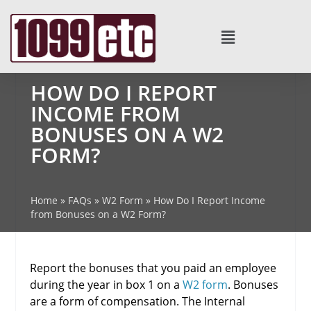
HOW DO I REPORT
INCOME FROM
BONUSES ON A W2
FORM?
Home
»
FAQs
»
W2 Form
»
How Do I Report Income
from Bonuses on a W2 Form?
Report the bonuses that you paid an employee
during the year in box 1 on a
W2 form
. Bonuses
are a form of compensation. The Internal