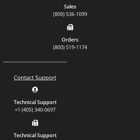
Sales
(800) 536-1099
Orders
(800) 519-1174
Contact Support
Technical Support
+1 (405) 340-0697
Technical Support