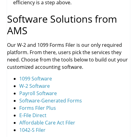
efficiency is a step above.
Software Solutions from
AMS
Our W-2 and 1099 Forms Filer is our only required
platform. From there, users pick the services they
need. Choose from the tools below to build out your
customized accounting software.
1099 Software
W-2 Software
Payroll Software
Software-Generated Forms
Forms Filer Plus
E-File Direct
Affordable Care Act Filer
1042-S Filer