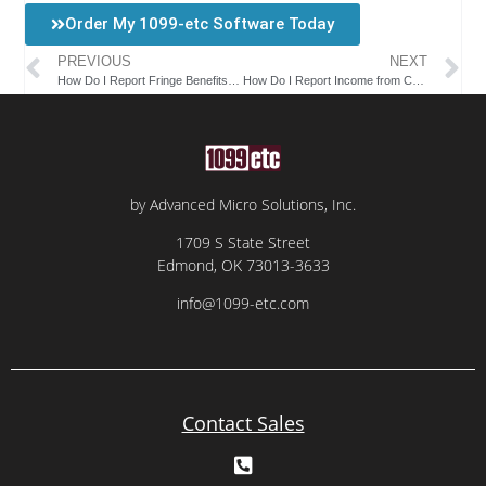
Order My 1099-etc Software Today
PREVIOUS
NEXT
How Do I Report Fringe Benefits on a W-2 Form?
How Do I Report Income from Commission Earnings on a W-2 Form?
by Advanced Micro Solutions, Inc.
1709 S State Street
Edmond, OK 73013-3633
info@1099-etc.com
Contact Sales