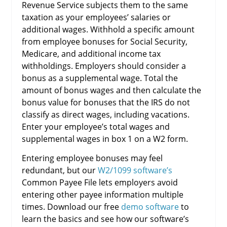
Revenue Service subjects them to the same
taxation as your employees’ salaries or
additional wages. Withhold a specific amount
from employee bonuses for Social Security,
Medicare, and additional income tax
withholdings. Employers should consider a
bonus as a supplemental wage. Total the
amount of bonus wages and then calculate the
bonus value for bonuses that the IRS do not
classify as direct wages, including vacations.
Enter your employee’s total wages and
supplemental wages in box 1 on a W2 form.
Entering employee bonuses may feel
redundant, but our
W2/1099 software’s
Common Payee File lets employers avoid
entering other payee information multiple
times. Download our free
demo software
to
learn the basics and see how our software’s