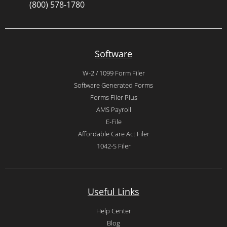
(800) 578-1780
Software
W-2 / 1099 Form Filer
Software Generated Forms
Forms Filer Plus
AMS Payroll
E-File
Affordable Care Act Filer
1042-S Filer
Useful Links
Help Center
Blog