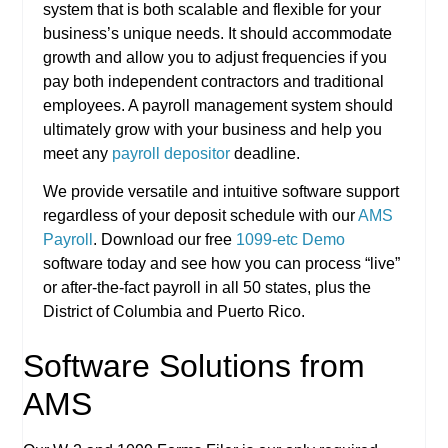
system that is both scalable and flexible for your
business’s unique needs. It should accommodate
growth and allow you to adjust frequencies if you
pay both independent contractors and traditional
employees. A payroll management system should
ultimately grow with your business and help you
meet any
payroll depositor
deadline.
We provide versatile and intuitive software support
regardless of your deposit schedule with our
AMS
Payroll
. Download our free
1099-etc Demo
software today and see how you can process “live”
or after-the-fact payroll in all 50 states, plus the
District of Columbia and Puerto Rico.
Software Solutions from
AMS