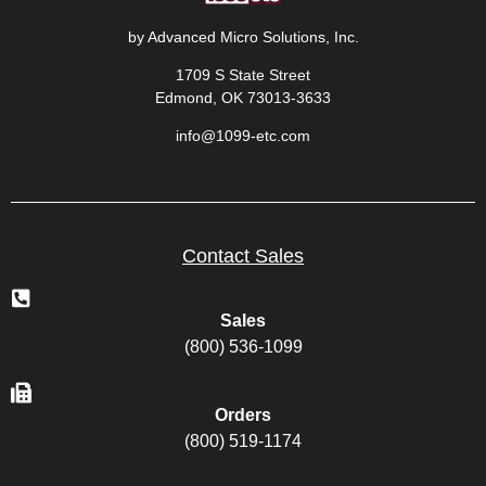
by Advanced Micro Solutions, Inc.
1709 S State Street
Edmond, OK 73013-3633
info@1099-etc.com
Contact Sales
Sales
(800) 536-1099
Orders
(800) 519-1174