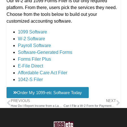
Our W-2 and 1099 Forms Filer is our only required
platform. From there, users pick the services they need.
Choose from the tools below to build out your
customized accounting software.
1099 Software
W-2 Software
Payroll Software
Software-Generated Forms
Forms Filer Plus
E-File Direct
Affordable Care Act Filer
1042-S Filer
Order My 1099-etc Software Today
PREVIOUS
NEXT
How Do I Report Income from a Landscaping Service on a 1099 Form?
Can I File a W-2 Form for Payments Made to a Foreign Employee Working Remotely?