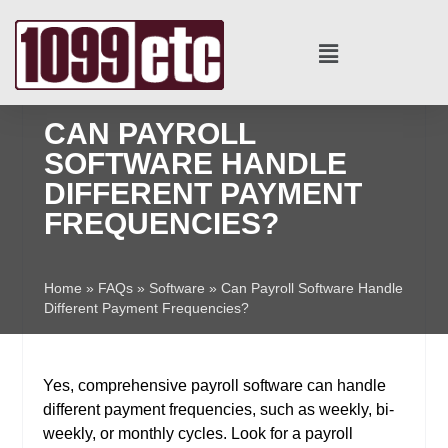
CAN PAYROLL
SOFTWARE HANDLE
DIFFERENT PAYMENT
FREQUENCIES?
Home
»
FAQs
»
Software
»
Can Payroll Software Handle
Different Payment Frequencies?
Yes, comprehensive payroll software can handle
different payment frequencies, such as weekly, bi-
weekly, or monthly cycles. Look for a payroll