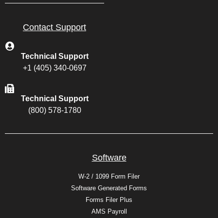
Contact Support
Technical Support
+1 (405) 340-0697
Technical Support
(800) 578-1780
Software
W-2 / 1099 Form Filer
Software Generated Forms
Forms Filer Plus
AMS Payroll