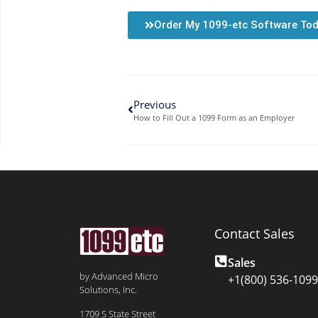
Order My 1099-etc Software To
Previous
How to Fill Out a 1099 Form as an Employer
Contact Sales
Sales
by Advanced Micro
+1(800) 536-1099
Solutions, Inc.
1709 S State Street