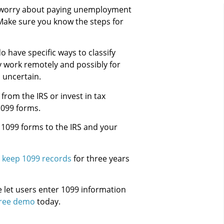
o worry about paying unemployment
. Make sure you know the steps for
have specific ways to classify
 work remotely and possibly for
l uncertain.
rom the IRS or invest in tax
1099 forms.
 1099 forms to the IRS and your
d
keep 1099 records
for three years
 let users enter 1099 information
free demo
today.