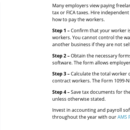
Many employers view paying freela
tax or FICA taxes. Hire independent 
how to pay the workers.
Step 1 –
Confirm that your worker is
workers. You cannot control the wa
another business if they are not se
Step 2 –
Obtain the necessary forms 
software. The form allows employer
Step 3 –
Calculate the total worker 
contract workers. The Form 1099-NEC 
Step 4 –
Save tax documents for the
unless otherwise stated.
Invest in accounting and payroll so
throughout the year with our
AMS P