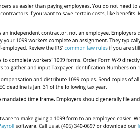
ncers as easier than paying employees. You do not need t
contractors if you want to save certain costs, like benefits
 an independent contractor, not an employee. Employers do 
y your 1099 workers complete an assignment. They typically
lf-employed. Review the IRS’
common law rules
if you are stil
to complete workers’ 1099 forms. Order Form W-9 directly f
s to gather and input Taxpayer Identification Numbers on 
compensation and distribute 1099 copies. Send copies of all
deadline is Jan. 31 of the following tax year.
 mandated time frame. Employers should generally file an
ftware to make giving a 1099 form to an employee easier. We
ayroll
software. Call us at (405) 340-0697 or download our