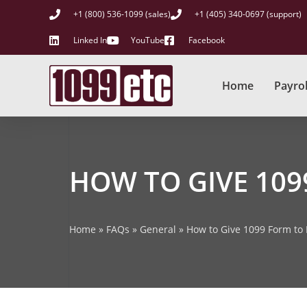
+1 (800) 536-1099 (sales)
+1 (405) 340-0697 (support)
Linked In
YouTube
Facebook
Home
Payrol
HOW TO GIVE 10
Home
»
FAQs
»
General
»
How to Give 1099 Form to