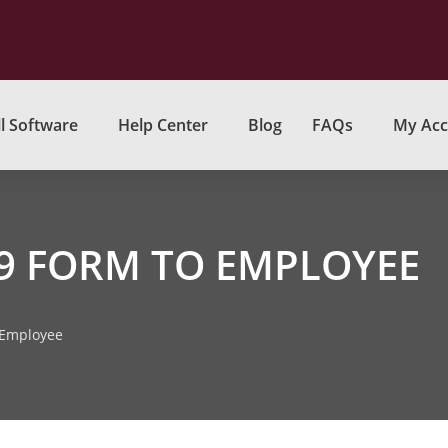
l Software
Help Center
Blog
FAQs
My Acc
99 FORM TO EMPLOYEE
 Employee