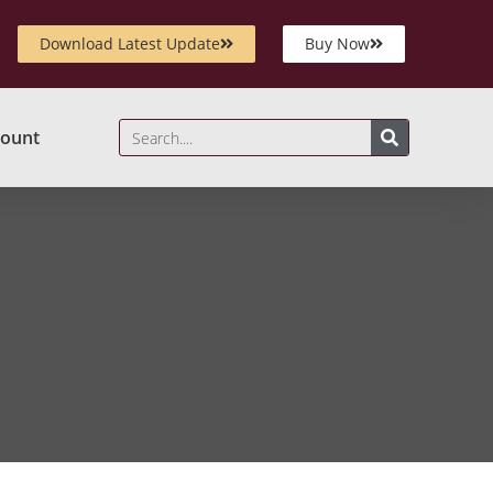
Download Latest Update
Buy Now
ount