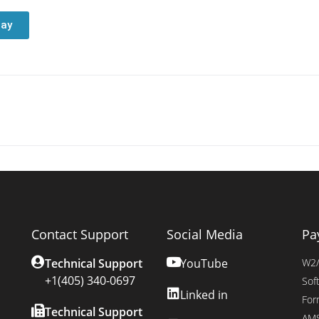
day
Contact Support
Social Media
Pa
Technical Support
YouTube
W2/
+1(405) 340-0697
Sof
Linked in
For
Technical Support
AMS