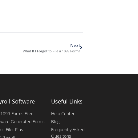
Next
What If I Forgot to File a 1099 Form?
yroll Software
Useful Links
1099 Forms Filer
Help Center
tware Generated Forms
Blog
ms Filer Plus
Frequently Asked
Quesitons
 Payroll