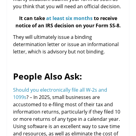
you think that you will need an official decision.
It can take
at least six months
to receive
notice of an IRS decision on your Form SS-8.
They will ultimately issue a binding
determination letter or issue an informational
letter, which is advisory but not binding.
People Also Ask:
Should you electronically file all W-2s and
1099s
? – In 2025, small businesses are
accustomed to e-filing most of their tax and
information returns, particularly if they filed 10
or more returns of any type in a calendar year.
Using software is an excellent way to save time
and resources, as well as eliminate the cost of