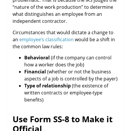
problematic. That is because the IRS judges the
“nature of the work production” to determine
what distinguishes an employee from an
independent contractor.
Circumstances that would dictate a change to
an
employee’s classification
would be a shift in
the common law rules:
Behavioral
(if the company can control
how a worker does the job)
Financial
(whether or not the business
aspects of a job is controlled by the payer)
Type of relationship
(the existence of
written contracts or employee-type
benefits)
Use Form SS-8 to Make it
Official