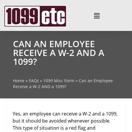
CAN AN EMPLOYEE
RECEIVE A W-2 AND A
1099?
Home
»
FAQs
»
1099 Misc Form
»
Can an Employee
Receive a W-2 AND a 1099?
Yes, an employee can receive a W-2 and a 1099,
but it should be avoided whenever possible.
This type of situation is a red flag and