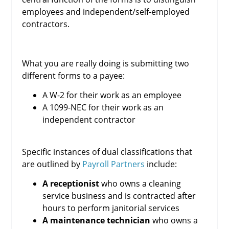
employees and independent/self-employed
contractors.
What you are really doing is submitting two
different forms to a payee:
A W-2 for their work as an employee
A 1099-NEC for their work as an
independent contractor
Specific instances of dual classifications that
are outlined by
Payroll Partners
include:
A receptionist
who owns a cleaning
service business and is contracted after
hours to perform janitorial services
A maintenance technician
who owns a