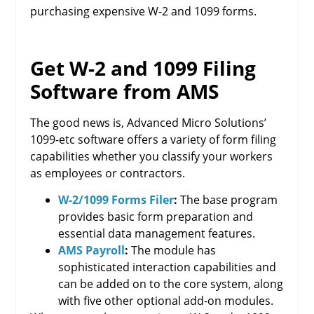
purchasing expensive W-2 and 1099 forms.
Get W-2 and 1099 Filing
Software from AMS
The good news is, Advanced Micro Solutions’
1099-etc software offers a variety of form filing
capabilities whether you classify your workers
as employees or contractors.
W-2/1099 Forms Filer
:
The base program
provides basic form preparation and
essential data management features.
AMS Payroll
:
The module has
sophisticated interaction capabilities and
can be added on to the core system, along
with five other optional add-on modules.