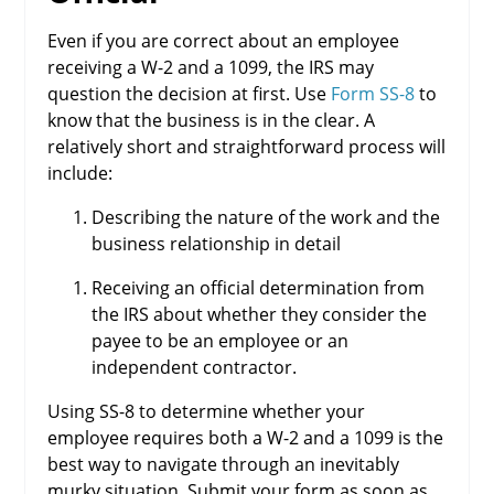
Even if you are correct about an employee
receiving a W-2 and a 1099, the IRS may
question the decision at first. Use
Form SS-8
to
know that the business is in the clear. A
relatively short and straightforward process will
include:
Describing the nature of the work and the
business relationship in detail
Receiving an official determination from
the IRS about whether they consider the
payee to be an employee or an
independent contractor.
Using SS-8 to determine whether your
employee requires both a W-2 and a 1099 is the
best way to navigate through an inevitably
murky situation. Submit your form as soon as