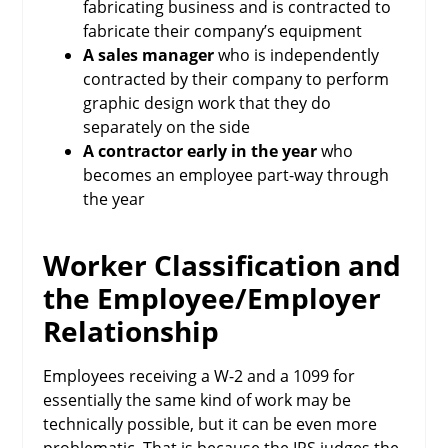
fabricating business and is contracted to
fabricate their company’s equipment
A sales manager
who is independently
contracted by their company to perform
graphic design work that they do
separately on the side
A contractor early in the year
who
becomes an employee part-way through
the year
Worker Classification and
the Employee/Employer
Relationship
Employees receiving a W-2 and a 1099 for
essentially the same kind of work may be
technically possible, but it can be even more