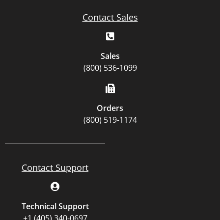
Contact Sales
Sales
(800) 536-1099
Orders
(800) 519-1174
Contact Support
Technical Support
+1 (405) 340-0697