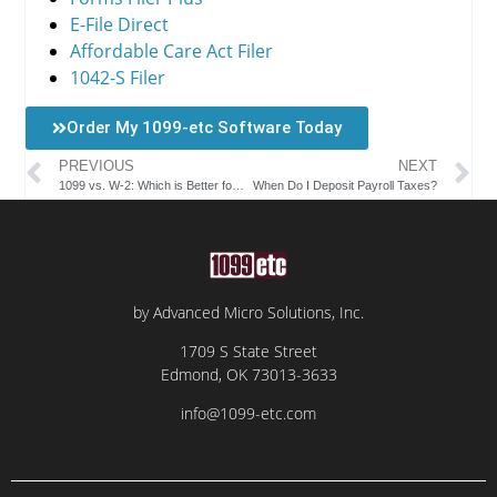
E-File Direct
Affordable Care Act Filer
1042-S Filer
Order My 1099-etc Software Today
PREVIOUS
NEXT
1099 vs. W-2: Which is Better for Employees and Employers?
When Do I Deposit Payroll Taxes?
by Advanced Micro Solutions, Inc.
1709 S State Street
Edmond, OK 73013-3633
info@1099-etc.com