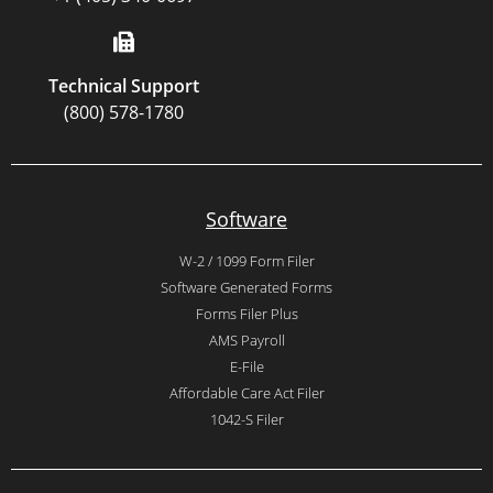
Technical Support
(800) 578-1780
Software
W-2 / 1099 Form Filer
Software Generated Forms
Forms Filer Plus
AMS Payroll
E-File
Affordable Care Act Filer
1042-S Filer