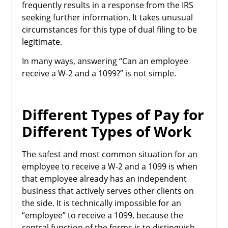
frequently results in a response from the IRS
seeking further information. It takes unusual
circumstances for this type of dual filing to be
legitimate.
In many ways, answering “Can an employee
receive a W-2 and a 1099?” is not simple.
Different Types of Pay for
Different Types of Work
The safest and most common situation for an
employee to receive a W-2 and a 1099 is when
that employee already has an independent
business that actively serves other clients on
the side. It is technically impossible for an
“employee” to receive a 1099, because the
central function of the forms is to distinguish