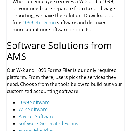
When an employee receives a W-2 and a 1099,
or your needs are separate from tax and wage
reporting, we have the solution. Download our
free
1099-etc Demo
software and discover
more about our software products.
Software Solutions from
AMS
Our W-2 and 1099 Forms Filer is our only required
platform. From there, users pick the services they
need. Choose from the tools below to build out your
customized accounting software.
1099 Software
W-2 Software
Payroll Software
Software-Generated Forms
Forms Filer Plus