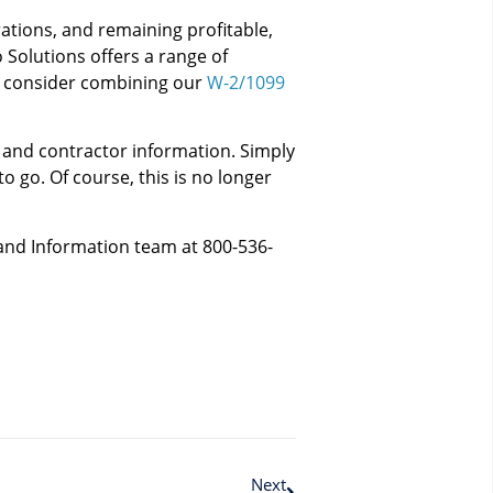
ations, and remaining profitable,
o Solutions offers a range of
e, consider combining our
W-2/1099
e and contractor information. Simply
o go. Of course, this is no longer
 and Information team at 800-536-
Next