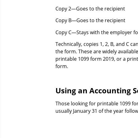
Copy 2—Goes to the recipient
Copy B—Goes to the recipient
Copy C—Stays with the employer fo
Technically, copies 1, 2, B, and C c
the form. These are widely available
printable 1099 form 2019, or a print
form.
Using an Accounting S
Those looking for printable 1099 for
usually January 31 of the year foll