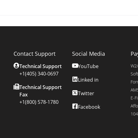
Contact Support
Social Media
Pa
Technical Support
YouTube
W2/
+1(405) 340-0697
Sof
Linked in
For
Technical Support
AMS
Twitter
Fax
E-Fi
+1(800) 578-1780
Affo
Facebook
104