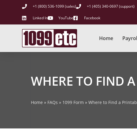
+1 (800) 536-1099 (sales)
+1 (405) 340-0697 (support)
Linked In
YouTube
Facebook
Home
Payrol
WHERE TO FIND A
Home
»
FAQs
»
1099 Form
»
Where to Find a Printa