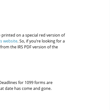
 printed on a special red version of
’s website
. So, if you’re looking for a
 from the IRS PDF version of the
 Deadlines for 1099 forms are
that date has come and gone.