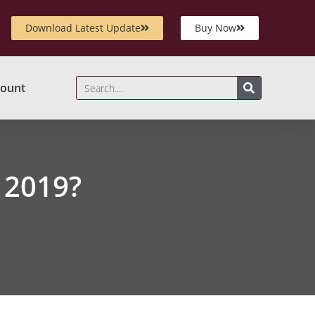
Download Latest Update
Buy Now
ount
 2019?