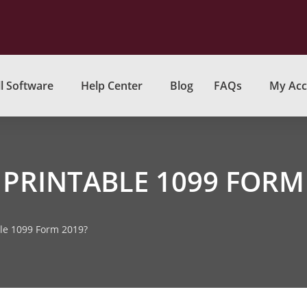
l Software
Help Center
Blog
FAQs
My Acc
 PRINTABLE 1099 FORM
ble 1099 Form 2019?