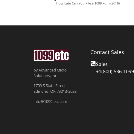
How Late Can You File a 1099 Form 2018?
Contact Sales
Sales
by Advanced Micro
+1(800) 536-1099
Solutions, Inc.
1709 S State Street
Edmond, OK 73013-3633
info@1099-etc.com