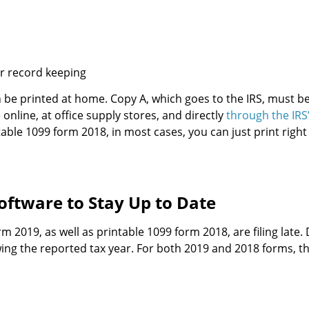
r record keeping
an be printed at home. Copy A, which goes to the IRS, must be
 online, at office supply stores, and directly
through the IRS
able 1099 form 2018, in most cases, you can just print right
oftware to Stay Up to Date
m 2019, as well as printable 1099 form 2018, are filing late.
owing the reported tax year. For both 2019 and 2018 forms, 