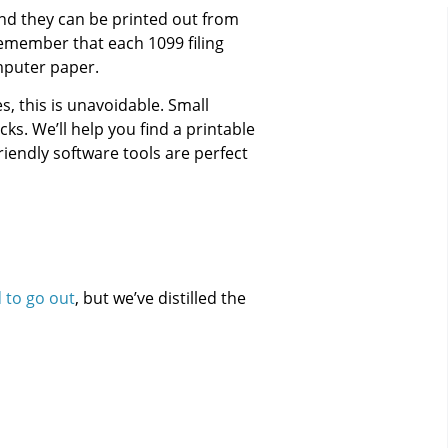
and they can be printed out from
 remember that each 1099 filing
mputer paper.
s, this is unavoidable. Small
s. We’ll help you find a printable
iendly software tools are perfect
to go out
, but we’ve distilled the