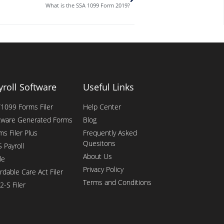
What is the SSA 1099 Form 2019?
yroll Software
Useful Links
1099 Forms Filer
Help Center
tware Generated Forms
Blog
ms Filer Plus
Frequently Asked
Quesitons
 Payroll
About Us
le
Privacy Policy
rdable Care Act Filer
Terms and Conditions
2-S Filer