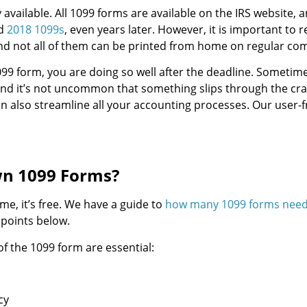
 available. All 1099 forms are available on the IRS website, 
nd
2018 1099s
, even years later. However, it is important to
and not all of them can be printed from home on regular co
099 form, you are doing so well after the deadline. Sometime
d it’s not uncommon that something slips through the crack
n also streamline all your accounting processes. Our user-fr
wn 1099 Forms?
ime, it’s free. We have a guide to
how many 1099 forms need 
 points below.
of the 1099 form are essential:
cy