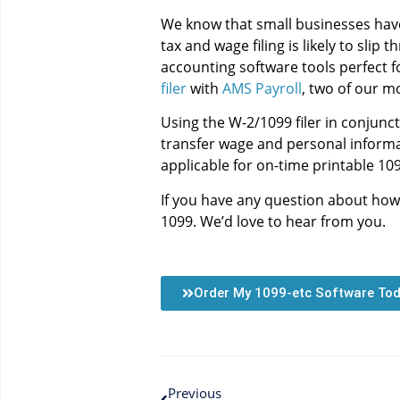
We know that small businesses have 
tax and wage filing is likely to sli
accounting software tools perfect f
filer
with
AMS Payroll
, two of our m
Using the W-2/1099 filer in conjunc
transfer wage and personal informati
applicable for on-time printable 109
If you have any question about how
1099. We’d love to hear from you.
Order My 1099-etc Software To
Previous