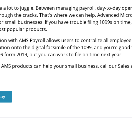
a lot to juggle. Between managing payroll, day-to-day oper
p through the cracks. That’s where we can help. Advanced Micr
or small businesses. If you have trouble filing 1099s on tim
ost popular products.
tion with AMS Payroll allows users to centralize all employe
on onto the digital facsimile of the 1099, and you’re good t
9 form 2019, but you can work to file on time next year.
 AMS products can help your small business, call our Sales
day