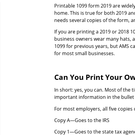
Printable 1099 form 2019 are widely
home. This is true for both 2019 a
needs several copies of the form, 
If you are printing a 2019 or 2018 1
business owners wear many hats, an
1099 for previous years, but AMS ca
for most small businesses.
Can You Print Your O
In short: yes, you can. Most of the t
important information in the bullet
For most employers, all five copies 
Copy A—Goes to the IRS
Copy 1—Goes to the state tax agen