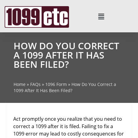
HOW DO YOU CORRECT
A 1099 AFTER IT HAS
BEEN FILED?
Home
»
FAQs
»
1096 Form
»
How Do You Correct a
1099 After It Has Been Filed?
Act promptly once you realize that you need to
correct a 1099 after it is filed. Failing to fix a
1099 error may lead to costly consequences for