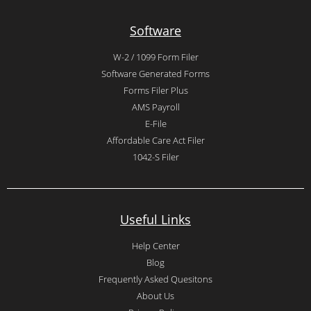
Software
W-2 / 1099 Form Filer
Software Generated Forms
Forms Filer Plus
AMS Payroll
E-File
Affordable Care Act Filer
1042-S Filer
Useful Links
Help Center
Blog
Frequently Asked Quesitons
About Us