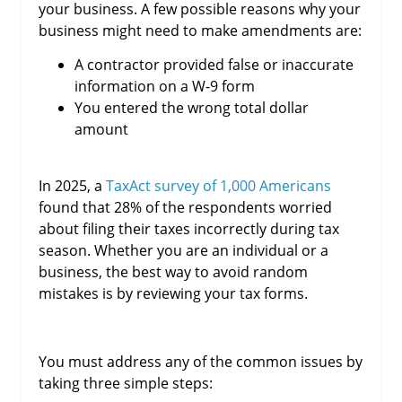
your business. A few possible reasons why your
business might need to make amendments are:
A contractor provided false or inaccurate
information on a W-9 form
You entered the wrong total dollar
amount
In 2025, a
TaxAct survey of 1,000 Americans
found that 28% of the respondents worried
about filing their taxes incorrectly during tax
season. Whether you are an individual or a
business, the best way to avoid random
mistakes is by reviewing your tax forms.
You must address any of the common issues by
taking three simple steps: