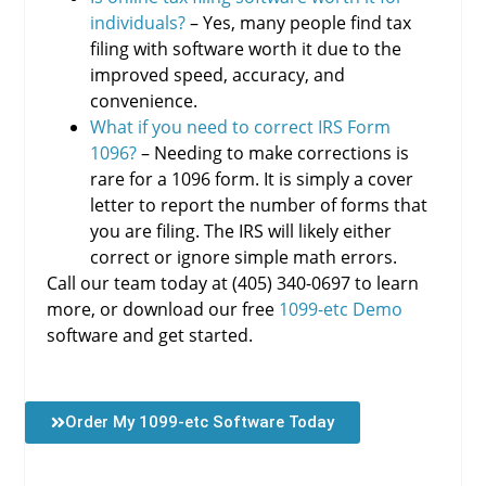
individuals?
– Yes, many people find tax
filing with software worth it due to the
improved speed, accuracy, and
convenience.
What if you need to correct IRS Form
1096?
– Needing to make corrections is
rare for a 1096 form. It is simply a cover
letter to report the number of forms that
you are filing. The IRS will likely either
correct or ignore simple math errors.
Call our team today at (405) 340-0697 to learn
more, or download our free
1099-etc Demo
software and get started.
Order My 1099-etc Software Today