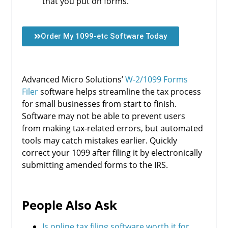
that you put on forms.
Order My 1099-etc Software Today
Advanced Micro Solutions’
W-2/1099 Forms
Filer
software helps streamline the tax process
for small businesses from start to finish.
Software may not be able to prevent users
from making tax-related errors, but automated
tools may catch mistakes earlier. Quickly
correct your 1099 after filing it by electronically
submitting amended forms to the IRS.
People Also Ask
Is online tax filing software worth it for