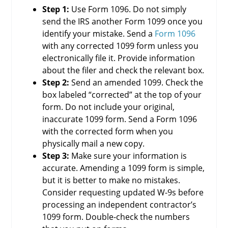
Step 1:
Use Form 1096. Do not simply
send the IRS another Form 1099 once you
identify your mistake. Send a
Form 1096
with any corrected 1099 form unless you
electronically file it. Provide information
about the filer and check the relevant box.
Step 2:
Send an amended 1099. Check the
box labeled “corrected” at the top of your
form. Do not include your original,
inaccurate 1099 form. Send a Form 1096
with the corrected form when you
physically mail a new copy.
Step 3:
Make sure your information is
accurate. Amending a 1099 form is simple,
but it is better to make no mistakes.
Consider requesting updated W-9s before
processing an independent contractor’s
1099 form. Double-check the numbers