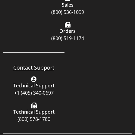
Sales
(800) 536-1099
Orders
(800) 519-1174
Contact Support
Technical Support
+1 (405) 340-0697
Technical Support
(800) 578-1780