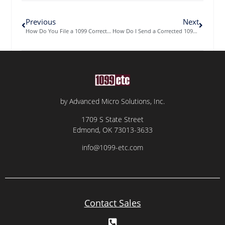
Previous
Next
How Do You File a 1099 Correction?
How Do I Send a Corrected 1099 to the IRS?
by Advanced Micro Solutions, Inc.
1709 S State Street
Edmond, OK 73013-3633
info@1099-etc.com
Contact Sales