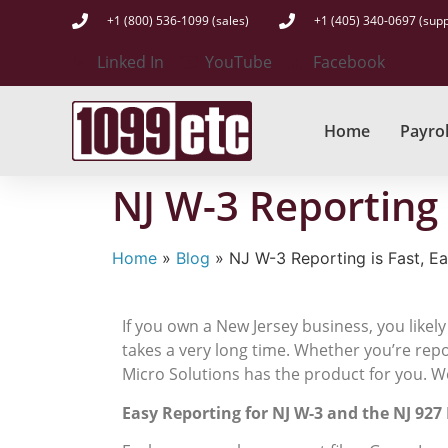
+1 (800) 536-1099 (sales)
+1 (405) 340-0697 (supp
Linked In
YouTube
Facebook
Home
Payrol
NJ W-3 Reporting 
Home
»
Blog
»
NJ W-3 Reporting is Fast, E
If you own a New Jersey business, you likely
takes a very long time. Whether you’re rep
Micro Solutions has the product for you. W
Easy Reporting for NJ W-3 and the NJ 927