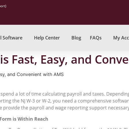
ort)
l Software
Help Center
Blog
FAQs
My Acc
is Fast, Easy, and Conv
asy, and Convenient with AMS
 spend a lot of time calculating payroll and taxes. Depending
orting the NJ W-3 or W-2, you need a comprehensive softwa
e provide the payroll and wage reporting support necessary 
 Form is Within Reach