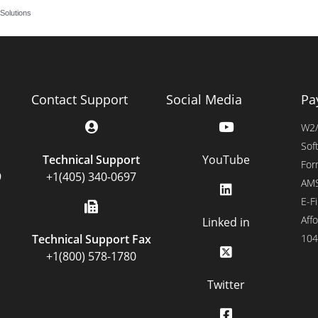
Solutions
Contact Support
Social Media
Pa
W2/
Sof
Technical Support
YouTube
For
9
+1(405) 340-0697
AMS
E-Fi
Affo
Linked in
Technical Support Fax
104
+1(800) 578-1780
Twitter