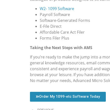
W2- 1099 Software
Payroll Software
Software-Generated Forms
E-File Direct
Affordable Care Act Filer
Forms Filer Plus
Taking the Next Steps with AMS
If you’re ready to make the jump into a more
general knowledge resources, email commun
consistent and experience payroll and wag
browse at your leisure. If you have additio
No matter your needs, Advanced Micro Solut
Order My 1099-etc Software Today