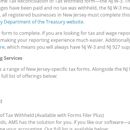
ome Tax Reconciliation of Tax Withheld form—the NJ W-3. Thi
ages have been paid and no tax was withheld, the NJ W-3 mus
, all registered businesses in New Jersey must complete thi
y Department of the Treasury website
.
y form to complete. If you are looking for tax and wage report
 making your reporting experience much easier. Additionall
re
, which means you will always have NJ W-3 and NJ 927 su
g Services
s a range of New Jersey-specific tax forms. Alongside the NJ
ull list of offerings below:
d
f Tax Withheld (Available with Forms Filer Plus)
, AMS has the solution for you. If you like our software—a
 your accounting. Our full list is available below: