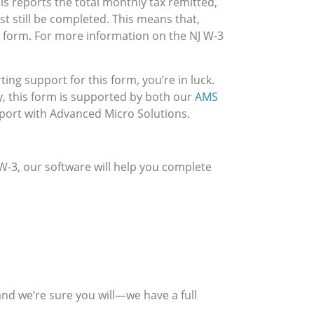
s reports the total monthly tax remitted,
t still be completed. This means that,
s form. For more information on the NJ W-3
ing support for this form, you’re in luck.
y, this form is supported by both our
AMS
pport with Advanced Micro Solutions.
 W-3, our software will help you complete
nd we’re sure you will—we have a full