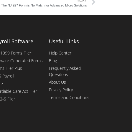
NEXT
The NJ 927 Form is No Match for Advanced Micro Solutions
yroll Software
Useful Links
1099 Forms Filer
Help Center
tware Generated Forms
Blog
ms Filer Plus
Frequently Asked
Quesitons
 Payroll
About Us
le
Privacy Policy
rdable Care Act Filer
Terms and Conditions
2-S Filer