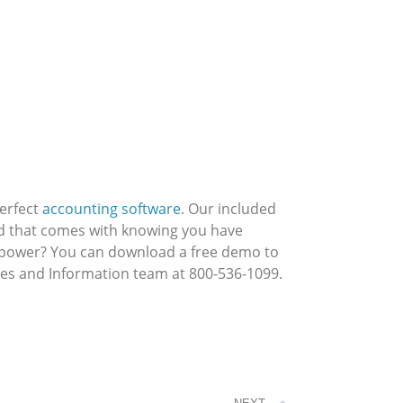
perfect
accounting software
. Our included
nd that comes with knowing you have
s power? You can download a free demo to
ales and Information team at 800-536-1099.