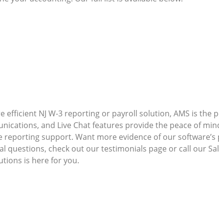
 efficient NJ W-3 reporting or payroll solution, AMS is the 
ications, and Live Chat features provide the peace of mi
e reporting support. Want more evidence of our software’
nal questions, check out our testimonials page or call our S
ions is here for you.