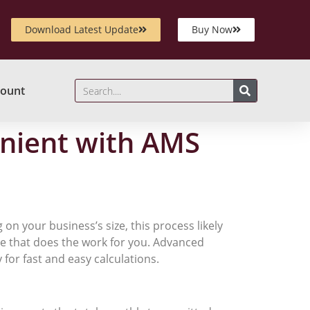
Download Latest Update
Buy Now
ount
enient with AMS
 on your business’s size, this process likely
re that does the work for you. Advanced
for fast and easy calculations.