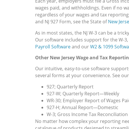
Each year, employers must file a Gross Inc
wages paid, and withholdings. Even if no w
regardless of your wages and tax reporting
and NJ 927 Form, see the State of
New Jerse
As in most states, the NJ W-3 can be a trick
Our software includes support for the W-3,
Payroll Software
and our
W2 & 1099 Softwa
Other New Jersey Wage and Tax Reportin
Our intuitive, easy-to-use software support
several forms at your convenience. See our f
927; Quarterly Report
927-W; Quarterly Report—Weekly
WR-30; Employer Report of Wages Pai
927-H; Annual Report—Domestic
W-3; Gross Income Tax Reconciliation o
No matter how complex your reporting needs
catalogue of products designed to streamline