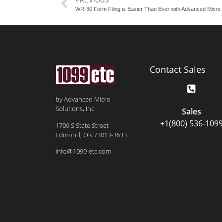
PREVIOUS
WR-30 Form Filing is Easier Than Ever with Advanced Micro 
Contact Sales
by Advanced Micro
Solutions, Inc.
Sales
+1(800) 536-109
1709 S State Street
Edmond, OK 73013-3633
info@1099-etc.com