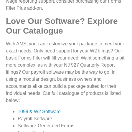
wage reporting support, consider purchasing our Forms
Filer Plus add-on.
Love Our Software? Explore
Our Catalogue
With AMS, you can customize your package to meet your
exact needs. Only need support for your W2 filings? Our
basic Forms Filer will fill your need. Want something a bit
more complex, as with your NJ 927 Quarterly Report
filings? Our payroll software may be the way to go. In
using a modular design, business owners and
accountants alike can build a package suited for their
individual needs. Our full catalogue of products is listed
below:
1099 & W2 Software
Payroll Software
Software-Generated Forms