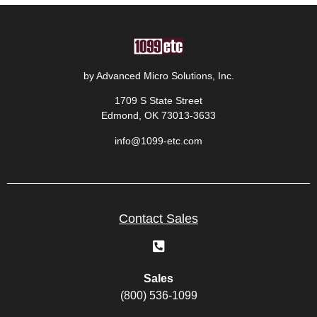
by Advanced Micro Solutions, Inc.
1709 S State Street
Edmond, OK 73013-3633
info@1099-etc.com
Contact Sales
Sales
(800) 536-1099