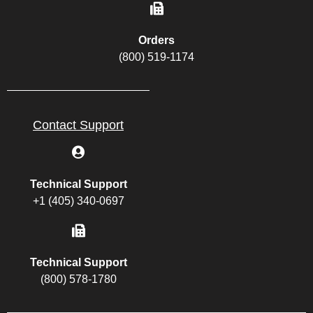
Orders
(800) 519-1174
Contact Support
Technical Support
+1 (405) 340-0697
Technical Support
(800) 578-1780