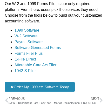
Our W-2 and 1099 Forms Filer is our only required
platform. From there, users pick the services they need.
Choose from the tools below to build out your customized
accounting software.
1099 Software
W-2 Software
Payroll Software
Software-Generated Forms
Forms Filer Plus
E-File Direct
Affordable Care Act Filer
1042-S Filer
Order My 1099-etc Software Today
PREVIOUS
NEXT
NJ W-3 Reporting is Fast, Easy, and Convenient with AMS
Marvin Unemployment Filing is Easier with AMS