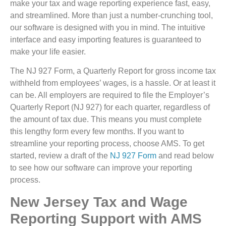
make your tax and wage reporting experience fast, easy,
and streamlined. More than just a number-crunching tool,
our software is designed with you in mind. The intuitive
interface and easy importing features is guaranteed to
make your life easier.
The NJ 927 Form, a Quarterly Report for gross income tax
withheld from employees’ wages, is a hassle. Or at least it
can be. All employers are required to file the Employer’s
Quarterly Report (NJ 927) for each quarter, regardless of
the amount of tax due. This means you must complete
this lengthy form every few months. If you want to
streamline your reporting process, choose AMS. To get
started, review a draft of the
NJ 927 Form
and read below
to see how our software can improve your reporting
process.
New Jersey Tax and Wage
Reporting Support with AMS