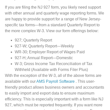
If you are filing the NJ 927 form, you likely need support
with other annual and quarterly wage reporting forms. We
are happy to provide support for a range of New Jersey-
specific tax forms—from a standard Quarterly Report to
the more complex W-3. View our form offerings below:
927; Quarterly Report
927-W; Quarterly Report—Weekly
WR-30; Employer Report of Wages Paid
927-H; Annual Report—Domestic
W-3; Gross Income Tax Reconciliation of Tax
Withheld (Available with Forms Filer Plus)
With the exception of the W-3, all of the above forms are
available with our
AMS Payroll Software
. This user-
friendly product allows business owners and accountants
to easily import and export data to ensure maximum
efficiency. This is especially important with a form like NJ
927, which must be reported frequently. If you want more