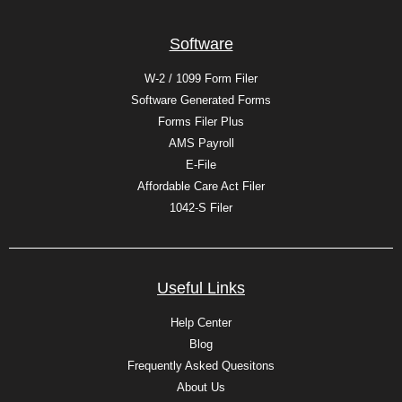
Software
W-2 / 1099 Form Filer
Software Generated Forms
Forms Filer Plus
AMS Payroll
E-File
Affordable Care Act Filer
1042-S Filer
Useful Links
Help Center
Blog
Frequently Asked Quesitons
About Us