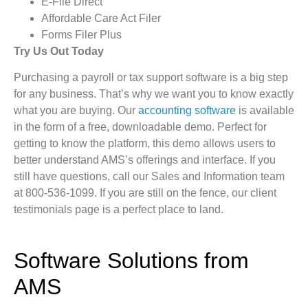
E-File Direct
Affordable Care Act Filer
Forms Filer Plus
Try Us Out Today
Purchasing a payroll or tax support software is a big step
for any business. That’s why we want you to know exactly
what you are buying. Our
accounting software
is available
in the form of a free, downloadable demo. Perfect for
getting to know the platform, this demo allows users to
better understand AMS’s offerings and interface. If you
still have questions, call our Sales and Information team
at 800-536-1099. If you are still on the fence, our client
testimonials page is a perfect place to land.
Software Solutions from
AMS