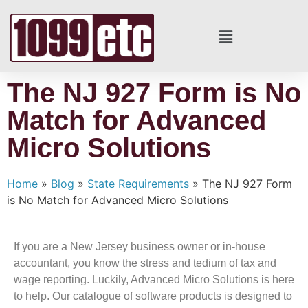
The NJ 927 Form is No
Match for Advanced
Micro Solutions
Home
»
Blog
»
State Requirements
»
The NJ 927 Form
is No Match for Advanced Micro Solutions
If you are a New Jersey business owner or in-house
accountant, you know the stress and tedium of tax and
wage reporting. Luckily, Advanced Micro Solutions is here
to help. Our catalogue of software products is designed to