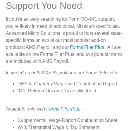
Support You Need
If you’re actively searching for Form MO-941 support,
you’re likely in need of additional, Missouri-specific aid.
Advanced Micro Solutions is proud to host several state-
specific forms on two of our most popular add-on
products: AMS Payroll and our
Forms Filer Plus
. All are
available on the Forms Filer Plus, and two popular forms
are included with AMS Payroll.
Included on both AMS Payroll and our Forms Filer Plus—
DES-4; Quarterly Wage and Contribution Report
941; Return of Income Taxes Withheld
Available only with
Forms Filer Plus
—
Supplemental; Wage Report Continuation Sheet
W-3; Transmittal Wage & Tax Statement