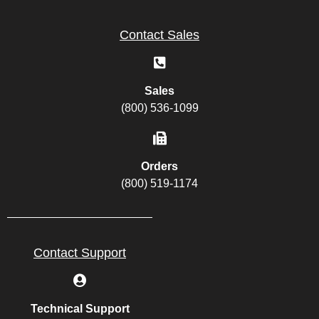
Contact Sales
Sales
(800) 536-1099
Orders
(800) 519-1174
Contact Support
Technical Support