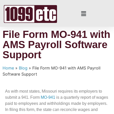
File Form MO-941 with
AMS Payroll Software
Support
Home
»
Blog
»
File Form MO-941 with AMS Payroll
Software Support
As with most states, Missouri requires its employers to
submit a 941. Form
MO-941
is a quarterly report of wages
paid to employees and withholdings made by employers.
In filing this form, the state can reconcile wages and