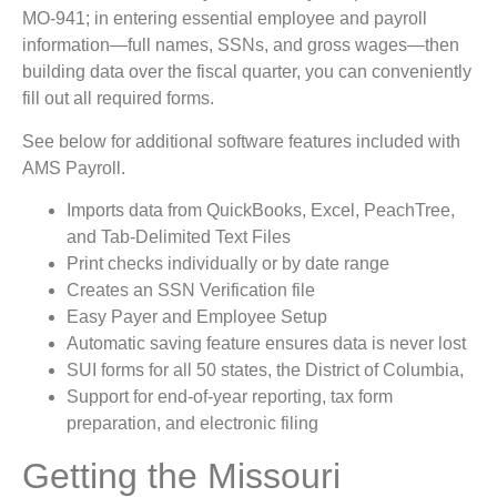
MO-941; in entering essential employee and payroll
information—full names, SSNs, and gross wages—then
building data over the fiscal quarter, you can conveniently
fill out all required forms.
See below for additional software features included with
AMS Payroll.
Imports data from QuickBooks, Excel, PeachTree,
and Tab-Delimited Text Files
Print checks individually or by date range
Creates an SSN Verification file
Easy Payer and Employee Setup
Automatic saving feature ensures data is never lost
SUI forms for all 50 states, the District of Columbia,
Support for end-of-year reporting, tax form
preparation, and electronic filing
Getting the Missouri