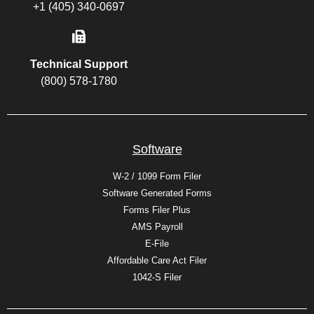
+1 (405) 340-0697
Technical Support
(800) 578-1780
Software
W-2 / 1099 Form Filer
Software Generated Forms
Forms Filer Plus
AMS Payroll
E-File
Affordable Care Act Filer
1042-S Filer