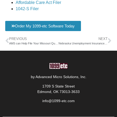
Affordable Care Act Filer
1042-S Filer
Order My 1099-etc Software Today
PREVIOUS
NEXT
AMS can Help File Your Missouri Quarterly Wage Report
Nebraska Unemployment Insurance for Employers with AMS Payroll
by Advanced Micro Solutions, Inc.
1709 S State Street
Edmond, OK 73013-3633
info@1099-etc.com