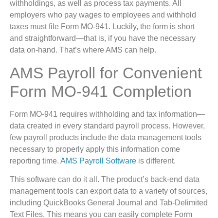
withholdings, as well as process tax payments. All
employers who pay wages to employees and withhold
taxes must file Form MO-941. Luckily, the form is short
and straightforward—that is, if you have the necessary
data on-hand. That’s where AMS can help.
AMS Payroll for Convenient
Form MO-941 Completion
Form MO-941 requires withholding and tax information—
data created in every standard payroll process. However,
few payroll products include the data management tools
necessary to properly apply this information come
reporting time.
AMS Payroll Software
is different.
This software can do it all. The product’s back-end data
management tools can export data to a variety of sources,
including QuickBooks General Journal and Tab-Delimited
Text Files. This means you can easily complete Form