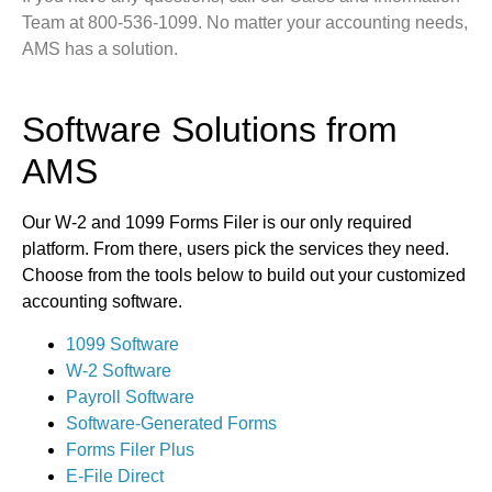
Team at 800-536-1099. No matter your accounting needs,
AMS has a solution.
Software Solutions from
AMS
Our W-2 and 1099 Forms Filer is our only required
platform. From there, users pick the services they need.
Choose from the tools below to build out your customized
accounting software.
1099 Software
W-2 Software
Payroll Software
Software-Generated Forms
Forms Filer Plus
E-File Direct