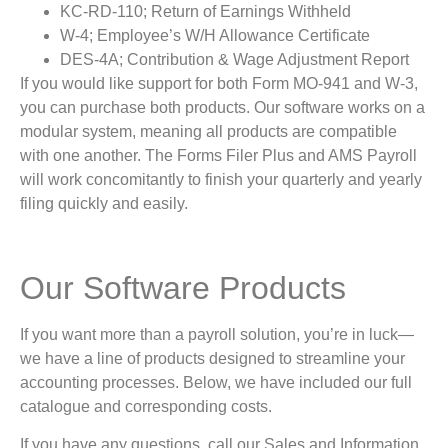
KC-RD-110; Return of Earnings Withheld
W-4; Employee’s W/H Allowance Certificate
DES-4A; Contribution & Wage Adjustment Report
If you would like support for both Form MO-941 and W-3,
you can purchase both products. Our software works on a
modular system, meaning all products are compatible
with one another. The Forms Filer Plus and AMS Payroll
will work concomitantly to finish your quarterly and yearly
filing quickly and easily.
Our Software Products
If you want more than a payroll solution, you’re in luck—
we have a line of products designed to streamline your
accounting processes. Below, we have included our full
catalogue and corresponding costs.
If you have any questions, call our Sales and Information