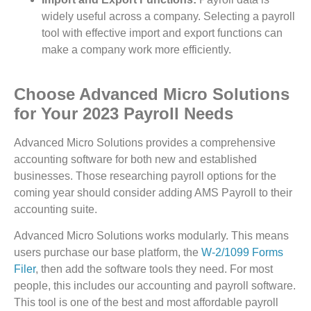
widely useful across a company. Selecting a payroll
tool with effective import and export functions can
make a company work more efficiently.
Choose Advanced Micro Solutions
for Your 2023 Payroll Needs
Advanced Micro Solutions provides a comprehensive
accounting software for both new and established
businesses. Those researching payroll options for the
coming year should consider adding AMS Payroll to their
accounting suite.
Advanced Micro Solutions works modularly. This means
users purchase our base platform, the
W-2/1099 Forms
Filer
, then add the software tools they need. For most
people, this includes our accounting and payroll software.
This tool is one of the best and most affordable payroll