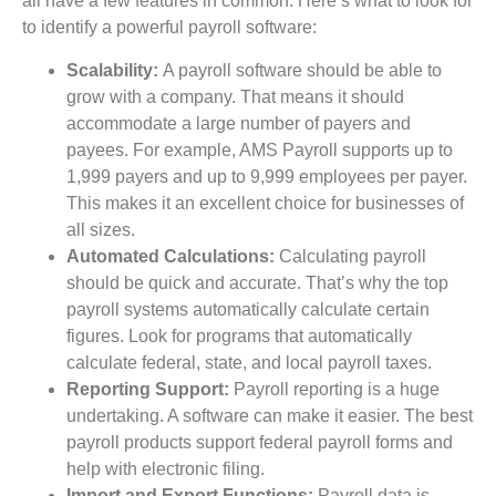
all have a few features in common. Here’s what to look for
to identify a powerful payroll software:
Scalability:
A payroll software should be able to
grow with a company. That means it should
accommodate a large number of payers and
payees. For example, AMS Payroll supports up to
1,999 payers and up to 9,999 employees per payer.
This makes it an excellent choice for businesses of
all sizes.
Automated Calculations:
Calculating payroll
should be quick and accurate. That’s why the top
payroll systems automatically calculate certain
figures. Look for programs that automatically
calculate federal, state, and local payroll taxes.
Reporting Support:
Payroll reporting is a huge
undertaking. A software can make it easier. The best
payroll products support federal payroll forms and
help with electronic filing.
Import and Export Functions:
Payroll data is