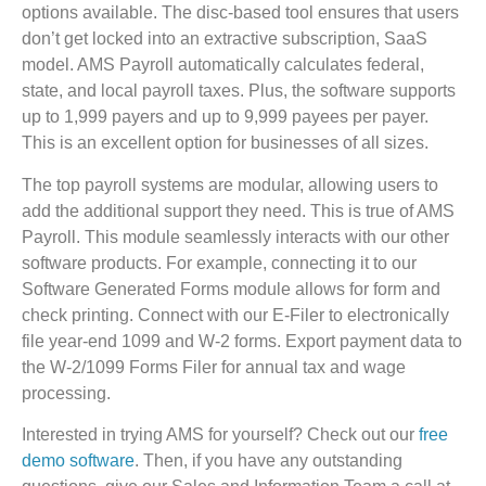
options available. The disc-based tool ensures that users
don’t get locked into an extractive subscription, SaaS
model. AMS Payroll automatically calculates federal,
state, and local payroll taxes. Plus, the software supports
up to 1,999 payers and up to 9,999 payees per payer.
This is an excellent option for businesses of all sizes.
The top payroll systems are modular, allowing users to
add the additional support they need. This is true of AMS
Payroll. This module seamlessly interacts with our other
software products. For example, connecting it to our
Software Generated Forms module allows for form and
check printing. Connect with our E-Filer to electronically
file year-end 1099 and W-2 forms. Export payment data to
the W-2/1099 Forms Filer for annual tax and wage
processing.
Interested in trying AMS for yourself? Check out our
free
demo software
. Then, if you have any outstanding