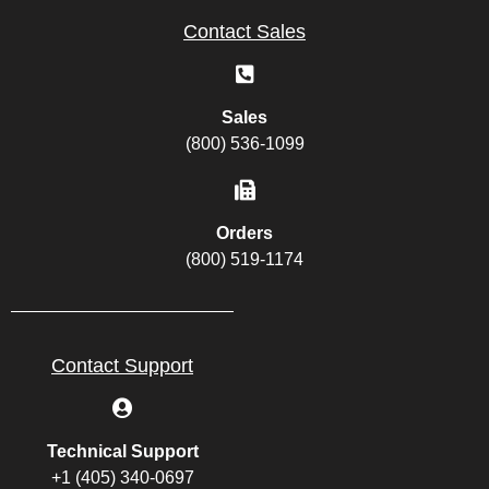
Contact Sales
Sales
(800) 536-1099
Orders
(800) 519-1174
Contact Support
Technical Support
+1 (405) 340-0697