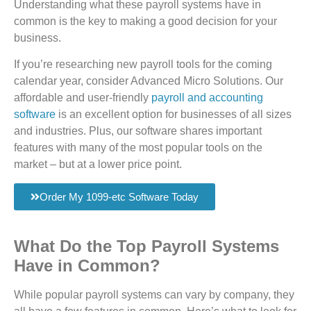
Understanding what these payroll systems have in
common is the key to making a good decision for your
business.
If you’re researching new payroll tools for the coming
calendar year, consider Advanced Micro Solutions. Our
affordable and user-friendly
payroll and accounting
software
is an excellent option for businesses of all sizes
and industries. Plus, our software shares important
features with many of the most popular tools on the
market – but at a lower price point.
Order My 1099-etc Software Today
What Do the Top Payroll Systems
Have in Common?
While popular payroll systems can vary by company, they