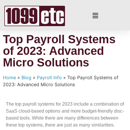
Top Payroll Systems
of 2023: Advanced
Micro Solutions
Home
»
Blog
»
Payroll Info
»
Top Payroll Systems of
2023: Advanced Micro Solutions
The top payroll systems for 2023 include a combination of
SaaS cloud-based options and more budget-friendly disc-
based tools. While there are many differences between
these top systems, there are just as many similarities.