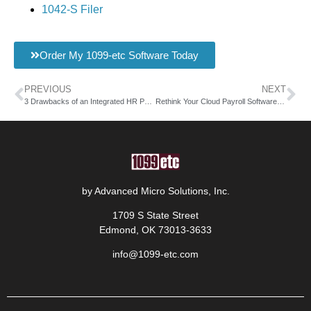
1042-S Filer
Order My 1099-etc Software Today
PREVIOUS
NEXT
3 Drawbacks of an Integrated HR Payroll System
Rethink Your Cloud Payroll Software this Year
by Advanced Micro Solutions, Inc.
1709 S State Street
Edmond, OK 73013-3633
info@1099-etc.com