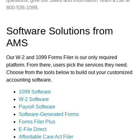
questions, give our Sales and Information Team a call at
800-536-1099.
Software Solutions from
AMS
Our W-2 and 1099 Forms Filer is our only required
platform. From there, users pick the services they need.
Choose from the tools below to build out your customized
accounting software.
1099 Software
W-2 Software
Payroll Software
Software-Generated Forms
Forms Filer Plus
E-File Direct
Affordable Care Act Filer