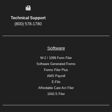
Technical Support
(800) 578-1780
Software
W-2 / 1099 Form Filer
Software Generated Forms
Forms Filer Plus
AMS Payroll
E-File
Affordable Care Act Filer
1042-S Filer