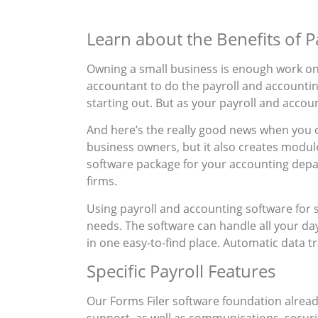
Learn about the Benefits of 
Owning a small business is enough work on i
accountant to do the payroll and accounting 
starting out. But as your payroll and account
And here’s the really good news when you c
business owners, but it also creates modul
software package for your accounting depa
firms.
Using payroll and accounting software for s
needs. The software can handle all your day
in one easy-to-find place. Automatic data tra
Specific Payroll Features
Our Forms Filer software foundation already
support, as well as communications, securi