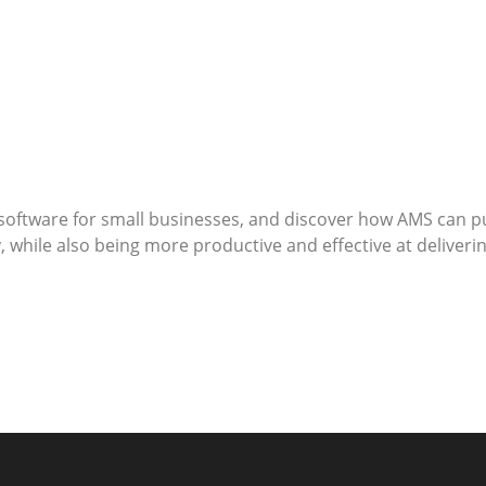
software for small businesses, and discover how AMS can put
hile also being more productive and effective at delivering