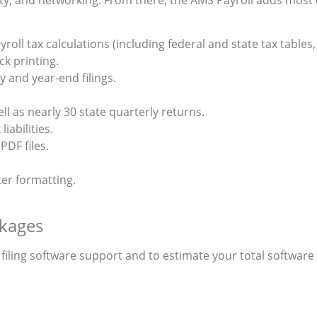
roll tax calculations (including federal and state tax tables
k printing.
 and year-end filings.
ell as nearly 30 state quarterly returns.
liabilities.
PDF files.
ter formatting.
kages
ling software support and to estimate your total software p