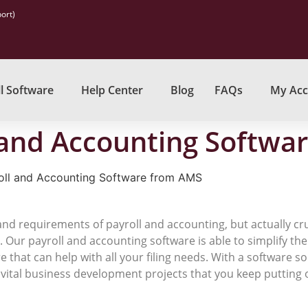
ort)
l Software
Help Center
Blog
FAQs
My Acc
 and Accounting Softwa
oll and Accounting Software from AMS
 and requirements of payroll and accounting, but actually 
se. Our payroll and accounting software is able to simplify t
hat can help with all your filing needs. With a software s
e vital business development projects that you keep putting