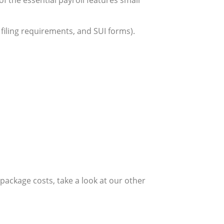
, filing requirements, and SUI forms).
ackage costs, take a look at our other