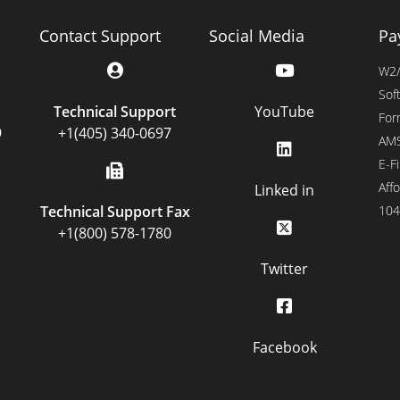
Contact Support
Social Media
Pa
W2/
Sof
Technical Support
YouTube
For
9
+1(405) 340-0697
AMS
E-Fi
Affo
Linked in
Technical Support Fax
104
+1(800) 578-1780
Twitter
Facebook