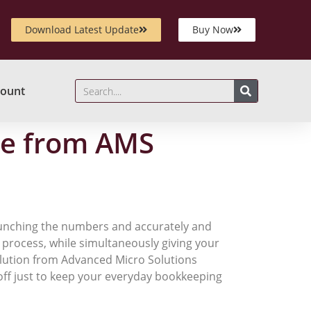
Download Latest Update
Buy Now
ount
re from AMS
crunching the numbers and accurately and
he process, while simultaneously giving your
olution from Advanced Micro Solutions
 off just to keep your everyday bookkeeping