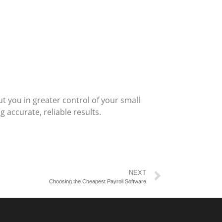
 you in greater control of your small
 accurate, reliable results.
NEXT
Choosing the Cheapest Payroll Software