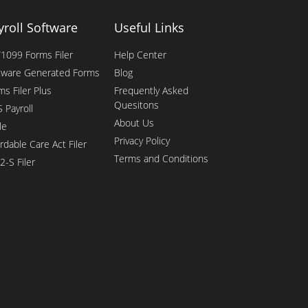
yroll Software
Useful Links
1099 Forms Filer
Help Center
tware Generated Forms
Blog
ms Filer Plus
Frequently Asked
Quesitons
 Payroll
About Us
le
Privacy Policy
rdable Care Act Filer
Terms and Conditions
2-S Filer