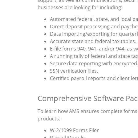
businesses are looking for including:
Automated federal, state, and local pay
Direct deposit processing and paychec
Data importing/exporting for quarterly
Accurate state and federal tax tables.
E-file forms 940, 941, and/or 944, as w
A running tally of federal and state tax 
Secure data reporting with encrypted 
SSN verification files.
Certified payroll reports and client let
Comprehensive Software Pac
To learn how AMS ensures complete forms fi
products:
W-2/1099 Forms Filer
Payroll Module