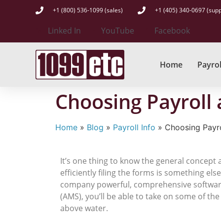
+1 (800) 536-1099 (sales)
+1 (405) 340-0697 (supp
Linked In
YouTube
Facebook
Home
Payrol
Choosing Payroll
Home
»
Blog
»
Payroll Info
»
Choosing Payr
It’s one thing to know the general concept
efficiently filing the forms is something el
company powerful, comprehensive software t
(AMS), you’ll be able to take on some of th
above water.