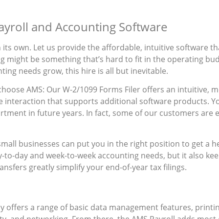
Payroll and Accounting Software
ts own. Let us provide the affordable, intuitive software th
might be something that’s hard to fit in the operating budget
ing needs grow, this hire is all but inevitable.
hoose AMS: Our W-2/1099 Forms Filer offers an intuitive, m
e interaction that supports additional software products. Y
rtment in future years. In fact, some of our customers are
mall businesses can put you in the right position to get a 
-to-day and week-to-week accounting needs, but it also keep
nsfers greatly simplify your end-of-year tax filings.
 offers a range of basic data management features, printing
ty, and networking. From there, the AMS Payroll adds most of