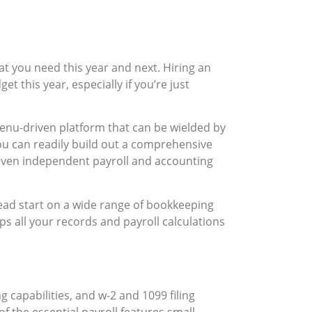
at you need this year and next. Hiring an
 this year, especially if you’re just
enu-driven platform that can be wielded by
ou can readily build out a comprehensive
 even independent payroll and accounting
head start on a wide range of bookkeeping
s all your records and payroll calculations
 capabilities, and w-2 and 1099 filing
 the essential payroll features small