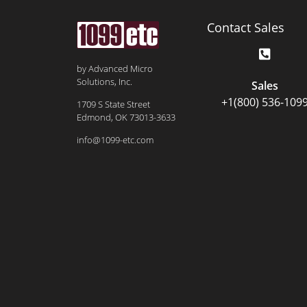
Contact Sales
by Advanced Micro
Solutions, Inc.
Sales
+1(800) 536-109
1709 S State Street
Edmond, OK 73013-3633
info@1099-etc.com