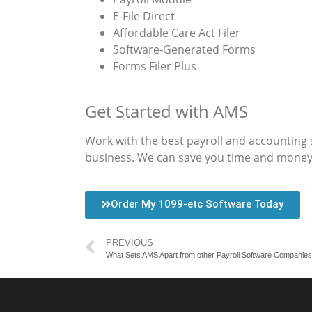
E-File Direct
Affordable Care Act Filer
Software-Generated Forms
Forms Filer Plus
Get Started with AMS
Work with the best payroll and accounting 
business. We can save you time and money, w
Order My 1099-etc Software Today
PREVIOUS
What Sets AMS Apart from other Payroll Software Companies