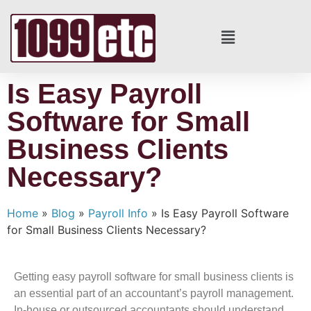
Is Easy Payroll
Software for Small
Business Clients
Necessary?
Home
»
Blog
»
Payroll Info
»
Is Easy Payroll Software
for Small Business Clients Necessary?
Getting easy payroll software for small business clients is
an essential part of an accountant’s payroll management.
In-house or outsourced accountants should understand