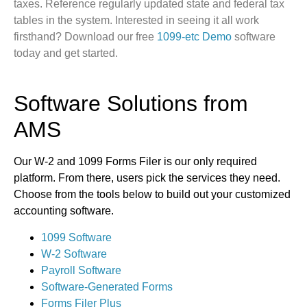
taxes. Reference regularly updated state and federal tax
tables in the system. Interested in seeing it all work
firsthand? Download our free
1099-etc Demo
software
today and get started.
Software Solutions from
AMS
Our W-2 and 1099 Forms Filer is our only required
platform. From there, users pick the services they need.
Choose from the tools below to build out your customized
accounting software.
1099 Software
W-2 Software
Payroll Software
Software-Generated Forms
Forms Filer Plus