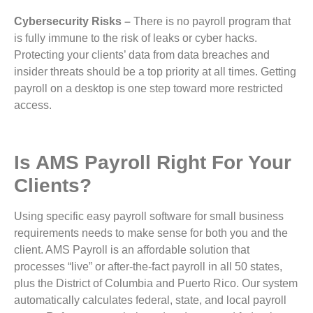
Cybersecurity Risks –
There is no payroll program that
is fully immune to the risk of leaks or cyber hacks.
Protecting your clients’ data from data breaches and
insider threats should be a top priority at all times. Getting
payroll on a desktop is one step toward more restricted
access.
Is AMS Payroll Right For Your
Clients?
Using specific easy payroll software for small business
requirements needs to make sense for both you and the
client. AMS Payroll is an affordable solution that
processes “live” or after-the-fact payroll in all 50 states,
plus the District of Columbia and Puerto Rico. Our system
automatically calculates federal, state, and local payroll