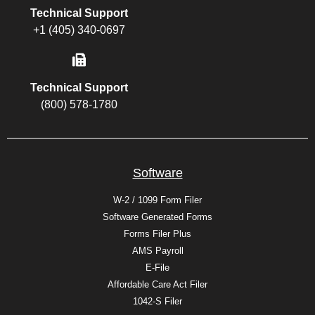
Technical Support
+1 (405) 340-0697
Technical Support
(800) 578-1780
Software
W-2 / 1099 Form Filer
Software Generated Forms
Forms Filer Plus
AMS Payroll
E-File
Affordable Care Act Filer
1042-S Filer