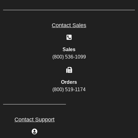
Contact Sales
Sales
(800) 536-1099
Orders
(800) 519-1174
Contact Support