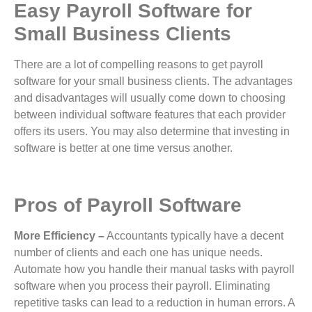
Easy Payroll Software for
Small Business Clients
There are a lot of compelling reasons to get payroll
software for your small business clients. The advantages
and disadvantages will usually come down to choosing
between individual software features that each provider
offers its users. You may also determine that investing in
software is better at one time versus another.
Pros of Payroll Software
More Efficiency –
Accountants typically have a decent
number of clients and each one has unique needs.
Automate how you handle their manual tasks with payroll
software when you process their payroll. Eliminating
repetitive tasks can lead to a reduction in human errors. A