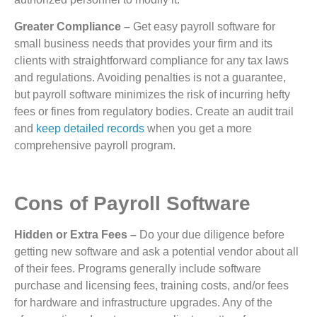
Greater Compliance –
Get easy payroll software for
small business needs that provides your firm and its
clients with straightforward compliance for any tax laws
and regulations. Avoiding penalties is not a guarantee,
but payroll software minimizes the risk of incurring hefty
fees or fines from regulatory bodies. Create an audit trail
and
keep detailed records
when you get a more
comprehensive payroll program.
Cons of Payroll Software
Hidden or Extra Fees –
Do your due diligence before
getting new software and ask a potential vendor about all
of their fees. Programs generally include software
purchase and licensing fees, training costs, and/or fees
for hardware and infrastructure upgrades. Any of the