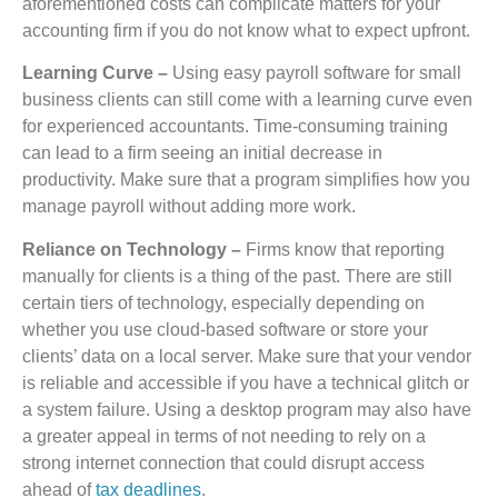
aforementioned costs can complicate matters for your
accounting firm if you do not know what to expect upfront.
Learning Curve –
Using easy payroll software for small
business clients can still come with a learning curve even
for experienced accountants. Time-consuming training
can lead to a firm seeing an initial decrease in
productivity. Make sure that a program simplifies how you
manage payroll without adding more work.
Reliance on Technology –
Firms know that reporting
manually for clients is a thing of the past. There are still
certain tiers of technology, especially depending on
whether you use cloud-based software or store your
clients’ data on a local server. Make sure that your vendor
is reliable and accessible if you have a technical glitch or
a system failure. Using a desktop program may also have
a greater appeal in terms of not needing to rely on a
strong internet connection that could disrupt access
ahead of
tax deadlines
.