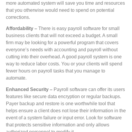
more automated system will save you time and resources
that you otherwise would need to spend on potential
corrections.
Affordability –
There is easy payroll software for small
business clients that will not exceed a budget. A small
firm may be looking for a powerful program that covers
everyone’s needs with accounting and payroll without
cutting into their overhead. A good payroll system is one
way to reduce labor costs. You or your clients will spend
fewer hours on payroll tasks that you manage to
automate.
Enhanced Security –
Payroll software can offer its users
features like secure data encryption or regular backups.
Payer backup and restore is one worthwhile tool that
helps ensure a client does not lose their information in the
event of a system failure or input error. Look for software
that protects sensitive information and only allows
authorized personnel to modify it.