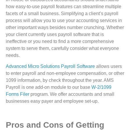
how easy-to-use payroll features can streamline multiple
facets of a small business. Simplifying a client’s payroll
process will allow you to use your accounting services in
other important ways besides number crunching. Whether
your client currently uses payroll software that is
ineffective or you need to find a more comprehensive
system to serve them, carefully consider what everyone
needs.
Advanced Micro Solutions Payroll Software
allows users
to enter payroll and non-employee compensation, or other
1099 information, by check throughout the year. AMS
Payroll is one add-on module to our base
W-2/1099
Forms Filer
program. We offer accountants and small
businesses easy payer and employee set-up.
Pros and Cons of Getting