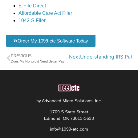
E-File Direct
Affordable Care Act Filer
1042-S Filer
Order My 1099-etc Software Today
PREVIOUS
Next
Understanding IRS Publi
Does My Nonprofit Need Better Payroll Software Solutions?
by Advanced Micro Solutions, Inc.
1709 S State Street
Edmond, OK 73013-3633
info@1099-etc.com