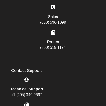
Sales
(800) 536-1099
Orders
(800) 519-1174
Contact Support
Technical Support
+1 (405) 340-0697