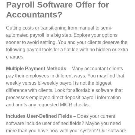
Payroll Software Offer for
Accountants?
Cutting costs or transitioning from manual to semi-
automated payroll is a big step. Explore your options
sooner to avoid settling. You and your clients deserve the
following payroll tools for a flat fee with no hidden or extra
charges:
Multiple Payment Methods –
Many accountant clients
pay their employees in different ways. You may find that
weekly versus bi-weekly payroll is not the biggest
difference with clients. Look for affordable software that
processes employee direct deposit payroll information
and prints any requested MICR checks.
Includes User-Defined Fields –
Does your current
software include user defined fields? Maybe you need
more than you have now with your system? Our software