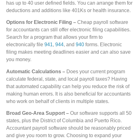
has up to 40 user defined fields. You can arrange them for
deductions and additions like 401Ks or health insurance.
Options for Electronic Filing –
Cheap payroll software
for accountants can still offer electronic filing capabilities.
Search for a program that allows your firm to
electronically file
941
,
944
, and
940
forms. Electronic
filing makes meeting deadlines easier and can also save
you money.
Automatic Calculations –
Does your current program
calculate federal, state, and local payroll taxes? Having
that automated capability can help you reduce the risk of
making human errors. It is also beneficial for accountants
who work on behalf of clients in multiple states.
Broad Geo-Area Support –
Our software supports all 50
states, plus the District of Columbia and Puerto Rico.
Accountant payroll software should be reasonably priced
and give you room to grow. Choosing to expand your