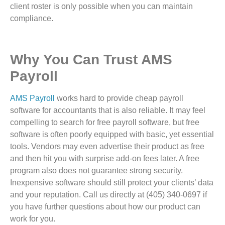
client roster is only possible when you can maintain
compliance.
Why You Can Trust AMS
Payroll
AMS Payroll
works hard to provide cheap payroll
software for accountants that is also reliable. It may feel
compelling to search for free payroll software, but free
software is often poorly equipped with basic, yet essential
tools. Vendors may even advertise their product as free
and then hit you with surprise add-on fees later. A free
program also does not guarantee strong security.
Inexpensive software should still protect your clients’ data
and your reputation. Call us directly at (405) 340-0697 if
you have further questions about how our product can
work for you.