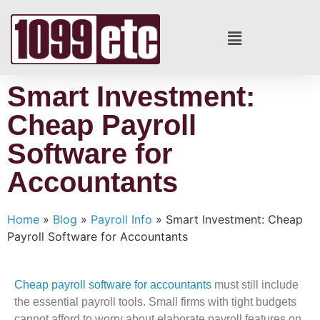
Smart Investment:
Cheap Payroll
Software for
Accountants
Home
»
Blog
»
Payroll Info
»
Smart Investment: Cheap
Payroll Software for Accountants
Cheap payroll software for accountants
must still include
the essential payroll tools. Small firms with tight budgets
cannot afford to worry about elaborate payroll features on