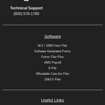
Technical Support
(800) 578-1780
Software
W-2 / 1099 Form Filer
Software Generated Forms
Forms Filer Plus
AMS Payroll
E-File
Affordable Care Act Filer
1042-S Filer
Useful Links