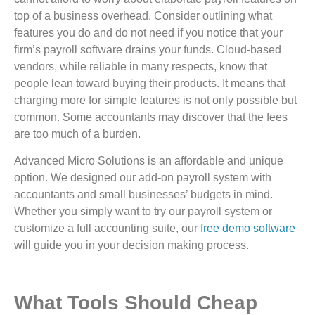
top of a business overhead. Consider outlining what
features you do and do not need if you notice that your
firm’s payroll software drains your funds. Cloud-based
vendors, while reliable in many respects, know that
people lean toward buying their products. It means that
charging more for simple features is not only possible but
common. Some accountants may discover that the fees
are too much of a burden.
Advanced Micro Solutions is an affordable and unique
option. We designed our add-on payroll system with
accountants and small businesses’ budgets in mind.
Whether you simply want to try our payroll system or
customize a full accounting suite, our
free demo software
will guide you in your decision making process.
What Tools Should Cheap