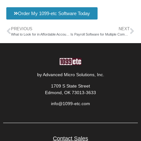
Order My 1099-etc Software Today
PREVIOUS
NEXT
What to Look for in Affordable Accountant Payroll Software
Is Payroll Software for Multiple Companies Worth It?
by Advanced Micro Solutions, Inc.
1709 S State Street
Edmond, OK 73013-3633
info@1099-etc.com
Contact Sales