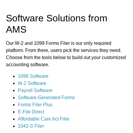
Software Solutions from
AMS
Our W-2 and 1099 Forms Filer is our only required
platform. From there, users pick the services they need.
Choose from the tools below to build out your customized
accounting software.
1099 Software
W-2 Software
Payroll Software
Software-Generated Forms
Forms Filer Plus
E-File Direct
Affordable Care Act Filer
1042-S Filer