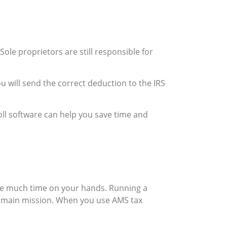
. Sole proprietors are still responsible for
ou will send the correct deduction to the IRS
ll software can help you save time and
ave much time on your hands. Running a
r main mission. When you use AMS tax