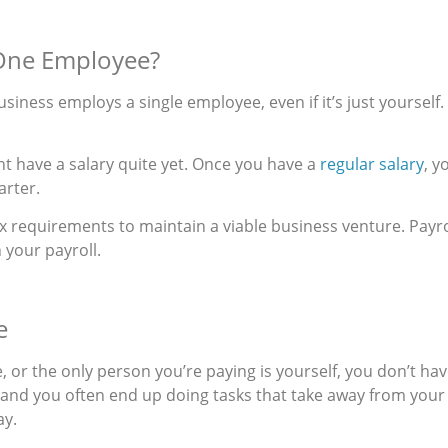
r One Employee?
l business employs a single employee, even if it’s just yourself
ght have a salary quite yet. Once you have a
regular salary
, y
arter.
 requirements to maintain a viable business venture. Payro
 your payroll.
e
, or the only person you’re paying is yourself, you don’t h
and you often end up doing tasks that take away from you
ay.