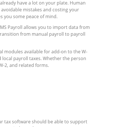
already have a lot on your plate. Human
g avoidable mistakes and costing your
es you some peace of mind.
 AMS Payroll allows you to import data from
ransition from manual payroll to payroll
al modules available for add-on to the W-
d local payroll taxes. Whether the person
W-2, and related forms.
r tax software should be able to support