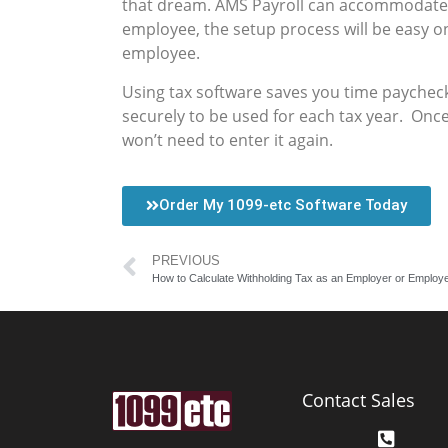
that dream. AMS Payroll can accommodate 
employee, the setup process will be easy on
employee.
Using tax software saves you time paychec
securely to be used for each tax year. Onc
won’t need to enter it again.
Order My 1099-etc Software Today
PREVIOUS
How to Calculate Withholding Tax as an Employer or Employ
Contact Sales