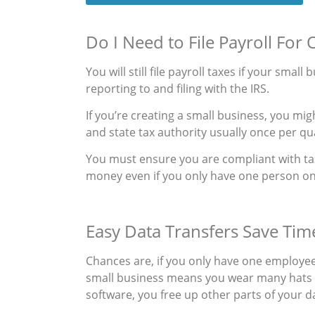
Do I Need to File Payroll Fo
You will still file payroll taxes if your smal
reporting to and filing with the IRS.
If you’re creating a small business, you mi
and state tax authority usually once per qu
You must ensure you are compliant with tax
money even if you only have one person on
Easy Data Transfers Save Tim
Chances are, if you only have one employee
small business means you wear many hats 
software, you free up other parts of your d