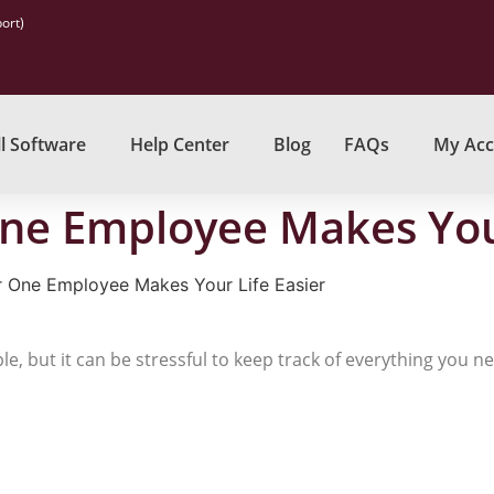
ort)
l Software
Help Center
Blog
FAQs
My Acc
One Employee Makes Your
r One Employee Makes Your Life Easier
, but it can be stressful to keep track of everything you n