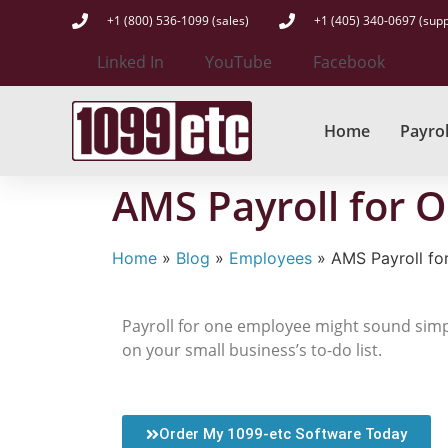
+1 (800) 536-1099 (sales)
+1 (405) 340-0697 (supp
Linked In
YouTube
Facebook
Home
Payrol
AMS Payroll for 
Home
»
Blog
»
Employees
»
AMS Payroll fo
Payroll for one employee might sound simple
on your small business’s to-do list.
Order My 1099-etc Software Today