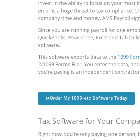
Invest in the ability to focus on your most
error is a huge threat to tax compliance. C
company time and money. AMS Payroll signi
Since you are running payroll for one emplo
QuickBooks, PeachTree, Excel and Tab Delim
software.
This software exports data to the
1099 Form
2/1099 Forms Filer. You enter the data, and
you’re paying is an independent contractor
Order My 1099-etc Software Today
Tax Software for Your Compa
Right now, you’re only paying one person, 