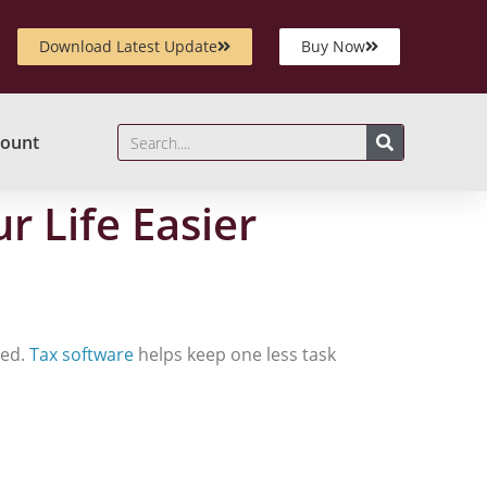
Download Latest Update
Buy Now
ount
 Life Easier
eed.
Tax software
helps keep one less task