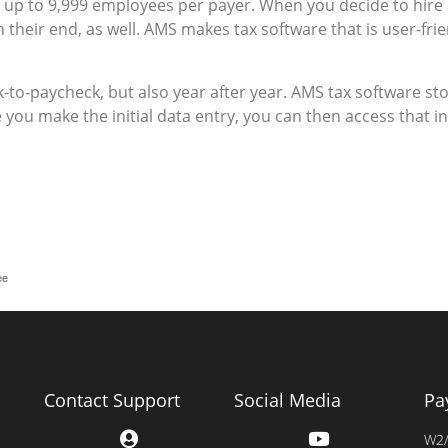
up to 9,999 employees per payer. When you decide to hire
 their end, as well. AMS makes tax software that is user-fri
k-to-paycheck, but also year after year. AMS tax software 
e you make the initial data entry, you can then access that
ee
Contact Support
Social Media
Pa
W2/