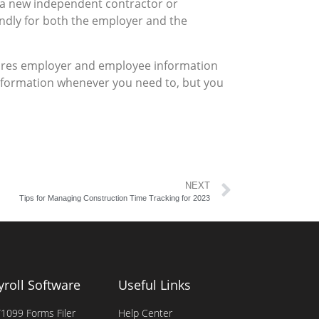
 a new independent contractor or
endly for both the employer and the
stores employer and employee information
 information whenever you need to, but you
NEXT
Tips for Managing Construction Time Tracking for 2023
yroll Software
Useful Links
1099 Forms Filer
Help Center