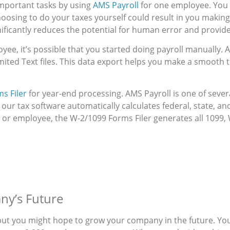
 important tasks by using
AMS Payroll
for one employee. You 
hoosing to do your taxes yourself could result in you makin
ficantly reduces the potential for human error and provid
yee, it’s possible that you started doing payroll manually.
ited Text files. This data export helps you make a smooth t
s Filer
for year-end processing. AMS Payroll is one of sever
 our tax software automatically calculates federal, state, an
 or employee, the W-2/1099 Forms Filer generates all 1099, 
ny’s Future
but you might hope to grow your company in the future. You