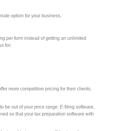
riate option for your business.
g per form instead of getting an unlimited
s for:
ffer more competitive pricing for their clients.
e out of your price range. E-filing software,
gned so that your tax preparation software with