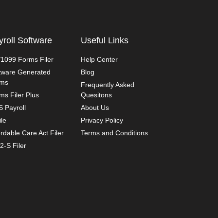
yroll Software
Useful Links
1099 Forms Filer
Help Center
tware Generated
Blog
rms
Frequently Asked
ms Filer Plus
Quesitons
 Payroll
About Us
ile
Privacy Policy
ordable Care Act Filer
Terms and Conditions
2-S Filer