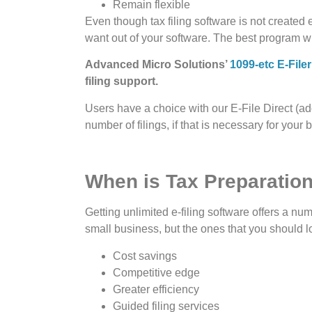
Remain flexible
Even though tax filing software is not created
want out of your software. The best program wi
Advanced Micro Solutions’
1099-etc E-Filer
filing support.
Users have a choice with our E-File Direct (add
number of filings, if that is necessary for your
When is Tax Preparation
Getting unlimited e-filing software offers a num
small business, but the ones that you should lo
Cost savings
Competitive edge
Greater efficiency
Guided filing services