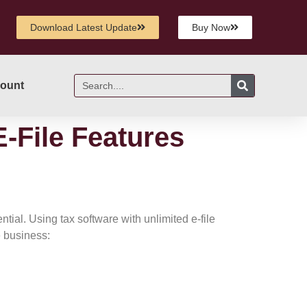
Download Latest Update
Buy Now
ount
E-File Features
tial. Using tax software with unlimited e-file
e business: