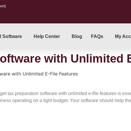
ort)
l Software
Help Center
Blog
FAQs
My Acc
oftware with Unlimited 
ware with Unlimited E-File Features
 tax preparation software with unlimited e-file features is essen
iness operating on a tight budget. Your software should help th