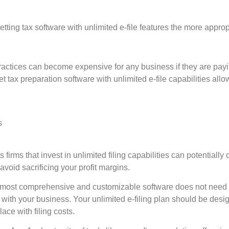
ting tax software with unlimited e-file features the more approp
ctices can become expensive for any business if they are payin
et tax preparation software with unlimited e-file capabilities allow
s
firms that invest in unlimited filing capabilities can potentially o
 avoid sacrificing your profit margins.
ost comprehensive and customizable software does not need to b
 with your business. Your unlimited e-filing plan should be desi
lace with filing costs.