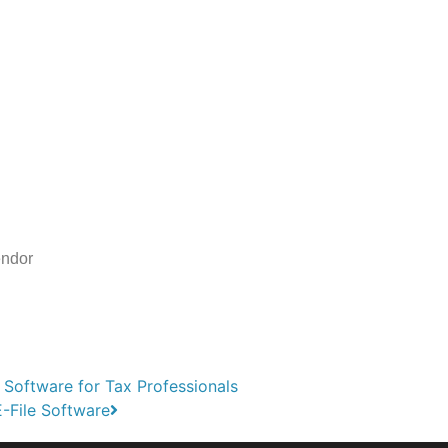
endor
 Software for Tax Professionals
-File Software