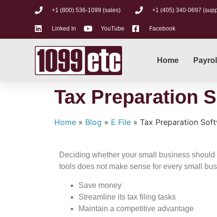
+1 (800) 536-1099 (sales)
+1 (405) 340-0697 (supp
Linked In
YouTube
Facebook
Home
Payrol
Tax Preparation S
Home
»
Blog
»
E File
»
Tax Preparation Soft
Deciding whether your small business should get
tools does not make sense for every small bus
Save money
Streamline its tax filing tasks
Maintain a competitive advantage