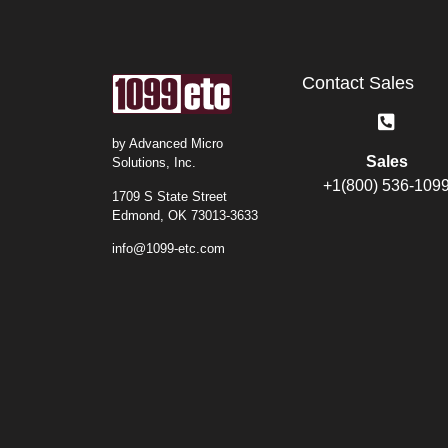
Contact Sales
by Advanced Micro
Sales
Solutions, Inc.
+1(800) 536-109
1709 S State Street
Edmond, OK 73013-3633
info@1099-etc.com