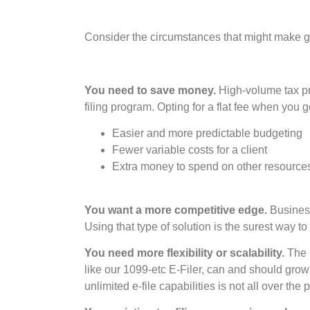
Consider the circumstances that might make get
You need to save money.
High-volume tax pra
filing program. Opting for a flat fee when you g
Easier and more predictable budgeting
Fewer variable costs for a client
Extra money to spend on other resource
You want a more competitive edge.
Business 
Using that type of solution is the surest way to
You need more flexibility or scalability.
The m
like our 1099-etc E-Filer, can and should grow
unlimited e-file capabilities is not all over the p