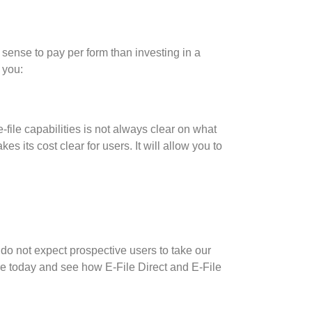
 sense to pay per form than investing in a
 you:
-file capabilities is not always clear on what
its cost clear for users. It will allow you to
 do not expect prospective users to take our
e today and see how E-File Direct and E-File