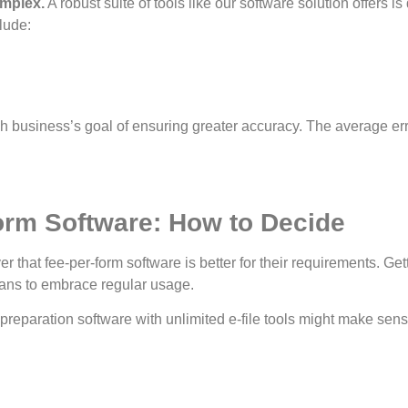
omplex.
A robust suite of tools like our software solution offers 
clude:
h business’s goal of ensuring greater accuracy. The average err
orm Software: How to Decide
hat fee-per-form software is better for their requirements. Gett
ans to embrace regular usage.
preparation software with unlimited e-file tools might make sense