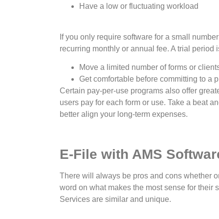
Have a low or fluctuating workload
If you only require software for a small numbe
recurring monthly or annual fee. A trial period
Move a limited number of forms or client
Get comfortable before committing to a 
Certain pay-per-use programs also offer greater
users pay for each form or use. Take a beat an
better align your long-term expenses.
E-File with AMS Softwar
There will always be pros and cons whether or 
word on what makes the most sense for their 
Services are similar and unique.