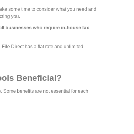
e. Take some time to consider what you need and
cting you.
all businesses who require in-house tax
File Direct has a flat rate and unlimited
ools Beneficial?
re. Some benefits are not essential for each