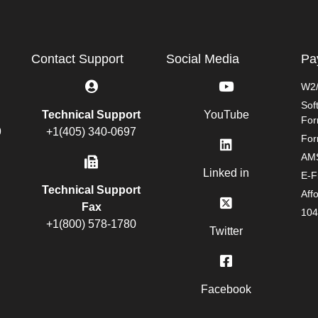
Contact Support
Social Media
Pa
W2/
Sof
Technical Support
YouTube
Fo
9
+1(405) 340-0697
For
AMS
Linked in
E-F
Technical Support
Aff
Fax
104
+1(800) 578-1780
Twitter
Facebook