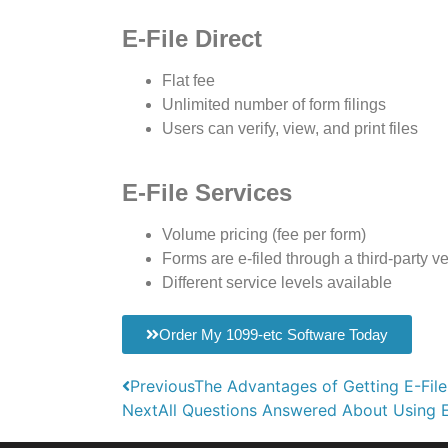
E-File Direct
Flat fee
Unlimited number of form filings
Users can verify, view, and print files
E-File Services
Volume pricing (fee per form)
Forms are e-filed through a third-party v
Different service levels available
Order My 1099-etc Software Today
Previous
The Advantages of Getting E-File
Next
All Questions Answered About Using E