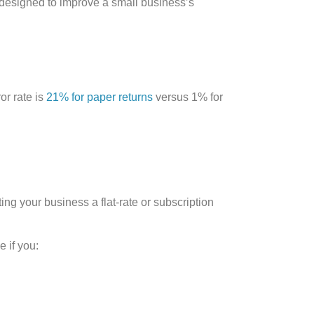
is designed to improve a small business’s
or rate is
21% for paper returns
versus 1% for
ing your business a flat-rate or subscription
 if you: