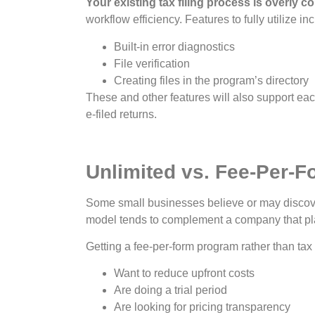
Your existing tax filing process is overly c
workflow efficiency. Features to fully utilize in
Built-in error diagnostics
File verification
Creating files in the program’s directory
These and other features will also support eac
e-filed returns.
Unlimited vs. Fee-Per-F
Some small businesses believe or may discover t
model tends to complement a company that pl
Getting a fee-per-form program rather than tax 
Want to reduce upfront costs
Are doing a trial period
Are looking for pricing transparency