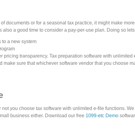
r of documents or for a seasonal tax practice, it might make more
 is also a good time to consider a pay-per-use plan. Doing so lets
s to a new system
program
 pricing transparency. Tax preparation software with unlimited e
d make sure that whichever software vendor that you choose makes 
e
not you choose tax software with unlimited e-file functions. We
small business either. Download our free
1099-etc Demo
softwar