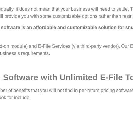
 equally, it does not mean that your business will need to settl
ll provide you with some customizable options rather than restri
software is an affordable and customizable solution for sm
-on module) and E-File Services (via third-party vendor). Our E-
 business’s requirements.
 Software with Unlimited E-File T
ber of benefits that you will not find in per-return pricing softwa
ok for include: