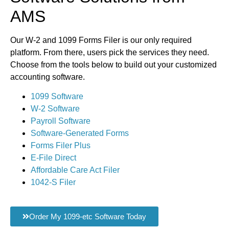
AMS
Our W-2 and 1099 Forms Filer is our only required
platform. From there, users pick the services they need.
Choose from the tools below to build out your customized
accounting software.
1099 Software
W-2 Software
Payroll Software
Software-Generated Forms
Forms Filer Plus
E-File Direct
Affordable Care Act Filer
1042-S Filer
Order My 1099-etc Software Today