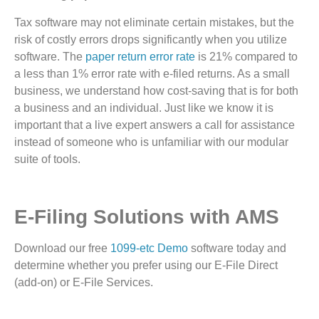
Tax software may not eliminate certain mistakes, but the
risk of costly errors drops significantly when you utilize
software. The
paper return error rate
is 21% compared to
a less than 1% error rate with e-filed returns. As a small
business, we understand how cost-saving that is for both
a business and an individual. Just like we know it is
important that a live expert answers a call for assistance
instead of someone who is unfamiliar with our modular
suite of tools.
E-Filing Solutions with AMS
Download our free
1099-etc Demo
software today and
determine whether you prefer using our E-File Direct
(add-on) or E-File Services.