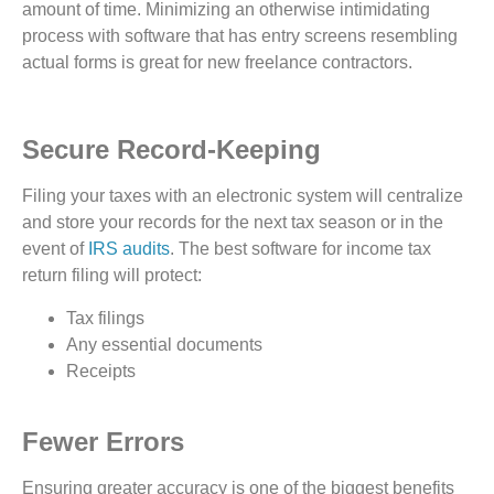
amount of time. Minimizing an otherwise intimidating
process with software that has entry screens resembling
actual forms is great for new freelance contractors.
Secure Record-Keeping
Filing your taxes with an electronic system will centralize
and store your records for the next tax season or in the
event of
IRS audits
. The best software for income tax
return filing will protect:
Tax filings
Any essential documents
Receipts
Fewer Errors
Ensuring greater accuracy is one of the biggest benefits