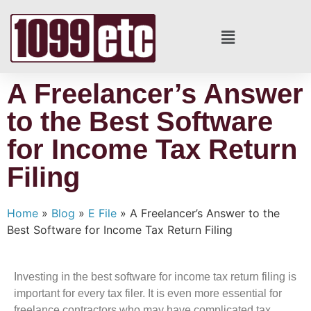
A Freelancer’s Answer
to the Best Software
for Income Tax Return
Filing
Home
»
Blog
»
E File
»
A Freelancer’s Answer to the
Best Software for Income Tax Return Filing
Investing in the best software for income tax return filing is
important for every tax filer. It is even more essential for
freelance contractors who may have complicated tax