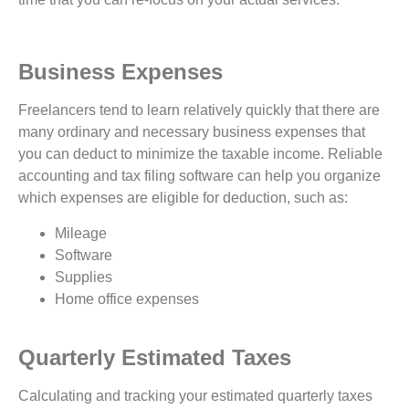
Business Expenses
Freelancers tend to learn relatively quickly that there are
many ordinary and necessary business expenses that
you can deduct to minimize the taxable income. Reliable
accounting and tax filing software can help you organize
which expenses are eligible for deduction, such as:
Mileage
Software
Supplies
Home office expenses
Quarterly Estimated Taxes
Calculating and tracking your estimated quarterly taxes