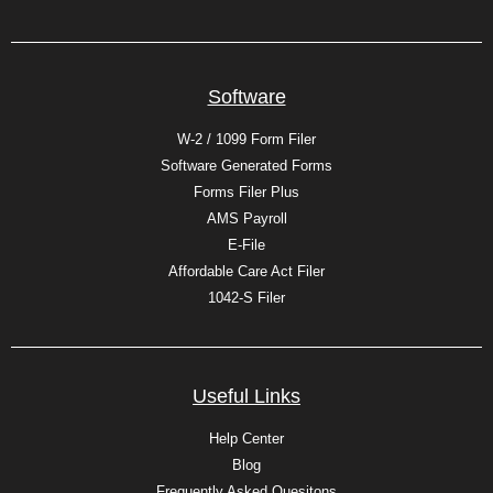
Software
W-2 / 1099 Form Filer
Software Generated Forms
Forms Filer Plus
AMS Payroll
E-File
Affordable Care Act Filer
1042-S Filer
Useful Links
Help Center
Blog
Frequently Asked Quesitons