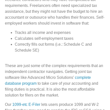
requirements. Freelancers often need specialized tax
assistance, but they might not have the budget to hire an
accountant or outsource who handles their finances. Self-
employed workers should invest in software that:
Tracks all income and expenses
Calculates self-employment taxes
Correctly fills out forms (i.e.: Schedule C and
Schedule SE)
These are just some of the complex requirements that an
independent contractor navigates. Getting joint tax
software like Advanced Micro Solutions’
complete
database program
to take care of your accounting and
filing duties is practical. It is also the most affordable
solution for filers on the market.
Our
1099-etc E-Filer
lets users produce 1099 and W-2