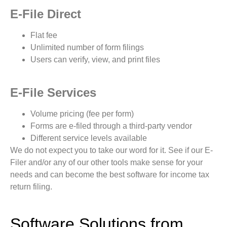
E-File Direct
Flat fee
Unlimited number of form filings
Users can verify, view, and print files
E-File Services
Volume pricing (fee per form)
Forms are e-filed through a third-party vendor
Different service levels available
We do not expect you to take our word for it. See if our E-
Filer and/or any of our other tools make sense for your
needs and can become the best software for income tax
return filing.
Software Solutions from