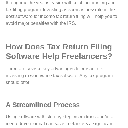
throughout the year is easier with a full accounting and
tax filing program. Investing as soon as possible in the
best software for income tax return filing will help you to
avoid major penalties with the IRS.
How Does Tax Return Filing
Software Help Freelancers?
There are several key advantages to freelancers
investing in worthwhile tax software. Any tax program
should offer:
A Streamlined Process
Using software with step-by-step instructions and/or a
menu-driven format can save freelancers a significant