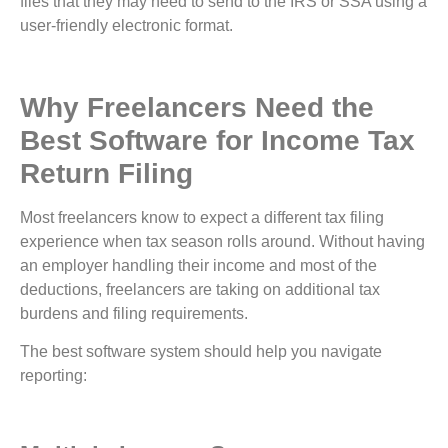
files that they may need to send to the IRS or SSA using a
user-friendly electronic format.
Why Freelancers Need the
Best Software for Income Tax
Return Filing
Most freelancers know to expect a different tax filing
experience when tax season rolls around. Without having
an employer handling their income and most of the
deductions, freelancers are taking on additional tax
burdens and filing requirements.
The best software system should help you navigate
reporting: