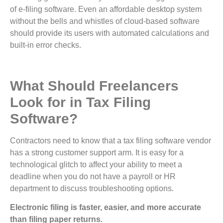
of e-filing software. Even an affordable desktop system
without the bells and whistles of cloud-based software
should provide its users with automated calculations and
built-in error checks.
What Should Freelancers
Look for in Tax Filing
Software?
Contractors need to know that a tax filing software vendor
has a strong customer support arm. It is easy for a
technological glitch to affect your ability to meet a
deadline when you do not have a payroll or HR
department to discuss troubleshooting options.
Electronic filing is faster, easier, and more accurate
than filing paper returns.