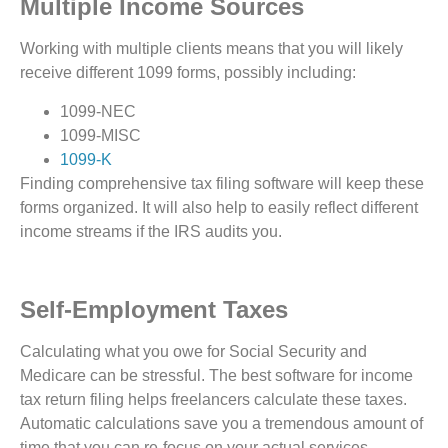
Multiple Income Sources
Working with multiple clients means that you will likely
receive different 1099 forms, possibly including:
1099-NEC
1099-MISC
1099-K
Finding comprehensive tax filing software will keep these
forms organized. It will also help to easily reflect different
income streams if the IRS audits you.
Self-Employment Taxes
Calculating what you owe for Social Security and
Medicare can be stressful. The best software for income
tax return filing helps freelancers calculate these taxes.
Automatic calculations save you a tremendous amount of
time that you can re-focus on your actual services.