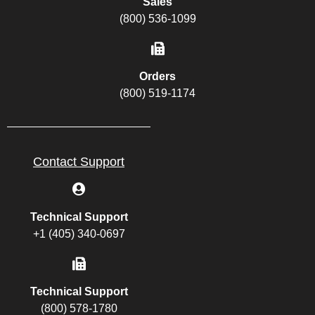
Sales
(800) 536-1099
Orders
(800) 519-1174
Contact Support
Technical Support
+1 (405) 340-0697
Technical Support
(800) 578-1780