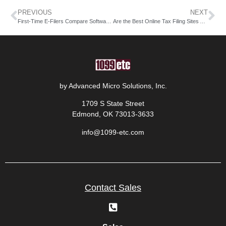
PREVIOUS
NEXT
First-Time E-Filers Compare Software at the Best Tax Filing Sites
Are the Best Online Tax Filing Sites Affordable for Remote Workers?
by Advanced Micro Solutions, Inc.
1709 S State Street
Edmond, OK 73013-3633
info@1099-etc.com
Contact Sales