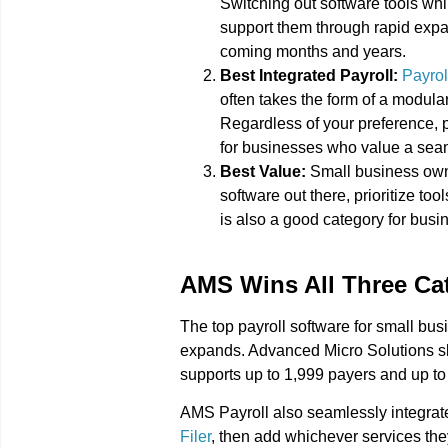
Switching out software tools wh
support them through rapid expans
coming months and years.
Best Integrated Payroll:
Payrol
often takes the form of a modula
Regardless of your preference, p
for businesses who value a sea
Best Value:
Small business owne
software out there, prioritize too
is also a good category for busi
AMS Wins All Three Ca
The top payroll software for small bus
expands. Advanced Micro Solutions slo
supports up to 1,999 payers and up to
AMS Payroll also seamlessly integrat
Filer
, then add whichever services they