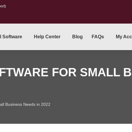
ort)
l Software
Help Center
Blog
FAQs
My Acc
FTWARE FOR SMALL B
mall Business Needs in 2022