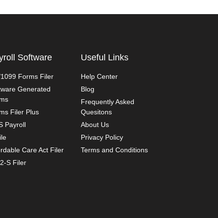
yroll Software
Useful Links
1099 Forms Filer
Help Center
tware Generated
Blog
rms
Frequently Asked
ms Filer Plus
Quesitons
 Payroll
About Us
ile
Privacy Policy
ordable Care Act Filer
Terms and Conditions
2-S Filer