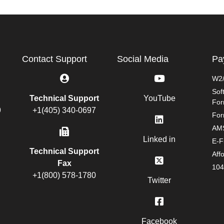
Contact Support
Social Media
Pa
W2/
Sof
Technical Support
YouTube
Fo
9
+1(405) 340-0697
For
AMS
Linked in
E-F
Technical Support
Aff
Fax
104
+1(800) 578-1780
Twitter
Facebook