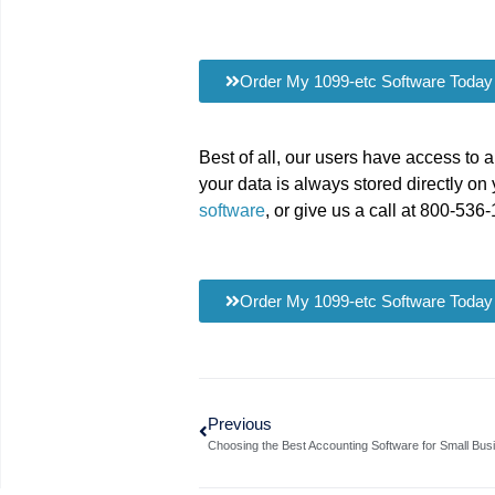
Order My 1099-etc Software Today
Best of all, our users have access to 
your data is always stored directly on 
software
, or give us a call at 800-536
Order My 1099-etc Software Today
Previous
Choosing the Best Accounting Software for Small Bus