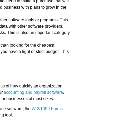
ies tend to make a purchase that will
ed business with plans to grow in the
other software tools or programs. This
ata with other software providers.
ks. This is also an important category
than looking for the cheapest
 you have a tight or strict budget. This
ess of how quickly an organization
ur
accounting and payroll software
,
for businesses of most sizes.
ase software, the
W-2/1099 Forms
ng tool.