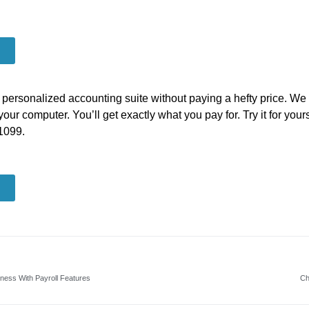
a personalized accounting suite without paying a hefty price. We 
your computer. You’ll get exactly what you pay for. Try it for you
-1099.
iness With Payroll Features
Ch