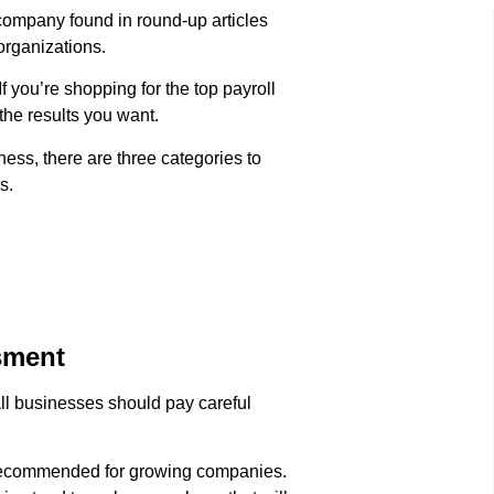
l company found in round-up articles
organizations.
 you’re shopping for the top payroll
 the results you want.
ness, there are three categories to
s.
sment
all businesses should pay careful
e recommended for growing companies.