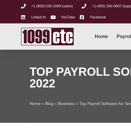
+1 (800) 536-1099 (sales)
+1 (405) 340-0697 (supp
Linked In
YouTube
Facebook
Home
Payrol
TOP PAYROLL SO
2022
Home
»
Blog
»
Business
»
Top Payroll Software for S