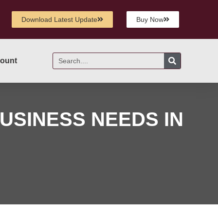
Download Latest Update
Buy Now
ount
USINESS NEEDS IN