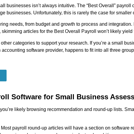
mall businesses isn’t always intuitive. The “Best Overall” payrol
e businesses. Unfortunately, this is rarely the case for smaller 
ng needs, from budget and growth to process and integration. If
skimming articles for the Best Overall Payroll won’t likely yield
 other categories to support your research. If you’re a small busi
accounting software provider, happens to fit into all three group
roll Software for Small Business Asses
e, you’re likely browsing recommendation and round-up lists. Sm
:
Most payroll round-up articles will have a section on softwar