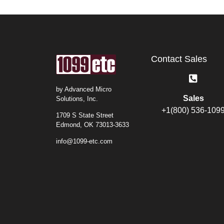
Contact Sales
by Advanced Micro
Sales
Solutions, Inc.
+1(800) 536-109
1709 S State Street
Edmond, OK 73013-3633
info@1099-etc.com