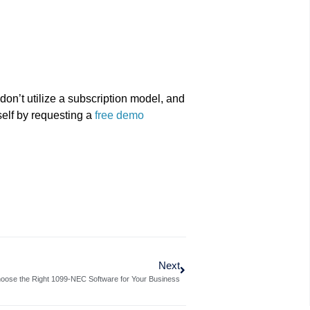
don’t utilize a subscription model, and
rself by requesting a
free demo
Next
oose the Right 1099-NEC Software for Your Business