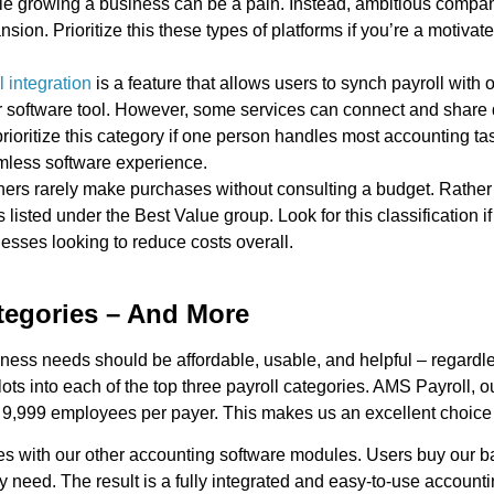
ile growing a business can be a pain. Instead, ambitious compan
ion. Prioritize this these types of platforms if you’re a motivat
l integration
is a feature that allows users to synch payroll with 
r software tool. However, some services can connect and share d
rioritize this category if one person handles most accounting tas
mless software experience.
rs rarely make purchases without consulting a budget. Rather 
ls listed under the Best Value group. Look for this classification if
nesses looking to reduce costs overall.
tegories – And More
iness needs should be affordable, usable, and helpful – regardl
ts into each of the top three payroll categories. AMS Payroll, o
 9,999 employees per payer. This makes us an excellent choice 
es with our other accounting software modules. Users buy our b
 need. The result is a fully integrated and easy-to-use accounti