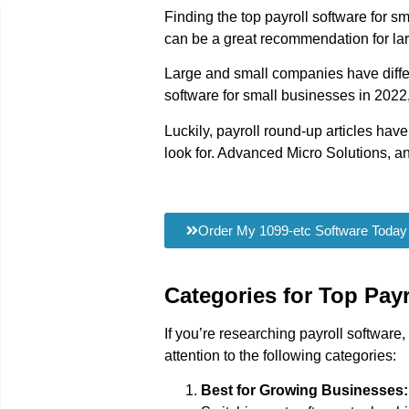
Finding the top payroll software for s
can be a great recommendation for larg
Large and small companies have differi
software for small businesses in 2022, 
Luckily, payroll round-up articles have
look for. Advanced Micro Solutions, an 
Order My 1099-etc Software Today
Categories for Top Pay
If you’re researching payroll softwar
attention to the following categories:
Best for Growing Businesses