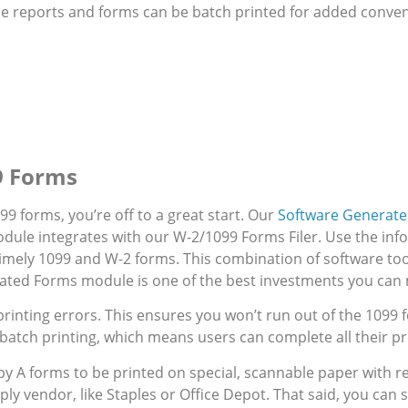
 reports and forms can be batch printed for added conveni
99 Forms
99 forms, you’re off to a great start. Our
Software Generat
dule integrates with our W-2/1099 Forms Filer. Use the inf
 timely 1099 and W-2 forms. This combination of software too
rated Forms module is one of the best investments you can
printing errors. This ensures you won’t run out of the 109
batch printing, which means users can complete all their pri
y A forms to be printed on special, scannable paper with red
ly vendor, like Staples or Office Depot. That said, you can s