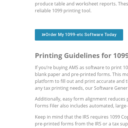
produce table and worksheet reports. These
reliable 1099 printing tool.
Order My 1099-etc Software Today
Printing Guidelines for 10
If you’re buying AMS as software to print 10
blank paper and pre-printed forms. This mo
platform to fill out and print accurate and
any tax printing needs, our Software Gene
Additionally, easy form alignment reduces 
Forms Filer also includes automated, large-
Keep in mind that the IRS requires 1099 Cop
pre-printed forms from the IRS or a tax supp