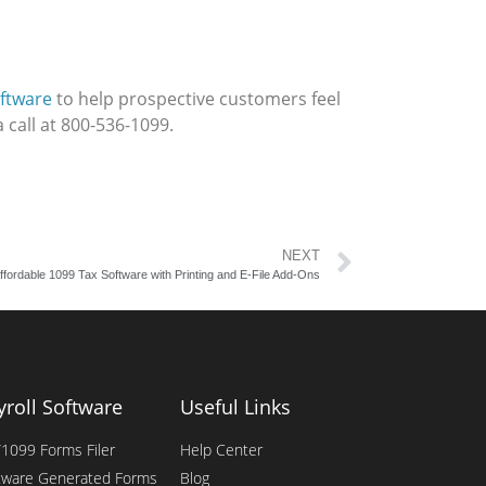
ftware
to help prospective customers feel
 call at 800-536-1099.
NEXT
ffordable 1099 Tax Software with Printing and E-File Add-Ons
yroll Software
Useful Links
1099 Forms Filer
Help Center
tware Generated Forms
Blog