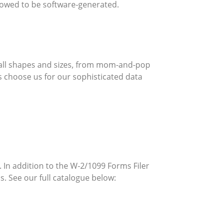
allowed to be software-generated.
 all shapes and sizes, from mom-and-pop
 choose us for our sophisticated data
 In addition to the W-2/1099 Forms Filer
. See our full catalogue below: