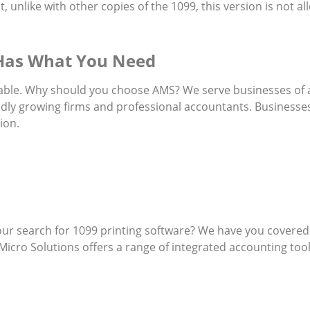
, unlike with other copies of the 1099, this version is not 
 Has What You Need
ailable. Why should you choose AMS? We serve businesses of
dly growing firms and professional accountants. Businesses
ion.
our search for 1099 printing software? We have you covered.
ro Solutions offers a range of integrated accounting tools