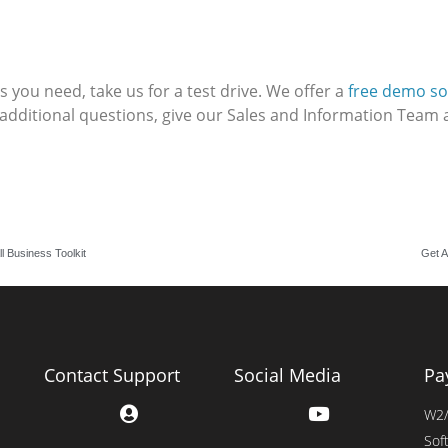
 you need, take us for a test drive. We offer a
free demo so
 additional questions, give our Sales and Information Team a
l Business Toolkit
Get A
Contact Support
Social Media
Pa
W2/
Sof