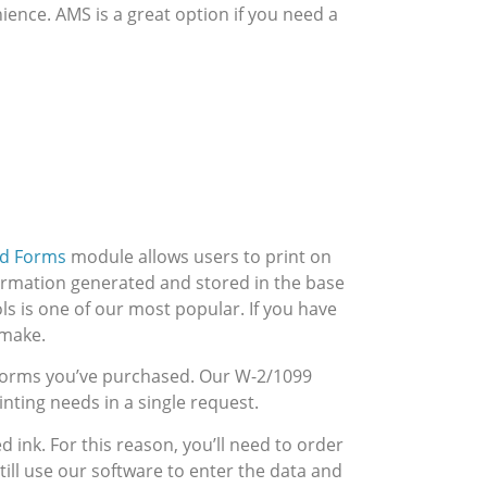
ence. AMS is a great option if you need a
ed Forms
module allows users to print on
ormation generated and stored in the base
ls is one of our most popular. If you have
 make.
9 forms you’ve purchased. Our W-2/1099
nting needs in a single request.
 ink. For this reason, you’ll need to order
till use our software to enter the data and