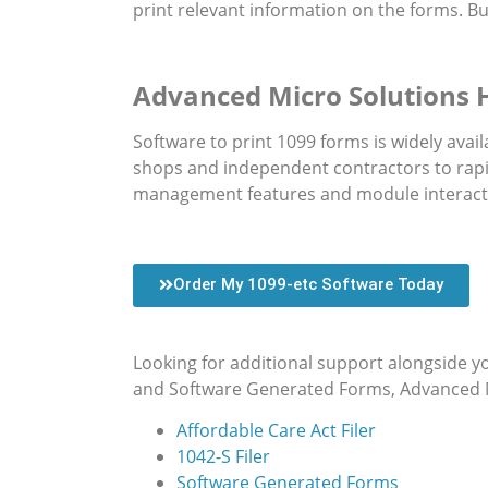
print relevant information on the forms. But
Advanced Micro Solutions
Software to print 1099 forms is widely av
shops and independent contractors to rapi
management features and module interact
Order My 1099-etc Software Today
Looking for additional support alongside y
and Software Generated Forms, Advanced Mic
Affordable Care Act Filer
1042-S Filer
Software Generated Forms