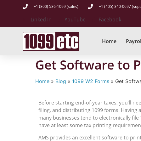
+1 (800) 536-1099 (sales)
+1 (405) 340-0697 (supp
Linked In
YouTube
Facebook
Home
Payrol
Get Software to 
Home
»
Blog
»
1099 W2 Forms
»
Get Softwa
Before starting end-of-year taxes, you’ll n
filing, and distributing 1099 forms. Having
many businesses tend to electronically file 
have at least some tax printing requirements
AMS provides an excellent software to pri