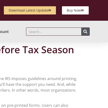
Download Latest Update
Buy Now
ount
efore Tax Season
The IRS imposes guidelines around printing,
ou’ll have the support you need. And, while
workers. In other words, most organizations
t on pre-printed forms. Users can also