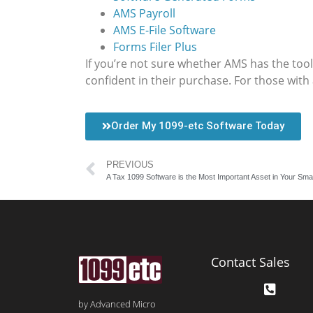
AMS Payroll
AMS E-File Software
Forms Filer Plus
If you’re not sure whether AMS has the tools
confident in their purchase. For those with
Order My 1099-etc Software Today
PREVIOUS
A Tax 1099 Software is the Most Important Asset in Your Smal
Contact Sales
by Advanced Micro