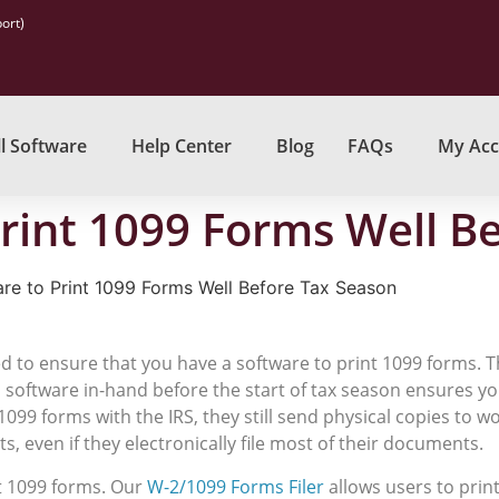
ort)
l Software
Help Center
Blog
FAQs
My Acc
Print 1099 Forms Well B
re to Print 1099 Forms Well Before Tax Season
eed to ensure that you have a software to print 1099 forms. 
 a software in-hand before the start of tax season ensures y
1099 forms with the IRS, they still send physical copies to 
, even if they electronically file most of their documents.
nt 1099 forms. Our
W-2/1099 Forms Filer
allows users to prin