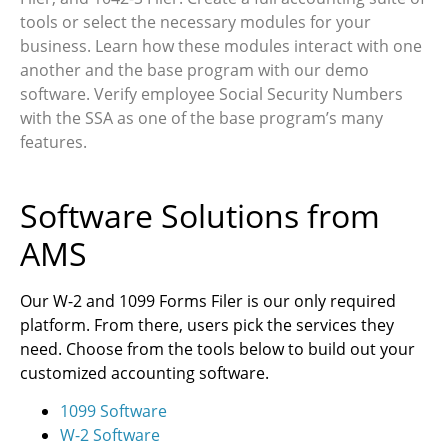
tools or select the necessary modules for your
business. Learn how these modules interact with one
another and the base program with our demo
software. Verify employee Social Security Numbers
with the SSA as one of the base program’s many
features.
Software Solutions from
AMS
Our W-2 and 1099 Forms Filer is our only required
platform. From there, users pick the services they
need. Choose from the tools below to build out your
customized accounting software.
1099 Software
W-2 Software