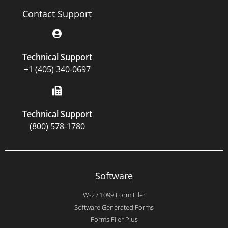
Contact Support
Technical Support
+1 (405) 340-0697
Technical Support
(800) 578-1780
Software
W-2 / 1099 Form Filer
Software Generated Forms
Forms Filer Plus