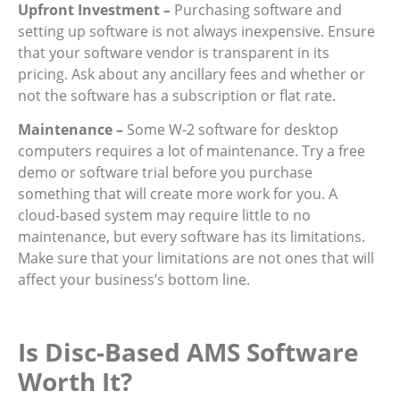
Upfront Investment –
Purchasing software and
setting up software is not always inexpensive. Ensure
that your software vendor is transparent in its
pricing. Ask about any ancillary fees and whether or
not the software has a subscription or flat rate.
Maintenance –
Some W-2 software for desktop
computers requires a lot of maintenance. Try a free
demo or software trial before you purchase
something that will create more work for you. A
cloud-based system may require little to no
maintenance, but every software has its limitations.
Make sure that your limitations are not ones that will
affect your business’s bottom line.
Is Disc-Based AMS Software
Worth It?