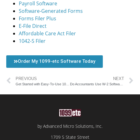
Payroll Software
Software-Generated Forms
Forms Filer Plus
E-File Direct
Affordable Care Act Filer
1042-S Filer
Order My 1099-etc Software Today
PREVIOUS
NEXT
Get Started with Easy-To-Use 1099 Software
Do Accountants Use W-2 Software Solutions?
by Advanced Micro Solutions, Inc.
1709 S State Street