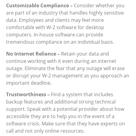
Customizable Compliance –
Consider whether you
are part of an industry that handles highly sensitive
data. Employees and clients may feel more
comfortable with W-2 software for desktop
computers. In-house software can provide
tremendous compliance on an individual basis.
No Internet Reliance –
Retain your data and
continue working with it even during an internet
outage. Eliminate the fear that any outage will erase
or disrupt your W-2 management as you approach an
important deadline.
Trustworthiness –
Find a system that includes
backup features and additional strong technical
support. Speak with a potential provider about how
accessible they are to help you in the event of a
software crisis. Make sure that they have experts on
call and not only online resources.