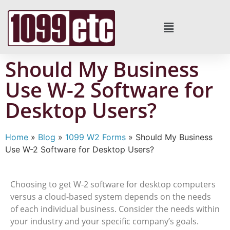
Should My Business
Use W-2 Software for
Desktop Users?
Home
»
Blog
»
1099 W2 Forms
»
Should My Business
Use W-2 Software for Desktop Users?
Choosing to get W-2 software for desktop computers
versus a cloud-based system depends on the needs
of each individual business. Consider the needs within
your industry and your specific company’s goals.