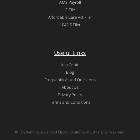
AMS Payroll
E-File
Affordable Care Act Filer
1042-S Filer
Useful Links
Help Center
Blog
Frequently Asked Quesitons
About Us
Privacy Policy
Terms and Conditions
© 1099-etc by Advanced Micro Solutions, Inc. All rights reserved.