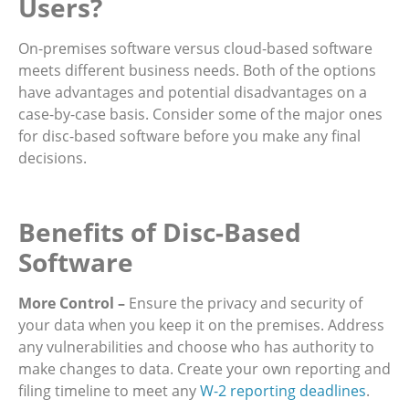
Users?
On-premises software versus cloud-based software
meets different business needs. Both of the options
have advantages and potential disadvantages on a
case-by-case basis. Consider some of the major ones
for disc-based software before you make any final
decisions.
Benefits of Disc-Based
Software
More Control –
Ensure the privacy and security of
your data when you keep it on the premises. Address
any vulnerabilities and choose who has authority to
make changes to data. Create your own reporting and
filing timeline to meet any
W-2 reporting deadlines
.