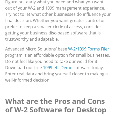
Figure out early what you need and what you want
out of your W-2 and 1099 management experience.
Try not to let what other businesses do influence your
final decision. Whether you want greater control or
prefer to keep a smaller circle of access, consider
getting your business disc-based software that is
trustworthy and adaptable.
Advanced Micro Solutions’ base
W-2/1099 Forms Filer
program is an affordable option for small businesses.
Do not feel like you need to take our word for it.
Download our free
1099-etc Demo
software today.
Enter real data and bring yourself closer to making a
well-informed decision.
What are the Pros and Cons
of W-2 Software for Desktop