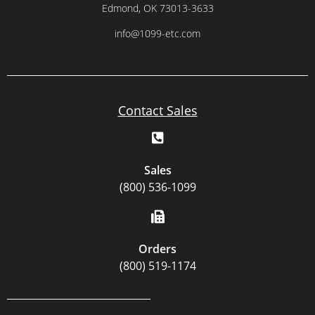
Edmond, OK 73013-3633
info@1099-etc.com
Contact Sales
Sales
(800) 536-1099
Orders
(800) 519-1174