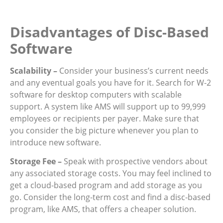
Disadvantages of Disc-Based
Software
Scalability –
Consider your business’s current needs
and any eventual goals you have for it. Search for W-2
software for desktop computers with scalable
support. A system like AMS will support up to 99,999
employees or recipients per payer. Make sure that
you consider the big picture whenever you plan to
introduce new software.
Storage Fee –
Speak with prospective vendors about
any associated storage costs. You may feel inclined to
get a cloud-based program and add storage as you
go. Consider the long-term cost and find a disc-based
program, like AMS, that offers a cheaper solution.