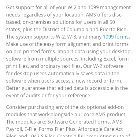
Get support for all of your W-2 and 1099 management
needs regardless of your location. AMS offers disc-
based, on-premises solutions for users in all 50
states, plus the District of Columbia and Puerto Rico.
The system supports W-2, W-3, and many
1099 forms
.
Make use of the easy form alignment and print forms
on pre-printed forms. Import data using your desktop
software from multiple sources, including Excel, form
print files, and ordinary text files. Our W-2 software
for desktop users automatically saves data in the
software when users access a new record or form.
Better guarantee that edited data is accessible in the
event of audits or for your reference.
Consider purchasing any of the six optional add-on
modules that work alongside our core AMS product.
The modules are: Software Generated Forms, AMS
Payroll, E-File, Forms Filer Plus, Affordable Care Act
Filer, and 1042-S Filer. Create a full accounting suite of