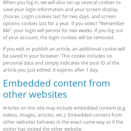
When you log in, we will also set up several cookies to
save your login information and your screen display
choices. Login cookies last for two days, and screen
options cookies last for a year. If you select “Remember
Me”, your login will persist for two weeks. If you log out
of your account, the login cookies will be removed.
If you edit or publish an article, an additional cookie will
be saved in your browser. This cookie includes no
personal data and simply indicates the post ID of the
article you just edited. It expires after 1 day.
Embedded content from
other websites
Articles on this site may include embedded content (e.g.
videos, images, articles, etc.). Embedded content from
other websites behaves in the exact same way as if the
visitor has visited the other website.