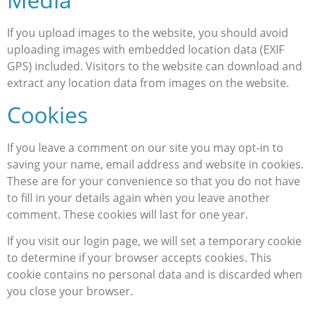
If you upload images to the website, you should avoid
uploading images with embedded location data (EXIF
GPS) included. Visitors to the website can download and
extract any location data from images on the website.
Cookies
If you leave a comment on our site you may opt-in to
saving your name, email address and website in cookies.
These are for your convenience so that you do not have
to fill in your details again when you leave another
comment. These cookies will last for one year.
If you visit our login page, we will set a temporary cookie
to determine if your browser accepts cookies. This
cookie contains no personal data and is discarded when
you close your browser.