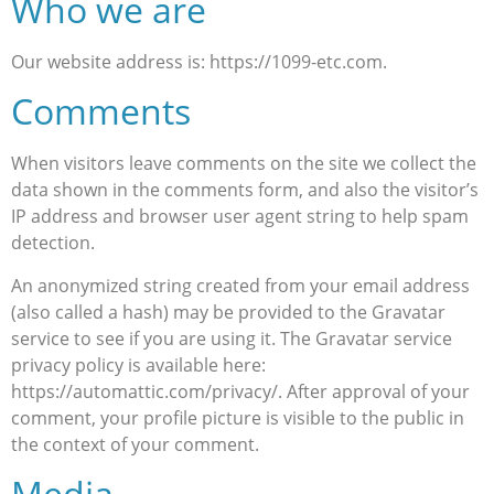
Who we are
Our website address is: https://1099-etc.com.
Comments
When visitors leave comments on the site we collect the
data shown in the comments form, and also the visitor’s
IP address and browser user agent string to help spam
detection.
An anonymized string created from your email address
(also called a hash) may be provided to the Gravatar
service to see if you are using it. The Gravatar service
privacy policy is available here:
https://automattic.com/privacy/. After approval of your
comment, your profile picture is visible to the public in
the context of your comment.
Media