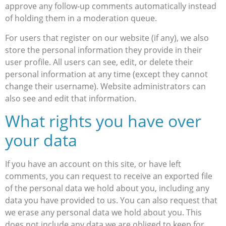
approve any follow-up comments automatically instead
of holding them in a moderation queue.
For users that register on our website (if any), we also
store the personal information they provide in their
user profile. All users can see, edit, or delete their
personal information at any time (except they cannot
change their username). Website administrators can
also see and edit that information.
What rights you have over
your data
If you have an account on this site, or have left
comments, you can request to receive an exported file
of the personal data we hold about you, including any
data you have provided to us. You can also request that
we erase any personal data we hold about you. This
does not include any data we are obliged to keep for