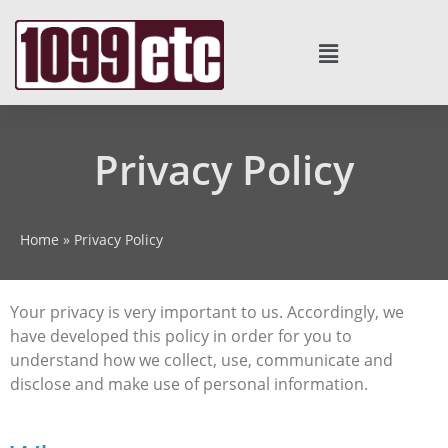
Privacy Policy
Home
»
Privacy Policy
Your privacy is very important to us. Accordingly, we
have developed this policy in order for you to
understand how we collect, use, communicate and
disclose and make use of personal information.