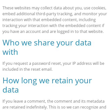
These websites may collect data about you, use cookies,
embed additional third-party tracking, and monitor your
interaction with that embedded content, including
tracking your interaction with the embedded content if
you have an account and are logged in to that website.
Who we share your data
with
If you request a password reset, your IP address will be
included in the reset email.
How long we retain your
data
If you leave a comment, the comment and its metadata
are retained indefinitely. This is so we can recognize and