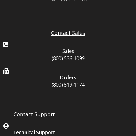
Contact Sales
Sales
(800) 536-1099
Orders
(800) 519-1174
Contact Support
Technical Support