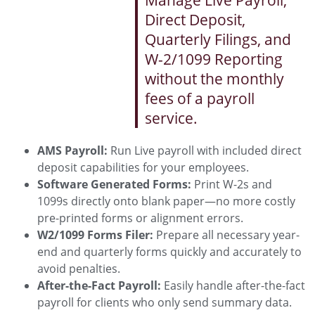
Manage Live Payroll,
Direct Deposit,
Quarterly Filings, and
W-2/1099 Reporting
without the monthly
fees of a payroll
service.
AMS Payroll:
Run Live payroll with included direct
deposit capabilities for your employees.
Software Generated Forms:
Print W-2s and
1099s directly onto blank paper—no more costly
pre-printed forms or alignment errors.
W2/1099 Forms Filer:
Prepare all necessary year-
end and quarterly forms quickly and accurately to
avoid penalties.
After-the-Fact Payroll:
Easily handle after-the-fact
payroll for clients who only send summary data.