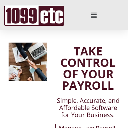
TAKE
CONTROL
OF YOUR
PAYROLL
Simple, Accurate, and
Affordable Software
for Your Business.