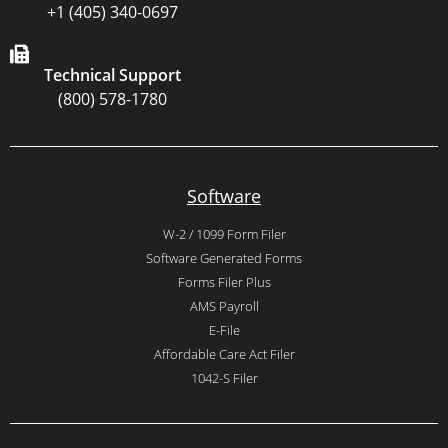
+1 (405) 340-0697
Technical Support
(800) 578-1780
Software
W-2 / 1099 Form Filer
Software Generated Forms
Forms Filer Plus
AMS Payroll
E-File
Affordable Care Act Filer
1042-S Filer