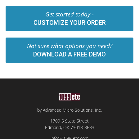
Get started today -
CUSTOMIZE YOUR ORDER
Not sure what options you need?
DOWNLOAD A FREE DEMO
by Advanced Micro Solutions, Inc.
1709 S State Street
Edmond, OK 73013-3633
info@1099-etc.com