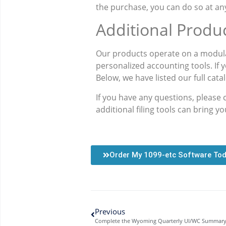
the purchase, you can do so at any
Additional Produ
Our products operate on a modula
personalized accounting tools. If 
Below, we have listed our full cata
If you have any questions, please
additional filing tools can bring y
Order My 1099-etc Software To
Previous
Complete the Wyoming Quarterly UI/WC Summary