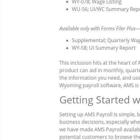
WY-078; Wage Listing
WU-56; UI/WC Summary Rep
Available only with Forms Filer Plus
Supplemental; Quarterly Wa
WY-58; UI Summary Report
This inclusion hits at the heart of
product can aid in monthly, quarte
the information you need, and user
Wyoming payroll software, AMS is
Getting Started 
Setting up AMS Payroll is simple,
business decisions, especially whe
we have made AMS Payroll available
potential customers to browse the