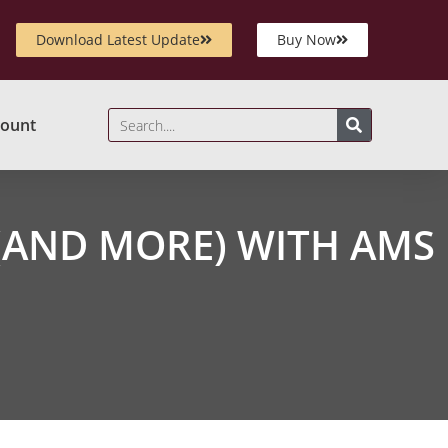
Download Latest Update
Buy Now
ount
(AND MORE) WITH AMS