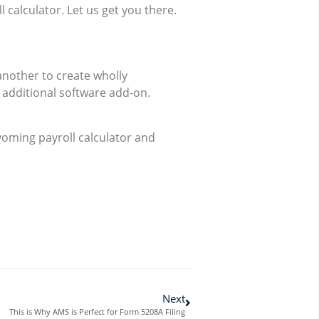
calculator. Let us get you there.
nother to create wholly
n additional software add-on.
yoming payroll calculator and
Next
This is Why AMS is Perfect for Form 5208A Filing