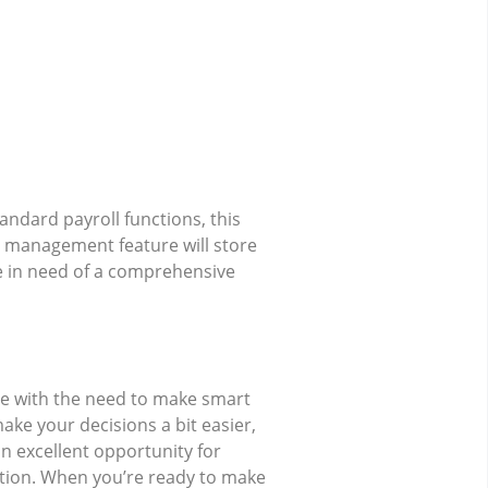
tandard payroll functions, this
a management feature will store
re in need of a comprehensive
ze with the need to make smart
ake your decisions a bit easier,
n excellent opportunity for
ction. When you’re ready to make