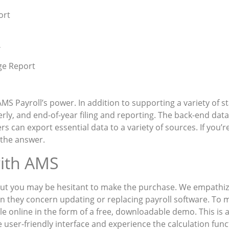
ort
—
ge Report
 AMS Payroll’s power. In addition to supporting a variety of s
rly, and end-of-year filing and reporting. The back-end dat
s can export essential data to a variety of sources. If you’
 the answer.
with AMS
 but you may be hesitant to make the purchase. We empathi
n they concern updating or replacing payroll software. To m
 online in the form of a free, downloadable demo. This is a
 user-friendly interface and experience the calculation fun