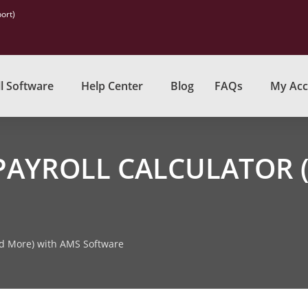
ort)
l Software
Help Center
Blog
FAQs
My Acc
PAYROLL CALCULATOR 
nd More) with AMS Software