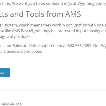
 time. We want you to be confident in your Wyoming payroll 
cts and Tools from AMS
r system, which means they work in conjunction with one a
you like AMS Payroll, you may be interested in purchasing a
logue of products.
 call our Sales and Information team at 800-536-1099. Our W
our business up to speed.
day
 Report with AMS