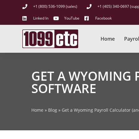
+1 (800) 536-1099 (sales)
+1 (405) 340-0697 (supp
Linked In
YouTube
Facebook
Home
Payrol
GET A WYOMING 
SOFTWARE
Home
»
Blog
»
Get a Wyoming Payroll Calculator (a