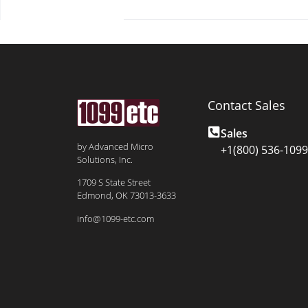
Contact Sales
Sales
by Advanced Micro
+1(800) 536-1099
Solutions, Inc.
1709 S State Street
Edmond, OK 73013-3633
info@1099-etc.com