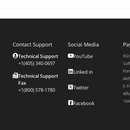
Contact Support
Social Media
Pa
Technical Support
YouTube
W2/
+1(405) 340-0697
Sof
For
Linked in
Technical Support
AMS
Fax
E-Fi
Twitter
+1(800) 578-1780
Affo
104
Facebook