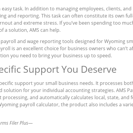
 easy task. In addition to managing employees, clients, and
ing and reporting. This task can often constitute its own full
rnout and extreme stress. If you’ve been spending too much
 of a solution, AMS can help.
 payroll and wage reporting tools designed for Wyoming sma
roll is an excellent choice for business owners who can’t a
lution you need to bring your business up to speed.
cific Support You Deserve
cific support your small business needs. It processes both l
ed solution for your individual accounting strategies. AMS Pa
it processing, and automatically calculates local, state, and f
oming payroll calculator, the product also includes a variet
orms Filer Plus—