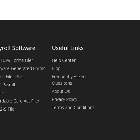
yroll Software
Useful Links
1099 Forms Filer
Help Center
tware Generated Forms
Blog
ms Filer Plus
Frequently Asked
Quesitons
 Payroll
About Us
le
Privacy Policy
rdable Care Act Filer
Terms and Conditions
2-S Filer