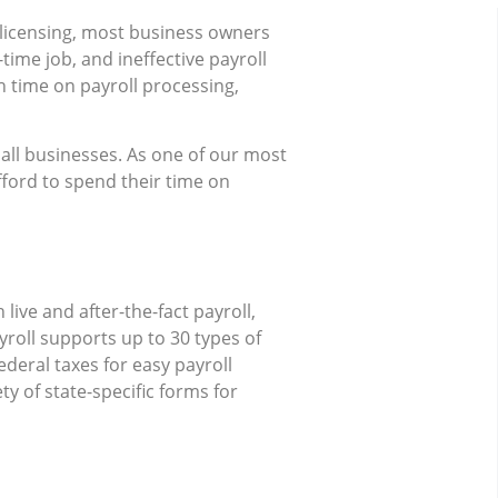
 licensing, most business owners
-time job, and ineffective payroll
 time on payroll processing,
ll businesses. As one of our most
fford to spend their time on
ive and after-the-fact payroll,
yroll supports up to 30 types of
ederal taxes for easy payroll
y of state-specific forms for