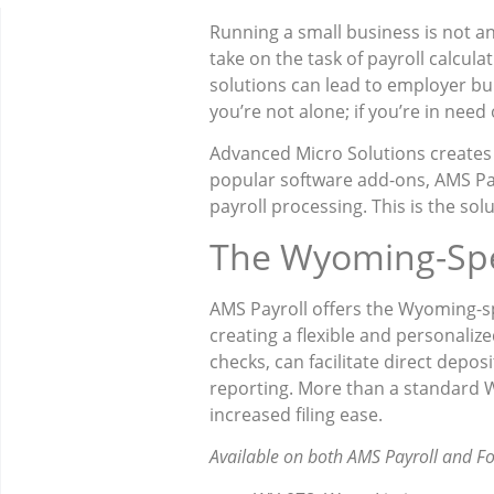
Running a small business is not an
take on the task of payroll calculat
solutions can lead to employer bu
you’re not alone; if you’re in need
Advanced Micro Solutions creates
popular software add-ons, AMS Pay
payroll processing. This is the so
The Wyoming-Spe
AMS Payroll offers the Wyoming-spe
creating a flexible and personaliz
checks, can facilitate direct depos
reporting. More than a standard Wy
increased filing ease.
Available on both AMS Payroll and F