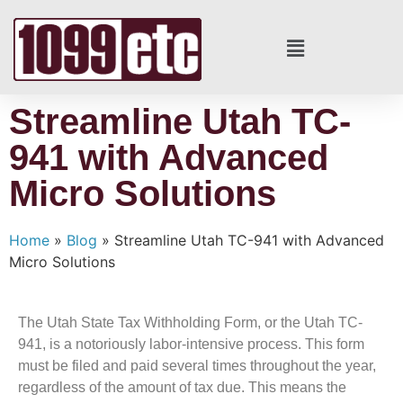
Streamline Utah TC-
941 with Advanced
Micro Solutions
Home
»
Blog
»
Streamline Utah TC-941 with Advanced
Micro Solutions
The Utah State Tax Withholding Form, or the Utah TC-
941, is a notoriously labor-intensive process. This form
must be filed and paid several times throughout the year,
regardless of the amount of tax due. This means the