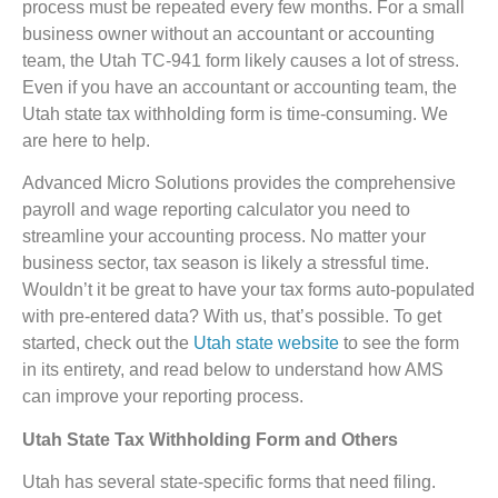
process must be repeated every few months. For a small
business owner without an accountant or accounting
team, the Utah TC-941 form likely causes a lot of stress.
Even if you have an accountant or accounting team, the
Utah state tax withholding form is time-consuming. We
are here to help.
Advanced Micro Solutions provides the comprehensive
payroll and wage reporting calculator you need to
streamline your accounting process. No matter your
business sector, tax season is likely a stressful time.
Wouldn’t it be great to have your tax forms auto-populated
with pre-entered data? With us, that’s possible. To get
started, check out the
Utah state website
to see the form
in its entirety, and read below to understand how AMS
can improve your reporting process.
Utah State Tax Withholding Form and Others
Utah has several state-specific forms that need filing.