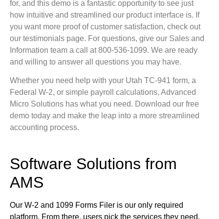
for, and this demo is a fantastic opportunity to see just
how intuitive and streamlined our product interface is. If
you want more proof of customer satisfaction, check out
our testimonials page. For questions, give our Sales and
Information team a call at 800-536-1099. We are ready
and willing to answer all questions you may have.
Whether you need help with your Utah TC-941 form, a
Federal W-2, or simple payroll calculations, Advanced
Micro Solutions has what you need. Download our free
demo today and make the leap into a more streamlined
accounting process.
Software Solutions from
AMS
Our W-2 and 1099 Forms Filer is our only required
platform. From there, users pick the services they need.