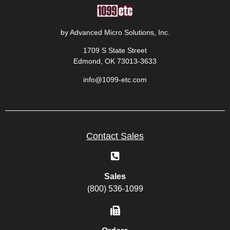
by Advanced Micro Solutions, Inc.
1709 S State Street
Edmond, OK 73013-3633
info@1099-etc.com
Contact Sales
Sales
(800) 536-1099