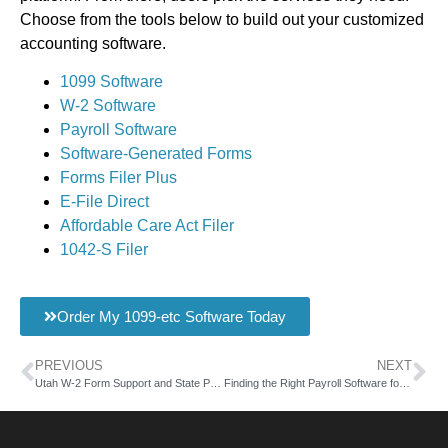
Choose from the tools below to build out your customized
accounting software.
1099 Software
W-2 Software
Payroll Software
Software-Generated Forms
Forms Filer Plus
E-File Direct
Affordable Care Act Filer
1042-S Filer
Order My 1099-etc Software Today
PREVIOUS
NEXT
Utah W-2 Form Support and State Payroll Software
Finding the Right Payroll Software for Utah Form 33H