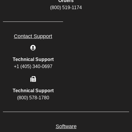
Orders
(800) 519-1174
Contact Support
Technical Support
+1 (405) 340-0697
Technical Support
(800) 578-1780
Software