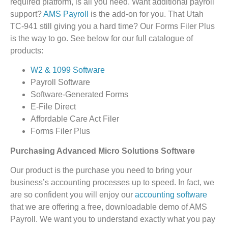
required platform, is all you need. Want additional payroll
support?
AMS Payroll
is the add-on for you. That Utah
TC-941 still giving you a hard time? Our Forms Filer Plus
is the way to go. See below for our full catalogue of
products:
W2 & 1099 Software
Payroll Software
Software-Generated Forms
E-File Direct
Affordable Care Act Filer
Forms Filer Plus
Purchasing Advanced Micro Solutions Software
Our product is the purchase you need to bring your
business’s accounting processes up to speed. In fact, we
are so confident you will enjoy our
accounting software
that we are offering a free, downloadable demo of AMS
Payroll. We want you to understand exactly what you pay