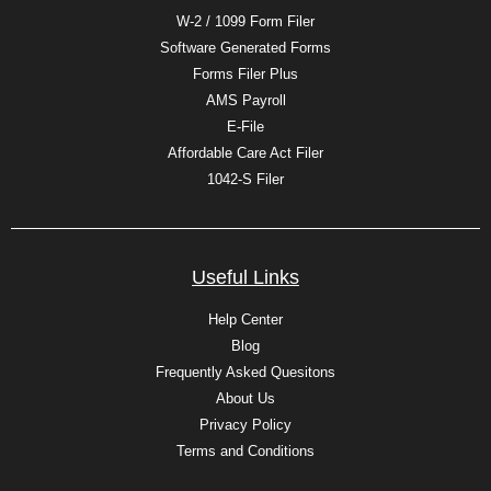
W-2 / 1099 Form Filer
Software Generated Forms
Forms Filer Plus
AMS Payroll
E-File
Affordable Care Act Filer
1042-S Filer
Useful Links
Help Center
Blog
Frequently Asked Quesitons
About Us
Privacy Policy
Terms and Conditions