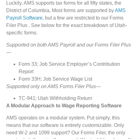
Luckily, AMS supports tax forms for all fifty states, the
District of Columbia, Most forms are supported by
AMS
Payroll Software
, but a few are restricted to our Forms
Filer Plus . See below for the exact breakdown of Utah-
specific forms.
Supported on both AMS Payroll and our Forms Filer Plus
—
Form 33; Job Service Employer’s Contribution
Report
Form 33H; Job Service Wage List
Supported only on AMS Forms Filer Plus—
TC-941; Utah Withholding Return
A Modular Approach to Wage Reporting Software
AMS operates on a modular system. Put simply, this
means that our software is entirely customizable. Only
need W-2 and 1099 support? Our Forms Filer, the only