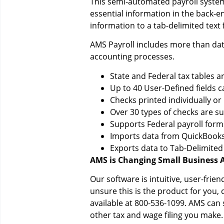
This semi-automated payroll system 
essential information in the back-e
information to a tab-delimited text fi
AMS Payroll includes more than data
accounting processes.
State and Federal tax tables 
Up to 40 User-Defined fields c
Checks printed individually or
Over 30 types of checks are s
Supports Federal payroll form
Imports data from QuickBooks,
Exports data to Tab-Delimited
AMS is Changing Small Business 
Our software is intuitive, user-frie
unsure this is the product for you,
available at 800-536-1099. AMS can
other tax and wage filing you make.