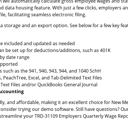
will automatically calculate gross employee wages and stat
nd data housing feature. With just a few clicks, employers a
le, facilitating seamless electronic filing.
 storage and an export option. See below for a few key fea
are included and updated as needed
an be set up for deductions/additions, such as 401K
 by date range
upported
s such as the 941, 940, 943, 944, and 1040 SchH
 PeachTree, Excel, and Tab-Delimited Text Files
 Text Files and/or QuickBooks General Journal
Accounting
ndly, and affordable, making it an excellent choice for New Me
 consider trying our demo software. Still have questions? Ou
 streamline your TRD-31109 Employers Quarterly Wage Report,