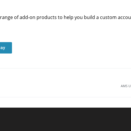
range of add-on products to help you build a custom account
day
AMS Up