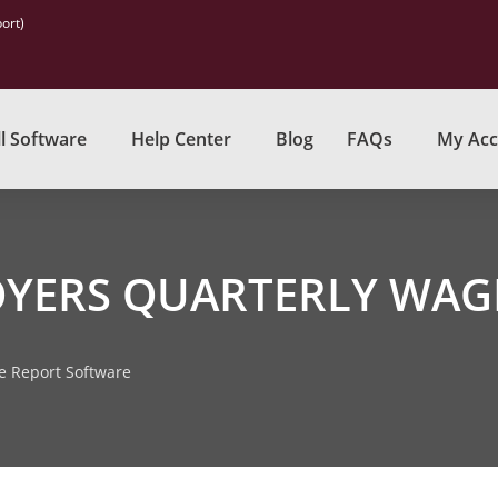
ort)
l Software
Help Center
Blog
FAQs
My Acc
OYERS QUARTERLY WAG
e Report Software