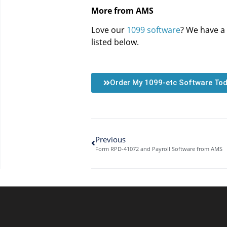
More from AMS
Love our
1099 software
? We have a 
listed below.
Order My 1099-etc Software To
Previous
Form RPD-41072 and Payroll Software from AMS