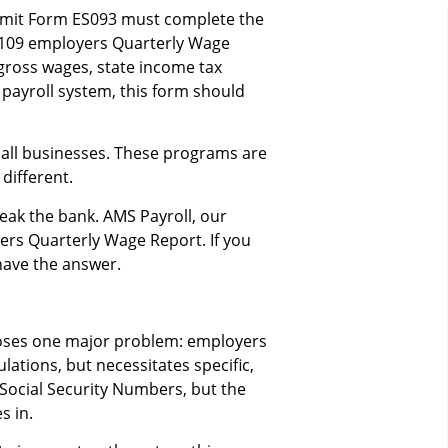
bmit Form ES093 must complete the
31109 employers Quarterly Wage
gross wages, state income tax
 payroll system, this form should
all businesses. These programs are
different.
eak the bank. AMS Payroll, our
ers Quarterly Wage Report. If you
have the answer.
oses one major problem: employers
ations, but necessitates specific,
Social Security Numbers, but the
 in.