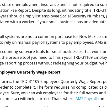
 state unemployment insurance and is not required to su
on Fee Report. Despite its long, intimidating title, TRD-
oyers should simply list employee Social Security Numbers, 
iated with a worker. If your small business has an adequate
yroll systems are not a common purchase for New Mexico sm
 to rely on manual payroll systems to pay employees. AMS is 
counting software tools for small businesses that won’t br
s the precise tool you need to finish your TRD-31109 Employ
ge reporting process without redesigning your budget, we 
mployers Quarterly Wage Report
 forms, the TRD-31109 Employers Quarterly Wage Report p
rder to complete it. The form requires no complicated calcul
yee. Sure, you can ask employees for their full names and 
income tax withheld correct. That’s where
AMS Payroll
comes