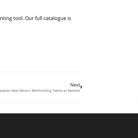
ing tool. Our full catalogue is
Next
dates New Mexico Withholding Tables as Needed