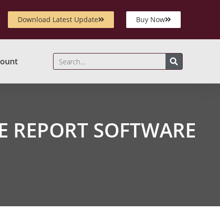
Download Latest Update
Buy Now
ount
E REPORT SOFTWARE