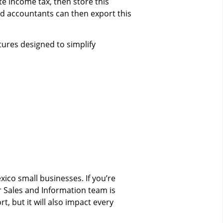
e income tax, then store this
nd accountants can then export this
tures designed to simplify
xico small businesses. If you’re
r Sales and Information team is
 but it will also impact every