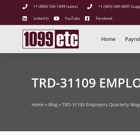
+1 (800) 536-1099 (sales)
+1 (405) 340-0697 (supp
Linked In
YouTube
Facebook
Home
Payrol
TRD-31109 EMPL
Home
»
Blog
»
TRD-31109 Employers Quarterly Wag