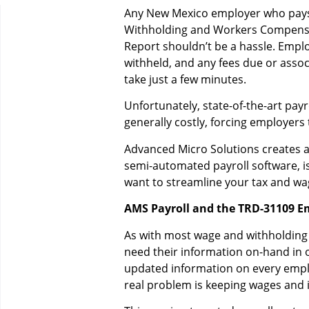
Any New Mexico employer who pays
Withholding and Workers Compensati
Report shouldn’t be a hassle. Empl
withheld, and any fees due or assoc
take just a few minutes.
Unfortunately, state-of-the-art pa
generally costly, forcing employers
Advanced Micro Solutions creates ac
semi-automated payroll software, i
want to streamline your tax and wa
AMS Payroll and the TRD-31109 E
As with most wage and withholding
need their information on-hand in o
updated information on every emplo
real problem is keeping wages and 