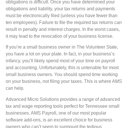
obligations is difficult. Once you have determined your
obligations and liability, your tax returns and payments
must be electronically filed (unless you have fewer than
ten employees). Failure to file the required tax returns can
result in penalty and interest charges. In the worst cases,
it may lead to the revocation of your business license.
If you’re a small business owner in The Volunteer State,
you have a lot on your plate. In fact, in your business’s
infancy, you’ll likely spend most of your time on payroll
and accounting. Unfortunately, this is untenable for most
small business owners. You should spend time working
on your business, not filing your taxes. This is where AMS
can help.
Advanced Micro Solutions provides a range of advanced
tax and wage reporting tools perfect for Tennessee small
businesses. AMS Payroll, one of our most popular
software add-ons, is an excellent choice for business
owners who can’t seem to surmount the tedious