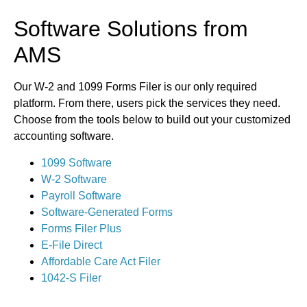
Software Solutions from
AMS
Our W-2 and 1099 Forms Filer is our only required
platform. From there, users pick the services they need.
Choose from the tools below to build out your customized
accounting software.
1099 Software
W-2 Software
Payroll Software
Software-Generated Forms
Forms Filer Plus
E-File Direct
Affordable Care Act Filer
1042-S Filer