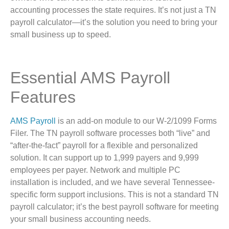
accounting processes the state requires. It’s not just a TN
payroll calculator—it’s the solution you need to bring your
small business up to speed.
Essential AMS Payroll
Features
AMS Payroll
is an add-on module to our W-2/1099 Forms
Filer. The TN payroll software processes both “live” and
“after-the-fact” payroll for a flexible and personalized
solution. It can support up to 1,999 payers and 9,999
employees per payer. Network and multiple PC
installation is included, and we have several Tennessee-
specific form support inclusions. This is not a standard TN
payroll calculator; it’s the best payroll software for meeting
your small business accounting needs.