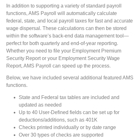
In addition to supporting a variety of standard payroll
functions, AMS Payroll will automatically calculate
federal, state, and local payroll taxes for fast and accurate
wage dispersal. These calculations can then be stored
within the software’s back-end data management tool—
perfect for both quarterly and end-of-year reporting.
Whether you need to file your Employment Premium
Security Report or your Employment Security Wage
Report, AMS Payroll can speed up the process.
Below, we have included several additional featured AMS
functions.
State and Federal tax tables are included and
updated as needed
Up to 40 User-Defined fields can be set up for
deductions/additions, such as 401K
Checks printed individually or by date range
Over 30 types of checks are supported