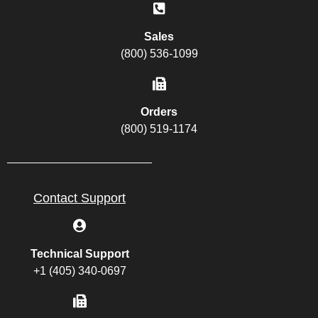
Sales
(800) 536-1099
Orders
(800) 519-1174
Contact Support
Technical Support
+1 (405) 340-0697