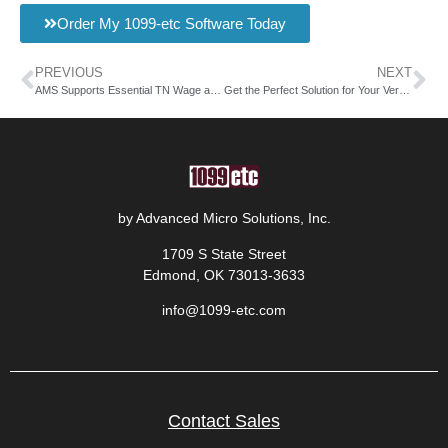
Order My 1099-etc Software Today
PREVIOUS
NEXT
AMS Supports Essential TN Wage and Premium Reports
Get the Perfect Solution for Your Vermont Quarterly Wage Report
by Advanced Micro Solutions, Inc.
1709 S State Street
Edmond, OK 73013-3633
info@1099-etc.com
Contact Sales