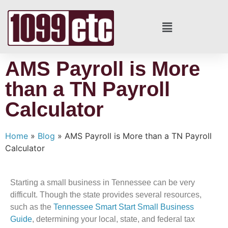
AMS Payroll is More
than a TN Payroll
Calculator
Home
»
Blog
»
AMS Payroll is More than a TN Payroll
Calculator
Starting a small business in Tennessee can be very
difficult. Though the state provides several resources,
such as the
Tennessee Smart Start Small Business
Guide
, determining your local, state, and federal tax