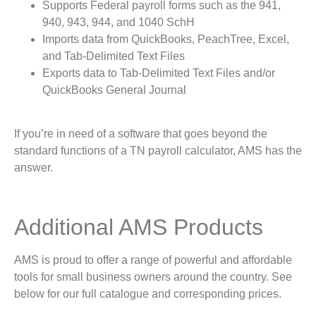
Supports Federal payroll forms such as the 941,
940, 943, 944, and 1040 SchH
Imports data from QuickBooks, PeachTree, Excel,
and Tab-Delimited Text Files
Exports data to Tab-Delimited Text Files and/or
QuickBooks General Journal
If you’re in need of a software that goes beyond the
standard functions of a TN payroll calculator, AMS has the
answer.
Additional AMS Products
AMS is proud to offer a range of powerful and affordable
tools for small business owners around the country. See
below for our full catalogue and corresponding prices.