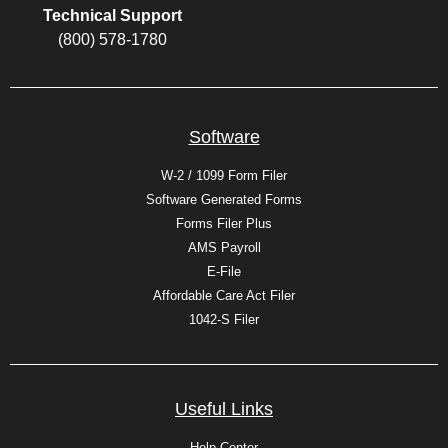
Technical Support
(800) 578-1780
Software
W-2 / 1099 Form Filer
Software Generated Forms
Forms Filer Plus
AMS Payroll
E-File
Affordable Care Act Filer
1042-S Filer
Useful Links
Help Center