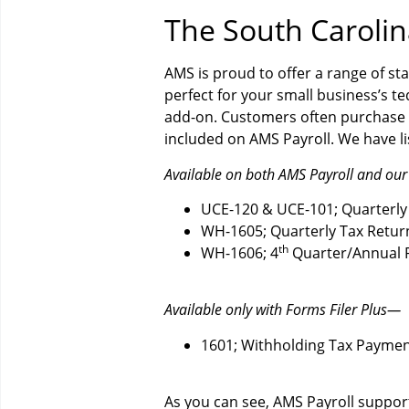
The South Caroli
AMS is proud to offer a range of sta
perfect for your small business’s te
add-on. Customers often purchase 
included on AMS Payroll. We have lis
Available on both AMS Payroll and our
UCE-120 & UCE-101; Quarterly
WH-1605; Quarterly Tax Retur
th
WH-1606; 4
Quarter/Annual R
Available only with Forms Filer Plus—
1601; Withholding Tax Payme
As you can see, AMS Payroll suppor