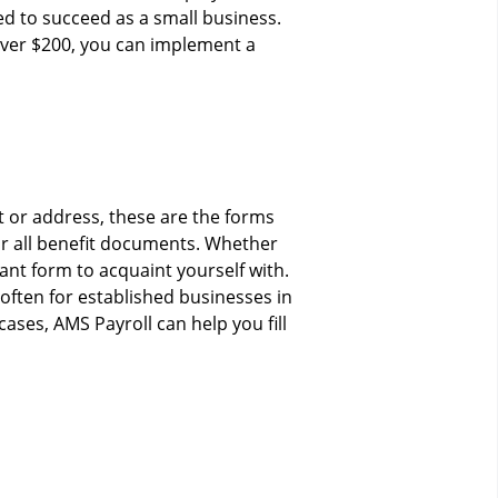
d to succeed as a small business.
 over $200, you can implement a
 or address, these are the forms
r all benefit documents. Whether
ant form to acquaint yourself with.
ften for established businesses in
ases, AMS Payroll can help you fill