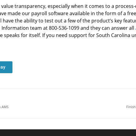
alue transparency, especially when it comes to a process-
ave made our payroll software available in the form of a fr
 have the ability to test out a few of the product’s key feat
d Information team at 800-536-1099 and they can answer all
e speaks for itself. If you need support for South Carolina
day
th AMS
Finis