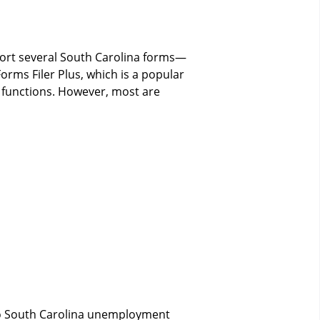
pport several South Carolina forms—
Forms Filer Plus, which is a popular
 functions. However, most are
 to South Carolina unemployment