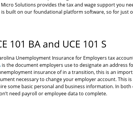
Micro Solutions provides the tax and wage support you nee
 is built on our foundational platform software, so for just
E 101 BA and UCE 101 S
arolina Unemployment Insurance for Employers tax account
A
is the document employers use to designate an address fo
unemployment insurance of in a transition, this is an import
ument necessary to change your employer account. This is o
uire some basic personal and business information. In both c
on’t need payroll or employee data to complete.