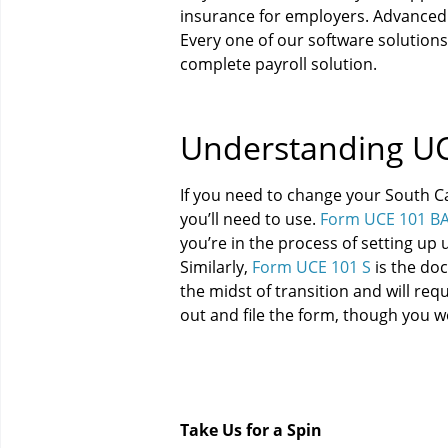
insurance for employers. Advanced 
Every one of our software solutions
complete payroll solution.
Understanding UC
If you need to change your South C
you’ll need to use.
Form UCE 101 B
you’re in the process of setting up 
Similarly,
Form UCE 101 S
is the doc
the midst of transition and will req
out and file the form, though you w
Take Us for a Spin