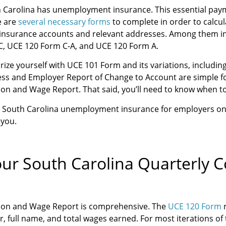
h Carolina has unemployment insurance. This essential pa
e are
several necessary forms
to complete in order to calcu
 insurance accounts and relevant addresses. Among them in
 C, UCE 120 Form C-A, and UCE 120 Form A.
iarize yourself with UCE 101 Form and its variations, includ
ss and Employer Report of Change to Account are simple for
ion and Wage Report. That said, you’ll need to know when t
ke South Carolina unemployment insurance for employers o
 you.
our South Carolina Quarterly 
tion and Wage Report is comprehensive. The
UCE 120 Form
r
, full name, and total wages earned. For most iterations o