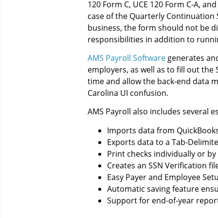
120 Form C, UCE 120 Form C-A, and U
case of the Quarterly Continuation
business, the form should not be diff
responsibilities in addition to runn
AMS Payroll Software
generates and
employers, as well as to fill out t
time and allow the back-end data ma
Carolina UI confusion.
AMS Payroll also includes several es
Imports data from QuickBooks,
Exports data to a Tab-Delimit
Print checks individually or b
Creates an SSN Verification fil
Easy Payer and Employee Set
Automatic saving feature ensur
Support for end-of-year report