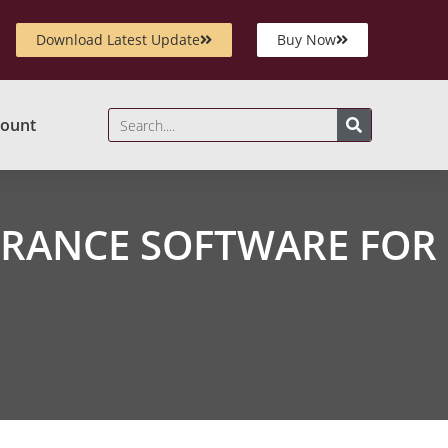
Download Latest Update
Buy Now
ount
RANCE SOFTWARE FOR