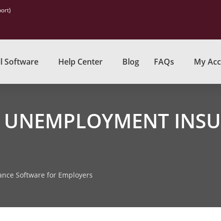
ort)
l Software
Help Center
Blog
FAQs
My Acc
 UNEMPLOYMENT INSU
nce Software for Employers