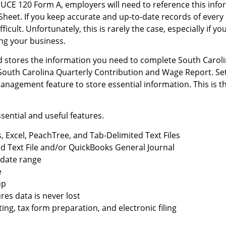
CE 120 Form A, employers will need to reference this infor
 Sheet. If you keep accurate and up-to-date records of ever
icult. Unfortunately, this is rarely the case, especially if yo
ing your business.
 stores the information you need to complete South Carol
he South Carolina Quarterly Contribution and Wage Report. 
nagement feature to store essential information. This is th
sential and useful features.
 Excel, PeachTree, and Tab-Delimited Text Files
ed Text File and/or QuickBooks General Journal
y date range
e
up
es data is never lost
ing, tax form preparation, and electronic filing