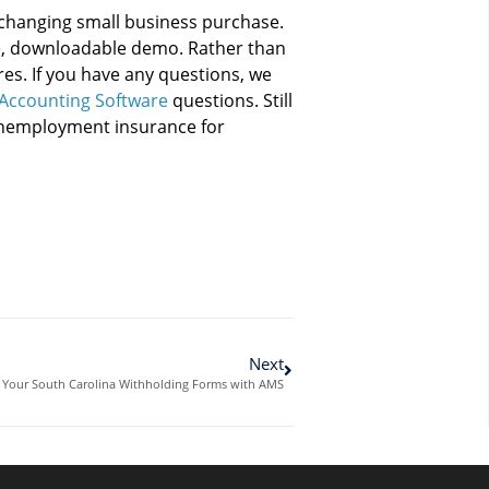
changing small business purchase.
ee, downloadable demo. Rather than
ures. If you have any questions, we
Accounting Software
questions. Still
 unemployment insurance for
Next
h Your South Carolina Withholding Forms with AMS