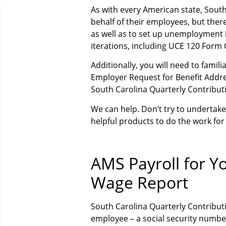
As with every American state, Sout
behalf of their employees, but ther
as well as to set up unemployment
iterations, including UCE 120 Form
Additionally, you will need to famil
Employer Request for Benefit Addre
South Carolina Quarterly Contribut
We can help. Don’t try to underta
helpful products to do the work for
AMS Payroll for Y
Wage Report
South Carolina Quarterly Contribu
employee – a social security number