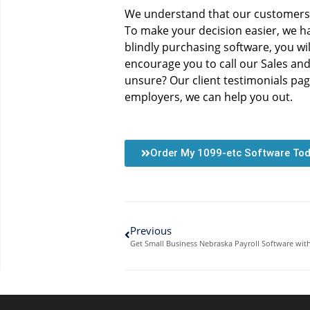
We understand that our customers v
To make your decision easier, we h
blindly purchasing software, you will
encourage you to call our Sales an
unsure? Our client testimonials pag
employers, we can help you out.
Order My 1099-etc Software To
Previous
Get Small Business Nebraska Payroll Software wi