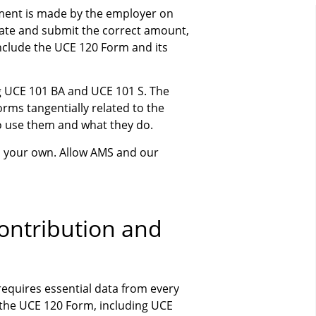
yment is made by the employer on
late and submit the correct amount,
clude the UCE 120 Form and its
ing UCE 101 BA and UCE 101 S. The
ms tangentially related to the
o use them and what they do.
n your own. Allow AMS and our
Contribution and
equires essential data from every
f the UCE 120 Form, including UCE