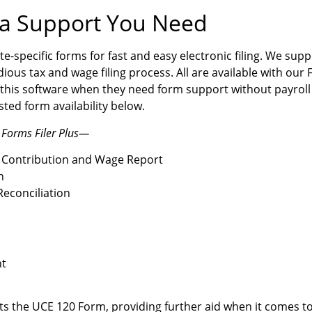
na Support You Need
te-specific forms for fast and easy electronic filing. We su
dious tax and wage filing process. All are available with our 
this software when they need form support without payroll
ted form availability below.
 Forms Filer Plus—
 Contribution and Wage Report
n
econciliation
nt
ts the UCE 120 Form, providing further aid when it comes