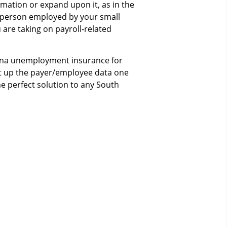
mation or expand upon it, as in the
y person employed by your small
u are taking on payroll-related
ina unemployment insurance for
Set up the payer/employee data one
e perfect solution to any South