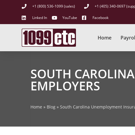
+1 (800) 536-1099 (sales)
+1 (405) 340-0697 (supp
Linked In
YouTube
Facebook
Home
Payrol
SOUTH CAROLINA
EMPLOYERS
Home
»
Blog
»
South Carolina Unemployment Insura