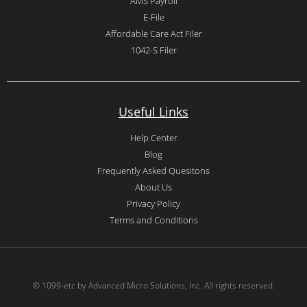
AMS Payroll
E-File
Affordable Care Act Filer
1042-S Filer
Useful Links
Help Center
Blog
Frequently Asked Quesitons
About Us
Privacy Policy
Terms and Conditions
© 1099-etc by Advanced Micro Solutions, Inc. All rights reserved.