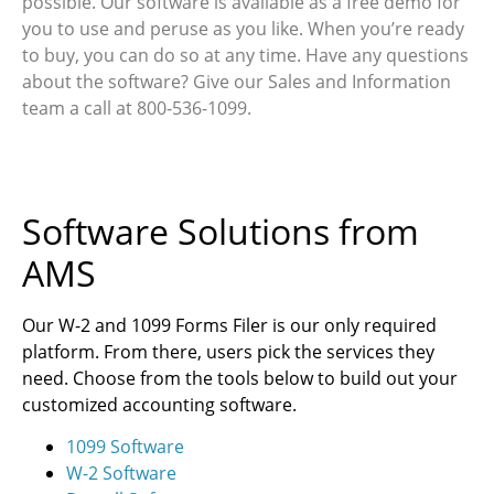
possible. Our software is available as a free demo for
you to use and peruse as you like. When you’re ready
to buy, you can do so at any time. Have any questions
about the software? Give our Sales and Information
team a call at 800-536-1099.
Software Solutions from
AMS
Our W-2 and 1099 Forms Filer is our only required
platform. From there, users pick the services they
need. Choose from the tools below to build out your
customized accounting software.
1099 Software
W-2 Software