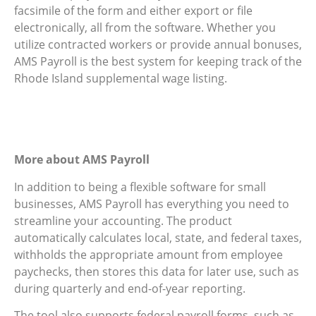
facsimile of the form and either export or file
electronically, all from the software. Whether you
utilize contracted workers or provide annual bonuses,
AMS Payroll is the best system for keeping track of the
Rhode Island supplemental wage listing.
More about AMS Payroll
In addition to being a flexible software for small
businesses, AMS Payroll has everything you need to
streamline your accounting. The product
automatically calculates local, state, and federal taxes,
withholds the appropriate amount from employee
paychecks, then stores this data for later use, such as
during quarterly and end-of-year reporting.
The tool also supports federal payroll forms, such as