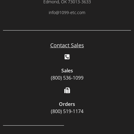
Edmond, OK 73013-3633
info@1099-etc.com
Contact Sales
Sales
(800) 536-1099
Orders
(800) 519-1174