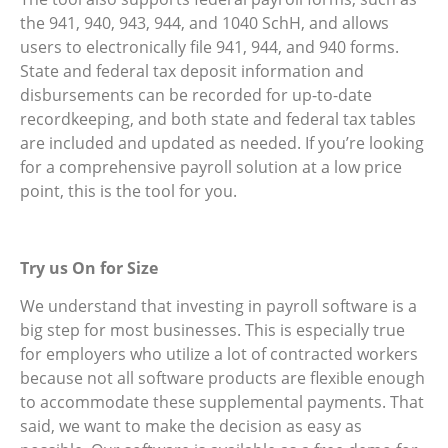
the 941, 940, 943, 944, and 1040 SchH, and allows
users to electronically file 941, 944, and 940 forms.
State and federal tax deposit information and
disbursements can be recorded for up-to-date
recordkeeping, and both state and federal tax tables
are included and updated as needed. If you’re looking
for a comprehensive payroll solution at a low price
point, this is the tool for you.
Try us On for Size
We understand that investing in payroll software is a
big step for most businesses. This is especially true
for employers who utilize a lot of contracted workers
because not all software products are flexible enough
to accommodate these supplemental payments. That
said, we want to make the decision as easy as