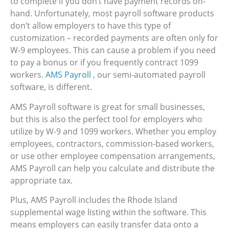
to complete if you don’t have payment records on-
hand. Unfortunately, most payroll software products
don’t allow employers to have this type of
customization – recorded payments are often only for
W-9 employees. This can cause a problem if you need
to pay a bonus or if you frequently contract 1099
workers.
AMS Payroll
, our semi-automated payroll
software, is different.
AMS Payroll software is great for small businesses,
but this is also the perfect tool for employers who
utilize by W-9 and 1099 workers. Whether you employ
employees, contractors, commission-based workers,
or use other employee compensation arrangements,
AMS Payroll can help you calculate and distribute the
appropriate tax.
Plus, AMS Payroll includes the Rhode Island
supplemental wage listing within the software. This
means employers can easily transfer data onto a