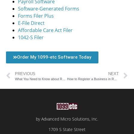
Payroll Software
Software-Generated Forms
Forms Filer Plus
E-File Direct
Affordable Care Act Filer
1042-S Filer
Order My 1099-etc Software Today
PREVIOUS
NEXT
What You Need to Know about Rhode Island Payroll Tax Rates
How to Register a Business in Rhode Island
by Advanced Micro Solutions, Inc.
1709 S State Street