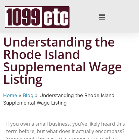
Understanding the
Rhode Island
Supplemental Wage
Listing
Home
»
Blog
»
Understanding the Rhode Island
Supplemental Wage Listing
If you own a small business, you’ve likely heard this
term before, but what does it actually encompass?
Supplemental wages are compensation paid in