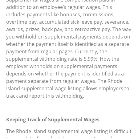
addition to an employee’s regular wages. This
includes payments like bonuses, commissions,
overtime pay, accumulated sick leave pay, severance,
awards, prizes, back pay, and retroactive pay. The way
you withhold on supplemental payments depends on
whether the payment itself is identified as a separate
payment from regular pages. Currently, the
supplemental withholding rate is 5.99%. How the
employer withholds on supplemental payments
depends on whether the payment is identified as a
payment separate from regular wages. The Rhode
Island supplemental wage listing allows employers to
track and report this withholding.
Keeping Track of Supplemental Wages
The Rhode Island supplemental wage listing is difficult