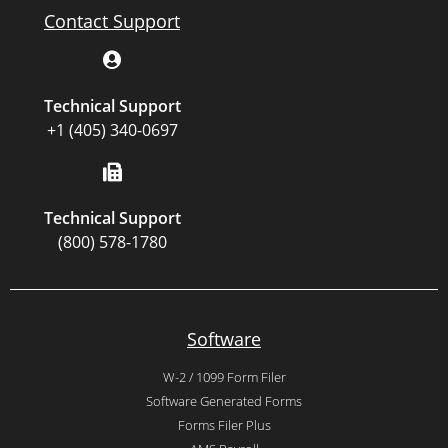
Contact Support
Technical Support
+1 (405) 340-0697
Technical Support
(800) 578-1780
Software
W-2 / 1099 Form Filer
Software Generated Forms
Forms Filer Plus