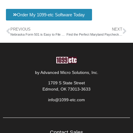
Order My 1099-etc Software Today
PREVIOUS
NEXT
Nebraska Form 501 is Easy to File with AMS
Find the Perfect Maryland Paycheck Calculator with AMS
by Advanced Micro Solutions, Inc.
1709 S State Street
Edmond, OK 73013-3633
info@1099-etc.com
Contact Sales