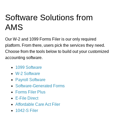
Software Solutions from
AMS
Our W-2 and 1099 Forms Filer is our only required
platform. From there, users pick the services they need.
Choose from the tools below to build out your customized
accounting software.
1099 Software
W-2 Software
Payroll Software
Software-Generated Forms
Forms Filer Plus
E-File Direct
Affordable Care Act Filer
1042-S Filer