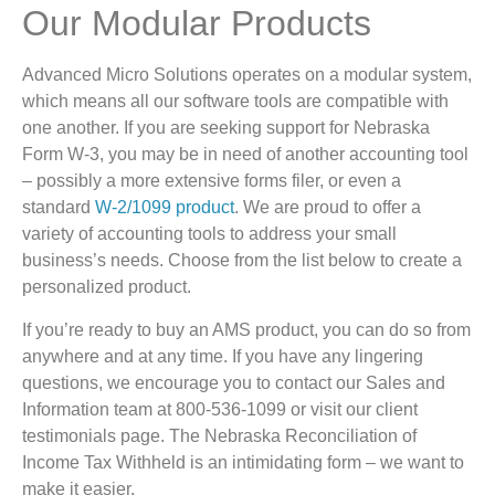
Our Modular Products
Advanced Micro Solutions operates on a modular system,
which means all our software tools are compatible with
one another. If you are seeking support for Nebraska
Form W-3, you may be in need of another accounting tool
– possibly a more extensive forms filer, or even a
standard
W-2/1099 product
. We are proud to offer a
variety of accounting tools to address your small
business’s needs. Choose from the list below to create a
personalized product.
If you’re ready to buy an AMS product, you can do so from
anywhere and at any time. If you have any lingering
questions, we encourage you to contact our Sales and
Information team at 800-536-1099 or visit our client
testimonials page. The Nebraska Reconciliation of
Income Tax Withheld is an intimidating form – we want to
make it easier.