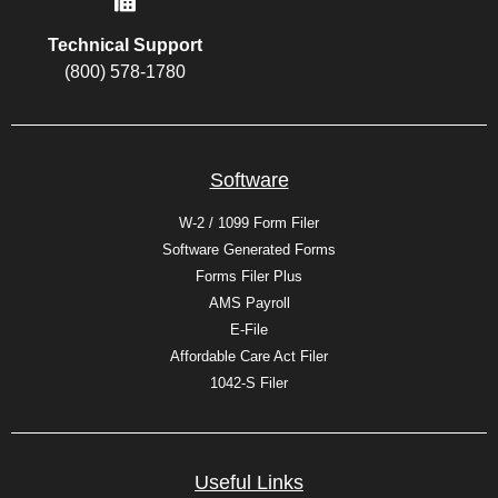
Technical Support
(800) 578-1780
Software
W-2 / 1099 Form Filer
Software Generated Forms
Forms Filer Plus
AMS Payroll
E-File
Affordable Care Act Filer
1042-S Filer
Useful Links