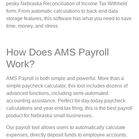
pesky Nebraska Reconciliation of Income Tax Withheld
form. From automatic calculations to back-end data
storage features, this software has what you need to save
time, money, and stress.
How Does AMS Payroll
Work?
AMS Payroll is both simple and powerful. More than a
simple paycheck calculator, this tool includes dozens of
advanced functions, including semi-automated
accounting assistance. Perfect for day-today paycheck
calculations and year-end tax filing, this is the best payroll
product for Nebraska small businesses.
Our payroll tool allows users to automatically calculate
expenses, directly deposit funds to employee accounts,