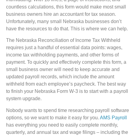
countless calculations, this form would make most small
business owners hire an accountant for tax season.
Unfortunately, many small Nebraska businesses don’t
have the resources to do that. This is where we can help.
The Nebraska Reconciliation of Income Tax Withheld
requires just a handful of essential data points: wages,
income tax withholding payments, and other forms of
payment. To quickly and effectively complete this form, a
small business owner will need to keep accurate and
updated payroll records, which include the amount
withheld from each employee’s paycheck. The best way
to finish your Nebraska Form W-3 is to start with a payroll
system upgrade.
Nobody wants to spend time researching payroll software
options, so we want to make it easy for you.
AMS Payroll
has everything you need to easily complete monthly,
quarterly, and annual tax and wage filings – including the