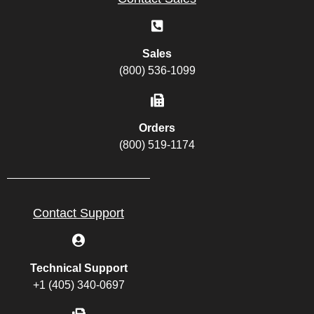
Sales
(800) 536-1099
Orders
(800) 519-1174
Contact Support
Technical Support
+1 (405) 340-0697