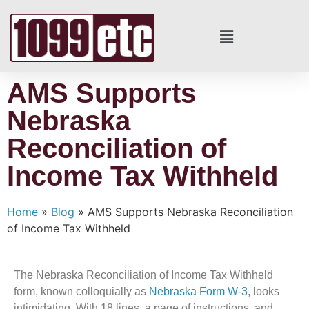
AMS Supports
Nebraska
Reconciliation of
Income Tax Withheld
Home
»
Blog
»
AMS Supports Nebraska Reconciliation
of Income Tax Withheld
The Nebraska Reconciliation of Income Tax Withheld
form, known colloquially as
Nebraska Form W-3
, looks
intimidating. With 18 lines, a page of instructions, and