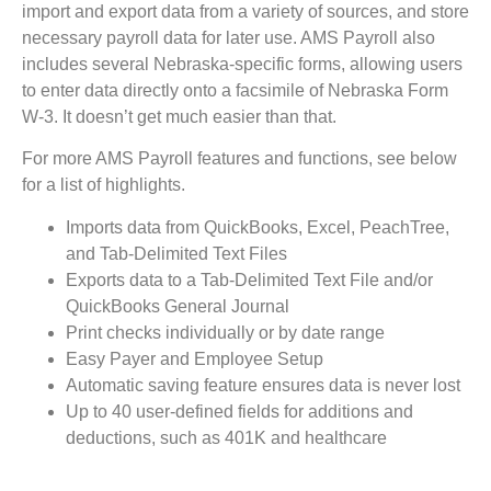
import and export data from a variety of sources, and store
necessary payroll data for later use. AMS Payroll also
includes several Nebraska-specific forms, allowing users
to enter data directly onto a facsimile of Nebraska Form
W-3. It doesn’t get much easier than that.
For more AMS Payroll features and functions, see below
for a list of highlights.
Imports data from QuickBooks, Excel, PeachTree,
and Tab-Delimited Text Files
Exports data to a Tab-Delimited Text File and/or
QuickBooks General Journal
Print checks individually or by date range
Easy Payer and Employee Setup
Automatic saving feature ensures data is never lost
Up to 40 user-defined fields for additions and
deductions, such as 401K and healthcare