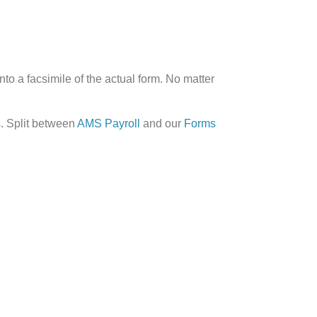
to a facsimile of the actual form. No matter
s. Split between
AMS Payroll
and our
Forms