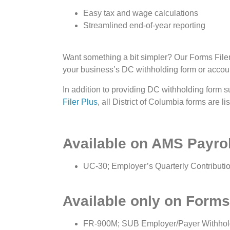
Easy tax and wage calculations
Streamlined end-of-year reporting
Want something a bit simpler? Our Forms Filer P
your business’s DC withholding form or acco
In addition to providing DC withholding form s
Filer Plus
, all District of Columbia forms are li
Available on AMS Payrol
UC-30; Employer’s Quarterly Contribut
Available only on Forms 
FR-900M; SUB Employer/Payer Withhol