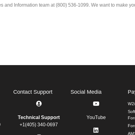
les and Information team at (800) 536-1099. We want to make yo
Contact Support
Social Media
Pa
W2/
Sof
Technical Support
YouTube
Fo
9
+1(405) 340-0697
For
AMS