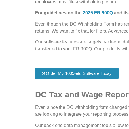
employers must file a withholding return.
For guidelines on the
2025 FR 900Q
and its
Even though the DC Withholding Form has remai
returns. We want to fix that for filers. Advanc
Our software features are largely back-end da
transferred to your FR 900Q. Our products will
Order My 1099-etc Software Today
DC Tax and Wage Report
Even since the DC withholding form changed fr
are looking to integrate your reporting process
Our back-end data management tools allow fo