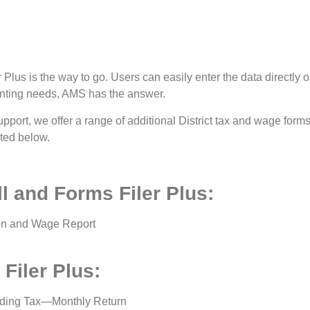
lus is the way to go. Users can easily enter the data directly on
unting needs, AMS has the answer.
upport, we offer a range of additional District tax and wage form
sted below.
l and Forms Filer Plus:
ion and Wage Report
Filer Plus:
ding Tax—Monthly Return