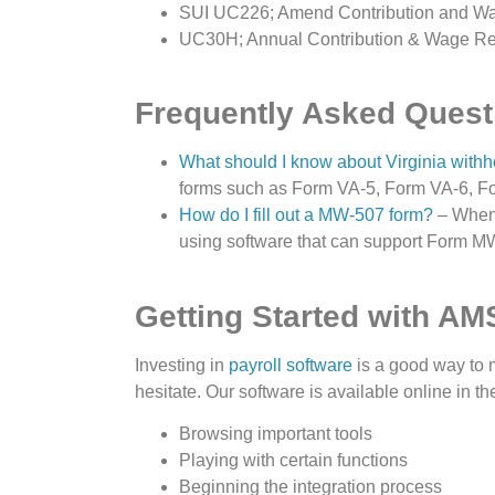
SUI UC226; Amend Contribution and W
UC30H; Annual Contribution & Wage Re
Frequently Asked Quest
What should I know about Virginia withh
forms such as Form VA-5, Form VA-6, F
How do I fill out a MW-507 form?
– When 
using software that can support Form M
Getting Started with AM
Investing in
payroll software
is a good way to
hesitate. Our software is available online in t
Browsing important tools
Playing with certain functions
Beginning the integration process