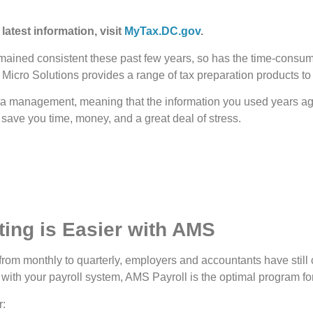
 latest information, visit
MyTax.DC.gov
.
ned consistent these past few years, so has the time-consuming
ed Micro Solutions provides a range of tax preparation products t
ta management, meaning that the information you used years ago
 save you time, money, and a great deal of stress.
ing is Easier with AMS
om monthly to quarterly, employers and accountants have still
 with your payroll system, AMS Payroll is the optimal program fo
r: