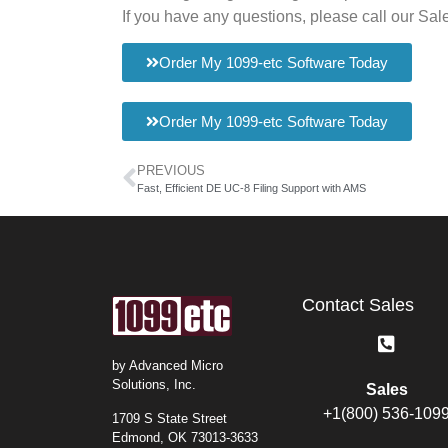
If you have any questions, please call our Sa
Order My 1099-etc Software Today
Order My 1099-etc Software Today
PREVIOUS
Fast, Efficient DE UC-8 Filing Support with AMS
Contact Sales
by Advanced Micro
Solutions, Inc.
Sales
+1(800) 536-109
1709 S State Street
Edmond, OK 73013-3633