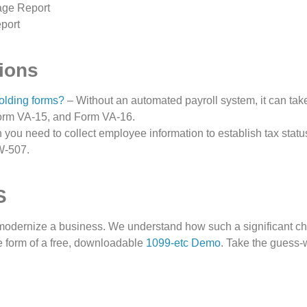
age Report
port
ions
olding forms?
– Without an automated payroll system, it can ta
orm VA-15, and Form VA-16.
you need to collect employee information to establish tax statu
W-507.
S
 modernize a business. We understand how such a significant
he form of a free, downloadable
1099-etc Demo
. Take the guess-