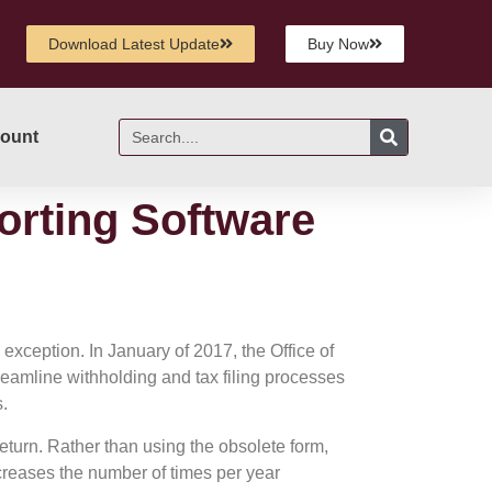
Download Latest Update
Buy Now
ount
orting Software
 exception. In January of 2017, the Office of
reamline withholding and tax filing processes
s.
urn. Rather than using the obsolete form,
creases the number of times per year