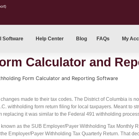
ort)
l Software
Help Center
Blog
FAQs
My Acc
orm Calculator and Rep
hholding Form Calculator and Reporting Software
ve changes made to their tax codes. The District of Columbia is no
withholding form return filing for local taxpayers. Meant to st
m replacing it was similar to the Federal 491 withholding proces
 known as the SUB Employer/Payer Withholding Tax Monthly Ret
r the Employer/Payer Withholding Tax Quarterly Return. That de