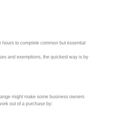
ke hours to complete common but essential
ses and exemptions, the quickest way is by
 change might make some business owners
work out of a purchase by: