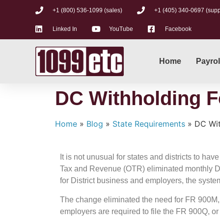
+1 (800) 536-1099 (sales)
+1 (405) 340-0697 (supp
Linked In
YouTube
Facebook
Home
Payrol
DC Withholding F
Home
»
Blog
»
State Requirements
»
DC Wit
It is not unusual for states and districts to ha
Tax and Revenue (OTR) eliminated monthly D.C. 
for District business and employers, the syste
The change eliminated the need for FR 900M,
employers are required to file the FR 900Q, o