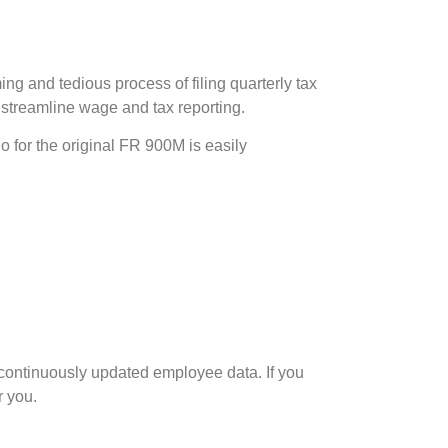
 and tedious process of filing quarterly tax
o streamline wage and tax reporting.
 for the original FR 900M is easily
 continuously updated employee data. If you
r you.