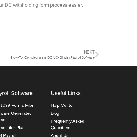
ur DC withholding form process easier.
NEXT
How-To: Completing the DC UC-30 with Payroll Software
yroll Software
Useful Links
1099 Forms Filer
Help Center
tware Generated
Blog
rms
Frequently Asked
ms Filer Plus
Quesitons
 Payroll
About Us