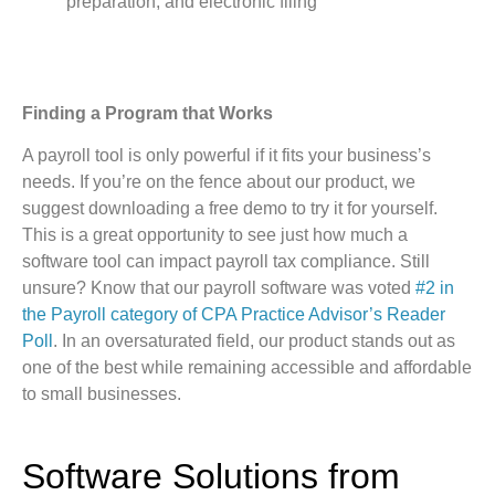
preparation, and electronic filing
Finding a Program that Works
A payroll tool is only powerful if it fits your business’s
needs. If you’re on the fence about our product, we
suggest downloading a free demo to try it for yourself.
This is a great opportunity to see just how much a
software tool can impact payroll tax compliance. Still
unsure? Know that our payroll software was voted
#2 in
the Payroll category of CPA Practice Advisor’s Reader
Poll
. In an oversaturated field, our product stands out as
one of the best while remaining accessible and affordable
to small businesses.
Software Solutions from