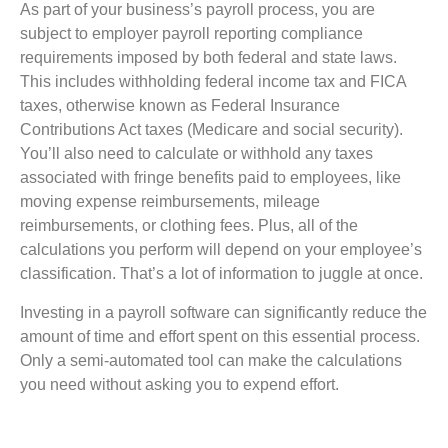
As part of your business’s payroll process, you are
subject to employer payroll reporting compliance
requirements imposed by both federal and state laws.
This includes withholding federal income tax and FICA
taxes, otherwise known as Federal Insurance
Contributions Act taxes (Medicare and social security).
You’ll also need to calculate or withhold any taxes
associated with fringe benefits paid to employees, like
moving expense reimbursements, mileage
reimbursements, or clothing fees. Plus, all of the
calculations you perform will depend on your employee’s
classification. That’s a lot of information to juggle at once.
Investing in a payroll software can significantly reduce the
amount of time and effort spent on this essential process.
Only a semi-automated tool can make the calculations
you need without asking you to expend effort.