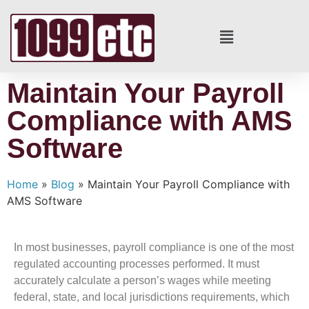
Maintain Your Payroll
Compliance with AMS
Software
Home
»
Blog
»
Maintain Your Payroll Compliance with
AMS Software
In most businesses, payroll compliance is one of the most
regulated accounting processes performed. It must
accurately calculate a person’s wages while meeting
federal, state, and local jurisdictions requirements, which