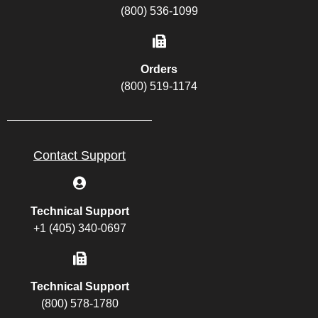
(800) 536-1099
Orders
(800) 519-1174
Contact Support
Technical Support
+1 (405) 340-0697
Technical Support
(800) 578-1780