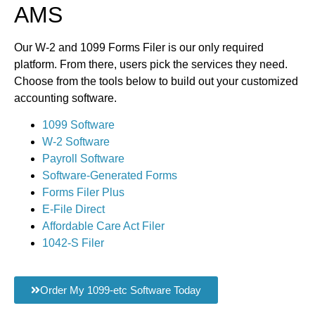
AMS
Our W-2 and 1099 Forms Filer is our only required
platform. From there, users pick the services they need.
Choose from the tools below to build out your customized
accounting software.
1099 Software
W-2 Software
Payroll Software
Software-Generated Forms
Forms Filer Plus
E-File Direct
Affordable Care Act Filer
1042-S Filer
Order My 1099-etc Software Today