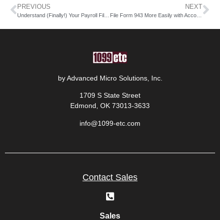
PREVIOUS
NEXT
Understand (Finally!) Your Payroll Filing Costs with AMS
File Form 943 More Easily with Accounting Software
by Advanced Micro Solutions, Inc.
1709 S State Street
Edmond, OK 73013-3633
info@1099-etc.com
Contact Sales
Sales