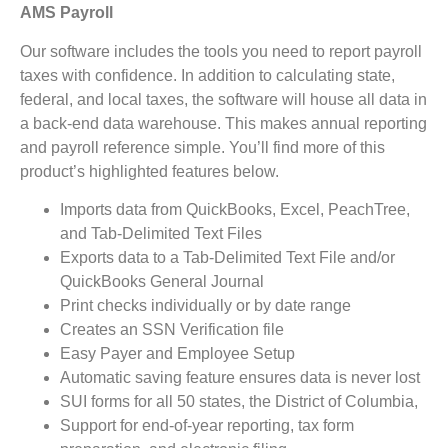
AMS Payroll
Our software includes the tools you need to report payroll
taxes with confidence. In addition to calculating state,
federal, and local taxes, the software will house all data in
a back-end data warehouse. This makes annual reporting
and payroll reference simple. You’ll find more of this
product’s highlighted features below.
Imports data from QuickBooks, Excel, PeachTree,
and Tab-Delimited Text Files
Exports data to a Tab-Delimited Text File and/or
QuickBooks General Journal
Print checks individually or by date range
Creates an SSN Verification file
Easy Payer and Employee Setup
Automatic saving feature ensures data is never lost
SUI forms for all 50 states, the District of Columbia,
Support for end-of-year reporting, tax form