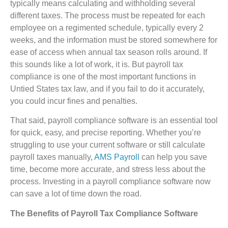
typically means calculating and withholding several
different taxes. The process must be repeated for each
employee on a regimented schedule, typically every 2
weeks, and the information must be stored somewhere for
ease of access when annual tax season rolls around. If
this sounds like a lot of work, it is. But payroll tax
compliance is one of the most important functions in
Untied States tax law, and if you fail to do it accurately,
you could incur fines and penalties.
That said, payroll compliance software is an essential tool
for quick, easy, and precise reporting. Whether you’re
struggling to use your current software or still calculate
payroll taxes manually
, AMS Payroll
can help you save
time, become more accurate, and stress less about the
process. Investing in a payroll compliance software now
can save a lot of time down the road.
The Benefits of Payroll Tax Compliance Software