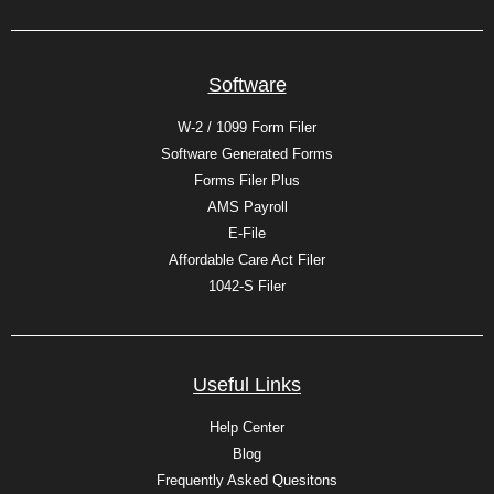
Software
W-2 / 1099 Form Filer
Software Generated Forms
Forms Filer Plus
AMS Payroll
E-File
Affordable Care Act Filer
1042-S Filer
Useful Links
Help Center
Blog
Frequently Asked Quesitons