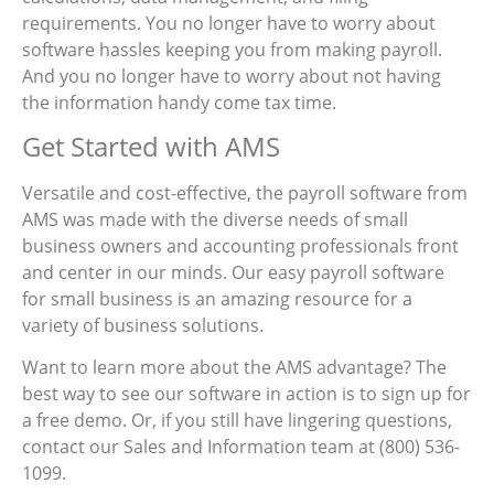
requirements. You no longer have to worry about
software hassles keeping you from making payroll.
And you no longer have to worry about not having
the information handy come tax time.
Get Started with AMS
Versatile and cost-effective, the payroll software from
AMS was made with the diverse needs of small
business owners and accounting professionals front
and center in our minds. Our easy payroll software
for small business is an amazing resource for a
variety of business solutions.
Want to learn more about the AMS advantage? The
best way to see our software in action is to sign up for
a free demo. Or, if you still have lingering questions,
contact our Sales and Information team at (800) 536-
1099.