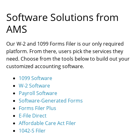
Software Solutions from
AMS
Our W-2 and 1099 Forms Filer is our only required
platform. From there, users pick the services they
need. Choose from the tools below to build out your
customized accounting software.
1099 Software
W-2 Software
Payroll Software
Software-Generated Forms
Forms Filer Plus
E-File Direct
Affordable Care Act Filer
1042-S Filer