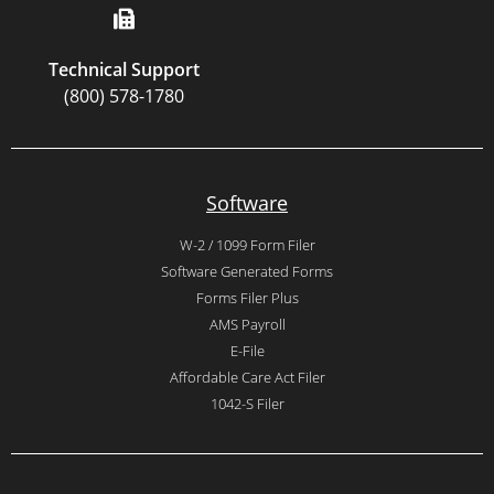
Technical Support
(800) 578-1780
Software
W-2 / 1099 Form Filer
Software Generated Forms
Forms Filer Plus
AMS Payroll
E-File
Affordable Care Act Filer
1042-S Filer