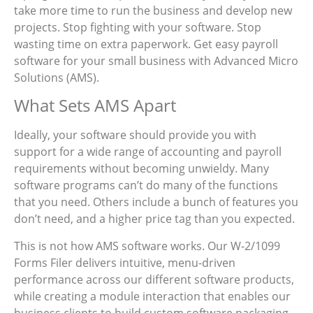
take more time to run the business and develop new
projects. Stop fighting with your software. Stop
wasting time on extra paperwork. Get easy payroll
software for your small business with Advanced Micro
Solutions (AMS).
What Sets AMS Apart
Ideally, your software should provide you with
support for a wide range of accounting and payroll
requirements without becoming unwieldy. Many
software programs can’t do many of the functions
that you need. Others include a bunch of features you
don’t need, and a higher price tag than you expected.
This is not how AMS software works. Our W-2/1099
Forms Filer delivers intuitive, menu-driven
performance across our different software products,
while creating a module interaction that enables our
business clients to build custom software packaging.