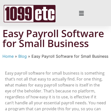
Easy Payroll Software
for Small Business
Home
»
Blog
»
Easy Payroll Software for Small Business
Easy payroll software for small business is something
that’s not all that easy to actually find. For one thing,
what makes for easy payroll software is itself in the
eye of the beholder. That’s because no platform,
regardless of how easy it is to use, is effective if it
can’t handle all your essential payroll needs. You need
a program that can provide this for you, so you can