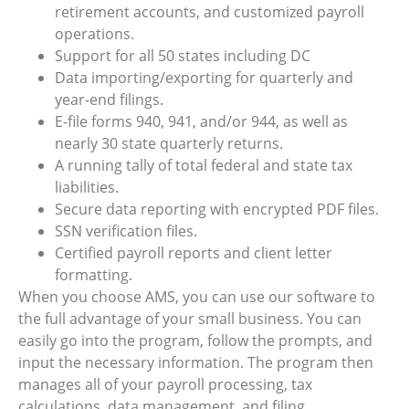
retirement accounts, and customized payroll
operations.
Support for all 50 states including DC
Data importing/exporting for quarterly and
year-end filings.
E-file forms 940, 941, and/or 944, as well as
nearly 30 state quarterly returns.
A running tally of total federal and state tax
liabilities.
Secure data reporting with encrypted PDF files.
SSN verification files.
Certified payroll reports and client letter
formatting.
When you choose AMS, you can use our software to
the full advantage of your small business. You can
easily go into the program, follow the prompts, and
input the necessary information. The program then
manages all of your payroll processing, tax
calculations, data management, and filing