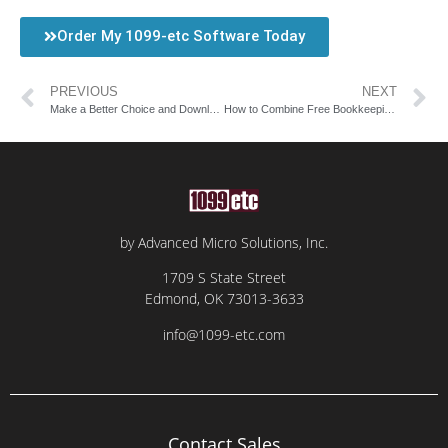
Order My 1099-etc Software Today
PREVIOUS
NEXT
Make a Better Choice and Download Payroll Software from AMS
How to Combine Free Bookkeeping Software with Payroll and Tax Filing Solutions
by Advanced Micro Solutions, Inc.
1709 S State Street
Edmond, OK 73013-3633
info@1099-etc.com
Contact Sales