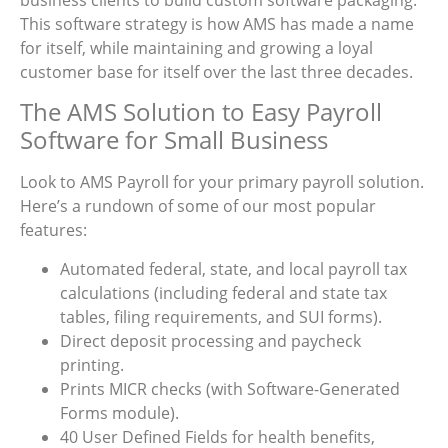
This software strategy is how AMS has made a name
for itself, while maintaining and growing a loyal
customer base for itself over the last three decades.
The AMS Solution to Easy Payroll
Software for Small Business
Look to AMS Payroll for your primary payroll solution.
Here’s a rundown of some of our most popular
features:
Automated federal, state, and local payroll tax
calculations (including federal and state tax
tables, filing requirements, and SUI forms).
Direct deposit processing and paycheck
printing.
Prints MICR checks (with Software-Generated
Forms module).
40 User Defined Fields for health benefits,