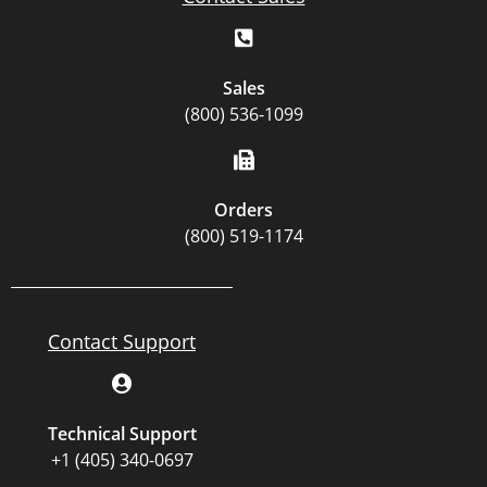
Sales
(800) 536-1099
Orders
(800) 519-1174
Contact Support
Technical Support
+1 (405) 340-0697