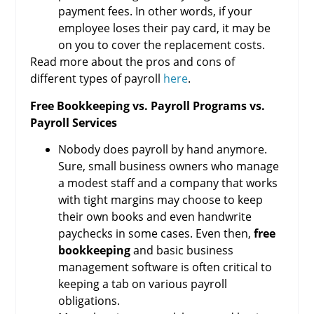
payment fees. In other words, if your
employee loses their pay card, it may be
on you to cover the replacement costs.
Read more about the pros and cons of
different types of payroll
here
.
Free Bookkeeping vs. Payroll Programs vs.
Payroll Services
Nobody does payroll by hand anymore.
Sure, small business owners who manage
a modest staff and a company that works
with tight margins may choose to keep
their own books and even handwrite
paychecks in some cases. Even then,
free
bookkeeping
and basic business
management software is often critical to
keeping a tab on various payroll
obligations.