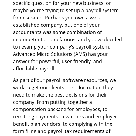
specific question for your new business, or
maybe you’re trying to set up a payroll system
from scratch. Perhaps you own a well-
established company, but one of your
accountants was some combination of
incompetent and nefarious, and you’ve decided
to revamp your company’s payroll system.
Advanced Micro Solutions (AMS) has your
answer for powerful, user-friendly, and
affordable payroll.
As part of our payroll software resources, we
work to get our clients the information they
need to make the best decisions for their
company. From putting together a
compensation package for employees, to
remitting payments to workers and employee
benefit plan vendors, to complying with the
form filing and payroll tax requirements of