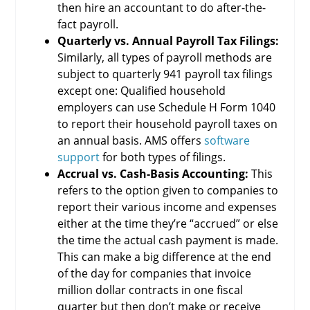
then hire an accountant to do after-the-
fact payroll.
Quarterly vs. Annual Payroll Tax Filings:
Similarly, all types of payroll methods are
subject to quarterly 941 payroll tax filings
except one: Qualified household
employers can use Schedule H Form 1040
to report their household payroll taxes on
an annual basis. AMS offers
software
support
for both types of filings.
Accrual vs. Cash-Basis Accounting:
This
refers to the option given to companies to
report their various income and expenses
either at the time they’re “accrued” or else
the time the actual cash payment is made.
This can make a big difference at the end
of the day for companies that invoice
million dollar contracts in one fiscal
quarter but then don’t make or receive