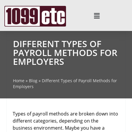
DIFFERENT TYPES OF
PAYROLL METHODS FOR
EMPLOYERS
Home
»
Blog
»
Different Types of Payroll Methods for
Employers
Types of payroll methods are broken down into
different categories, depending on the
business environment. Maybe you have a