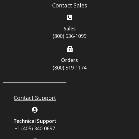
Contact Sales
Sales
(800) 536-1099
Orders
(800) 519-1174
Contact Support
Technical Support
+1 (405) 340-0697