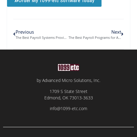
Order My 1099-etc Software Today
Previous
Next
The Best Payroll Systems Provider Offers a Choice of Software
The Best Payroll Programs for Accountants on a Single Platform
by Advanced Micro Solutions, Inc.
1709 S State Street
Edmond, OK 73013-3633
info@1099-etc.com