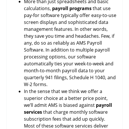
More than just spreadsheets and basic
calculations,
payroll programs
that use
pay-for software typically offer easy-to-use
screen displays and sophisticated data
management features. In other words,
they save you time and headaches. Few, if
any, do so as reliably as AMS Payroll
Software. In addition to multiple payroll
processing options, our software
automatically ties your week-to-week and
month-to-month payroll data to your
quarterly 941 filings, Schedule H 1040, and
W-2 forms.
In the sense that we think we offer a
superior choice at a better price point,
we’ll admit AMS is biased against
payroll
services
that charge monthly software
subscription fees that add up quickly.
Most of these software services deliver