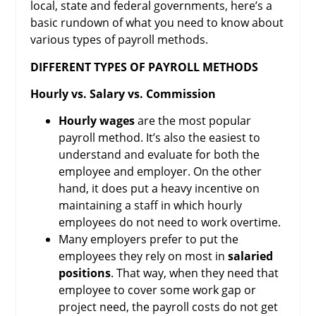
local, state and federal governments, here’s a
basic rundown of what you need to know about
various types of payroll methods.
DIFFERENT TYPES OF PAYROLL METHODS
Hourly vs. Salary vs. Commission
Hourly wages
are the most popular
payroll method. It’s also the easiest to
understand and evaluate for both the
employee and employer. On the other
hand, it does put a heavy incentive on
maintaining a staff in which hourly
employees do not need to work overtime.
Many employers prefer to put the
employees they rely on most in
salaried
positions
. That way, when they need that
employee to cover some work gap or
project need, the payroll costs do not get