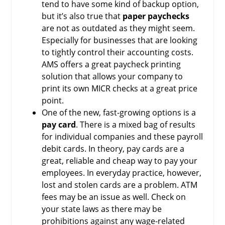
tend to have some kind of backup option,
but it’s also true that
paper paychecks
are not as outdated as they might seem.
Especially for businesses that are looking
to tightly control their accounting costs.
AMS offers a great paycheck printing
solution that allows your company to
print its own MICR checks at a great price
point.
One of the new, fast-growing options is a
pay card
. There is a mixed bag of results
for individual companies and these payroll
debit cards. In theory, pay cards are a
great, reliable and cheap way to pay your
employees. In everyday practice, however,
lost and stolen cards are a problem. ATM
fees may be an issue as well. Check on
your state laws as there may be
prohibitions against any wage-related