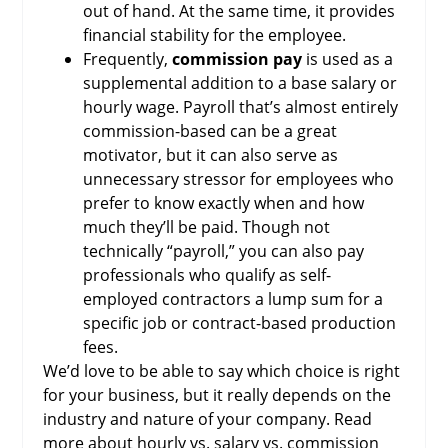
out of hand. At the same time, it provides
financial stability for the employee.
Frequently,
commission pay
is used as a
supplemental addition to a base salary or
hourly wage. Payroll that’s almost entirely
commission-based can be a great
motivator, but it can also serve as
unnecessary stressor for employees who
prefer to know exactly when and how
much they’ll be paid. Though not
technically “payroll,” you can also pay
professionals who qualify as self-
employed contractors a lump sum for a
specific job or contract-based production
fees.
We’d love to be able to say which choice is right
for your business, but it really depends on the
industry and nature of your company. Read
more about hourly vs. salary vs. commission