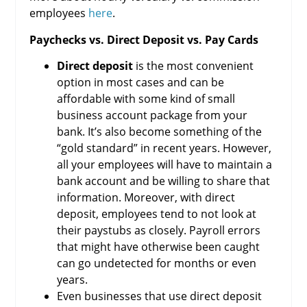
employees
here
.
Paychecks vs. Direct Deposit vs. Pay Cards
Direct deposit
is the most convenient
option in most cases and can be
affordable with some kind of small
business account package from your
bank. It’s also become something of the
“gold standard” in recent years. However,
all your employees will have to maintain a
bank account and be willing to share that
information. Moreover, with direct
deposit, employees tend to not look at
their paystubs as closely. Payroll errors
that might have otherwise been caught
can go undetected for months or even
years.
Even businesses that use direct deposit