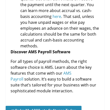
the payment until the next quarter. You
can learn more about accrual vs. cash-
basis accounting
here
. That said, unless
you have unpaid wages or else pay
employees an advance on their wages, the
calculations should be the same for both
accrual and cash-basis accounting
methods.
Discover AMS Payroll Software
For all types of payroll methods, the right
software choice is AMS. Learn about the key
features that come with our
AMS
Payroll
solution. It’s easy to build a software
suite that’s tailored for your business with our
sophisticated module interaction.