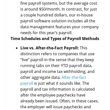
fine payroll systems, but the average cost
is around $50/month. In contrast, for just
a couple hundred dollars, our in-house
payroll software solution includes all the
data management features your company
needs for this year’s payroll.
Time Schedules and Types of Payroll Methods
Live vs. After-the-Fact Payroll:
This
distinction refers to companies that use
“live” payroll in the sense that they keep
running tabs on their YTD payroll data,
payroll and income tax withholding, and
other aggregate data.
After-the-fact
payroll
is just what it sounds like. The
payroll and tax information is calculated
after the employee paychecks have
already been issued. Often, in these cases,
the employer will issue paychecks and