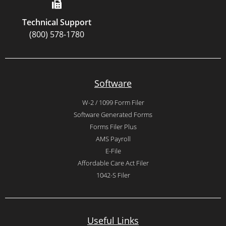
Technical Support
(800) 578-1780
Software
W-2 / 1099 Form Filer
Software Generated Forms
Forms Filer Plus
AMS Payroll
E-File
Affordable Care Act Filer
1042-S Filer
Useful Links