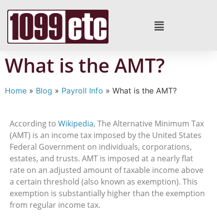
What is the AMT?
Home
»
Blog
»
Payroll Info
»
What is the AMT?
According to
Wikipedia
, The Alternative Minimum Tax
(AMT) is an income tax imposed by the United States
Federal Government on individuals, corporations,
estates, and trusts. AMT is imposed at a nearly flat
rate on an adjusted amount of taxable income above
a certain threshold (also known as exemption). This
exemption is substantially higher than the exemption
from regular income tax.