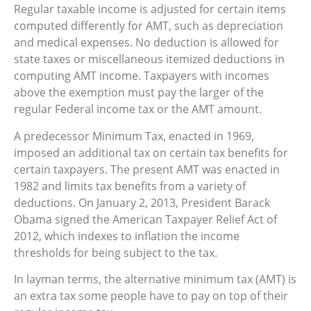
Regular taxable income is adjusted for certain items
computed differently for AMT, such as depreciation
and medical expenses. No deduction is allowed for
state taxes or miscellaneous itemized deductions in
computing AMT income. Taxpayers with incomes
above the exemption must pay the larger of the
regular Federal income tax or the AMT amount.
A predecessor Minimum Tax, enacted in 1969,
imposed an additional tax on certain tax benefits for
certain taxpayers. The present AMT was enacted in
1982 and limits tax benefits from a variety of
deductions. On January 2, 2013, President Barack
Obama signed the American Taxpayer Relief Act of
2012, which indexes to inflation the income
thresholds for being subject to the tax.
In layman terms, the alternative minimum tax (AMT) is
an extra tax some people have to pay on top of their