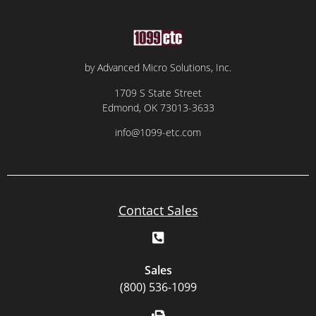
by Advanced Micro Solutions, Inc.
1709 S State Street
Edmond, OK 73013-3633
info@1099-etc.com
Contact Sales
Sales
(800) 536-1099