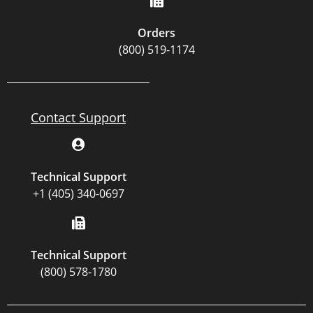
Orders
(800) 519-1174
Contact Support
Technical Support
+1 (405) 340-0697
Technical Support
(800) 578-1780