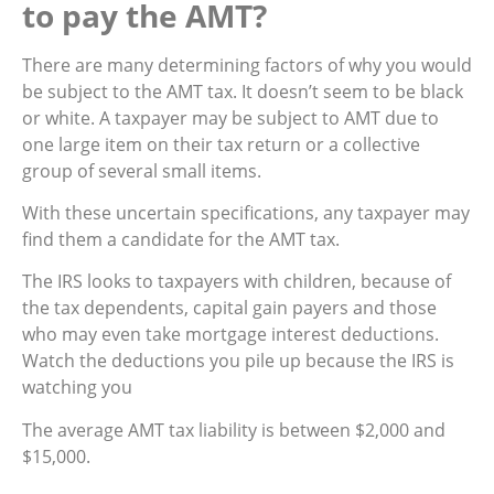
to pay the AMT?
There are many determining factors of why you would
be subject to the AMT tax. It doesn’t seem to be black
or white. A taxpayer may be subject to AMT due to
one large item on their tax return or a collective
group of several small items.
With these uncertain specifications, any taxpayer may
find them a candidate for the AMT tax.
The IRS looks to taxpayers with children, because of
the tax dependents, capital gain payers and those
who may even take mortgage interest deductions.
Watch the deductions you pile up because the IRS is
watching you
The average AMT tax liability is between $2,000 and
$15,000.