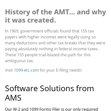
History of the AMT… and why
it was created.
In 1969, government officials found that 155 tax
payers with higher incomes were legally using so
many deductions and other tax breaks that they were
paying absolutely nothing in federal income taxes.
These 155 people trail-blazed the path for this
ambiguous tax.
Visit
1099-etc.com
for your E-filing needs!
Software Solutions from
AMS
Our W-2 and 1099 Forms Filer is our only required