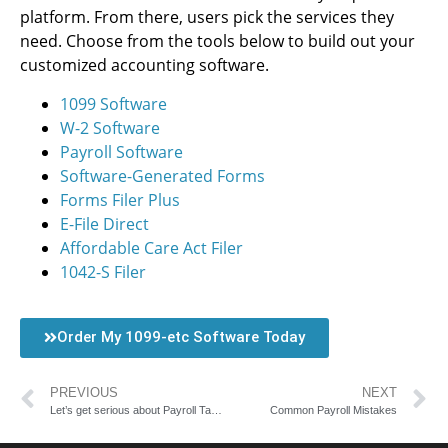
platform. From there, users pick the services they
need. Choose from the tools below to build out your
customized accounting software.
1099 Software
W-2 Software
Payroll Software
Software-Generated Forms
Forms Filer Plus
E-File Direct
Affordable Care Act Filer
1042-S Filer
Order My 1099-etc Software Today
PREVIOUS
NEXT
Let’s get serious about Payroll Taxes
Common Payroll Mistakes