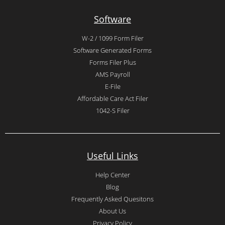
Software
W-2 / 1099 Form Filer
Software Generated Forms
Forms Filer Plus
AMS Payroll
E-File
Affordable Care Act Filer
1042-S Filer
Useful Links
Help Center
Blog
Frequently Asked Quesitons
About Us
Privacy Policy