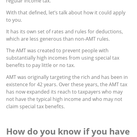
regular income tax.
With that defined, let’s talk about how it could apply
to you.
It has its own set of rates and rules for deductions,
which are less generous than non-AMT rules.
The AMT was created to prevent people with
substantially high incomes from using special tax
benefits to pay little or no tax.
AMT was originally targeting the rich and has been in
existence for 42 years. Over these years, the AMT tax
has now expanded its reach to taxpayers who may
not have the typical high income and who may not
claim special tax benefits.
How do you know if you have