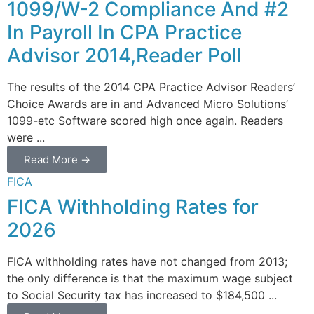
1099/W-2 Compliance And #2
In Payroll In CPA Practice
Advisor 2014,Reader Poll
The results of the 2014 CPA Practice Advisor Readers’
Choice Awards are in and Advanced Micro Solutions’
1099-etc Software scored high once again. Readers
were ...
Read More →
FICA
FICA Withholding Rates for
2026
FICA withholding rates have not changed from 2013;
the only difference is that the maximum wage subject
to Social Security tax has increased to $184,500 ...