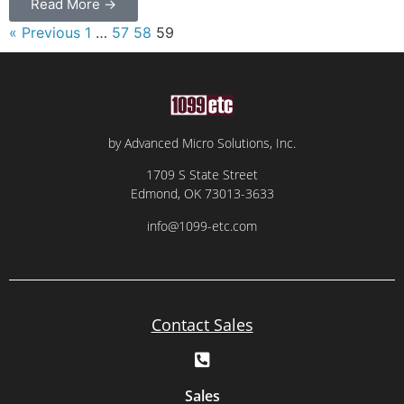
Read More →
« Previous
1
…
57
58
59
by Advanced Micro Solutions, Inc.
1709 S State Street
Edmond, OK 73013-3633
info@1099-etc.com
Contact Sales
Sales