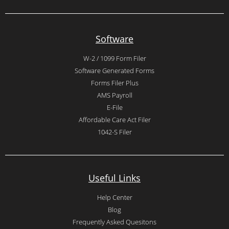
Software
W-2 / 1099 Form Filer
Software Generated Forms
Forms Filer Plus
AMS Payroll
E-File
Affordable Care Act Filer
1042-S Filer
Useful Links
Help Center
Blog
Frequently Asked Quesitons