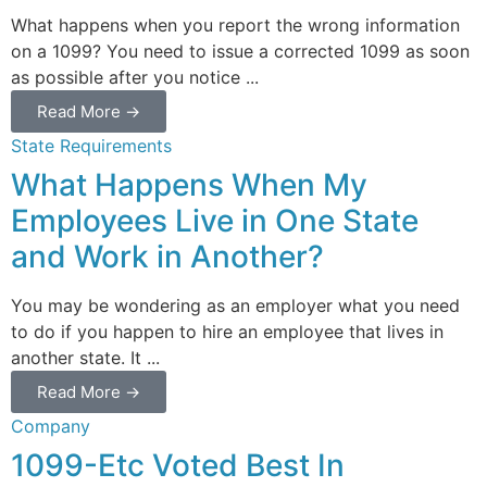
What happens when you report the wrong information
on a 1099? You need to issue a corrected 1099 as soon
as possible after you notice ...
Read More →
State Requirements
What Happens When My
Employees Live in One State
and Work in Another?
You may be wondering as an employer what you need
to do if you happen to hire an employee that lives in
another state. It ...
Read More →
Company
1099-Etc Voted Best In