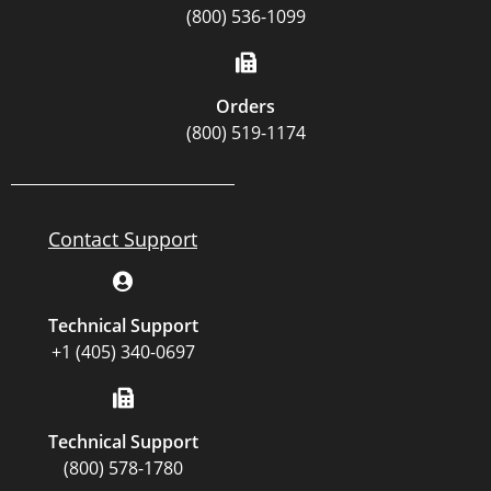
(800) 536-1099
Orders
(800) 519-1174
Contact Support
Technical Support
+1 (405) 340-0697
Technical Support
(800) 578-1780