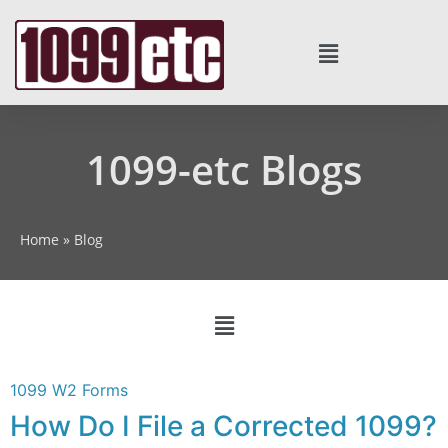
1099-etc Blogs
Home
»
Blog
1099 W2 Forms
How Do I File a Corrected 1099?