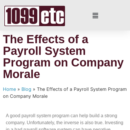
The Effects of a
Payroll System
Program on Company
Morale
Home
»
Blog
»
The Effects of a Payroll System Program
on Company Morale
A good payroll system program can help build a strong
company. Unfortunately, the inverse is also true. Investing
in a bad payroll software system can have negative