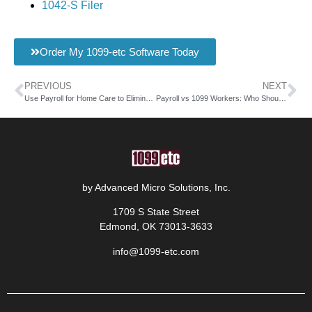
1042-S Filer
Order My 1099-etc Software Today
PREVIOUS
NEXT
Use Payroll for Home Care to Eliminate Paycheck Stress
Payroll vs 1099 Workers: Who Should You Hire?
by Advanced Micro Solutions, Inc.
1709 S State Street
Edmond, OK 73013-3633
info@1099-etc.com