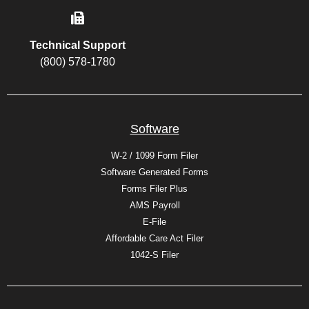
Technical Support
(800) 578-1780
Software
W-2 / 1099 Form Filer
Software Generated Forms
Forms Filer Plus
AMS Payroll
E-File
Affordable Care Act Filer
1042-S Filer