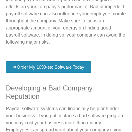
effects on your company’s performance. Bad or imperfect
payroll software can also influence your employee morale
throughout the company. Make sure to focus an
appropriate amount of your energy on finding good
payroll software. In doing so, your company can avoid the
following major risks.
Order My 1099-etc Software Today
Developing a Bad Company
Reputation
Payroll software systems can financially help or hinder
your business. If you put in place a bad software program,
you may cost your business more than money.
Employees can spread word about your company if you