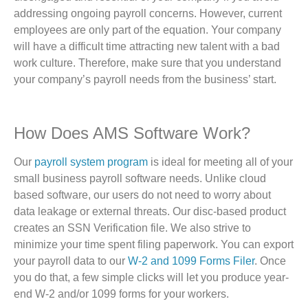
addressing ongoing payroll concerns. However, current
employees are only part of the equation. Your company
will have a difficult time attracting new talent with a bad
work culture. Therefore, make sure that you understand
your company’s payroll needs from the business’ start.
How Does AMS Software Work?
Our
payroll system program
is ideal for meeting all of your
small business payroll software needs. Unlike cloud
based software, our users do not need to worry about
data leakage or external threats. Our disc-based product
creates an SSN Verification file. We also strive to
minimize your time spent filing paperwork. You can export
your payroll data to our
W-2 and 1099 Forms Filer
. Once
you do that, a few simple clicks will let you produce year-
end W-2 and/or 1099 forms for your workers.