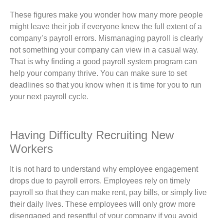
These figures make you wonder how many more people
might leave their job if everyone knew the full extent of a
company’s payroll errors. Mismanaging payroll is clearly
not something your company can view in a casual way.
That is why finding a good payroll system program can
help your company thrive. You can make sure to set
deadlines so that you know when it is time for you to run
your next payroll cycle.
Having Difficulty Recruiting New
Workers
It is not hard to understand why employee engagement
drops due to payroll errors. Employees rely on timely
payroll so that they can make rent, pay bills, or simply live
their daily lives. These employees will only grow more
disengaged and resentful of your company if you avoid