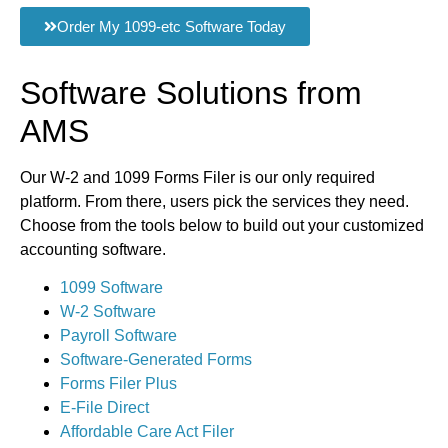
Order My 1099-etc Software Today
Software Solutions from
AMS
Our W-2 and 1099 Forms Filer is our only required
platform. From there, users pick the services they need.
Choose from the tools below to build out your customized
accounting software.
1099 Software
W-2 Software
Payroll Software
Software-Generated Forms
Forms Filer Plus
E-File Direct
Affordable Care Act Filer