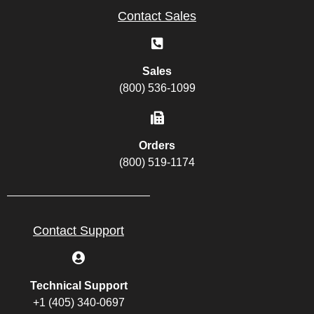
Contact Sales
Sales
(800) 536-1099
Orders
(800) 519-1174
Contact Support
Technical Support
+1 (405) 340-0697