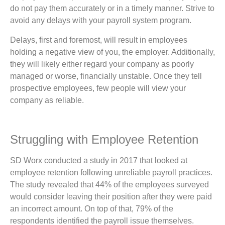
do not pay them accurately or in a timely manner. Strive to
avoid any delays with your payroll system program.
Delays, first and foremost, will result in employees
holding a negative view of you, the employer. Additionally,
they will likely either regard your company as poorly
managed or worse, financially unstable. Once they tell
prospective employees, few people will view your
company as reliable.
Struggling with Employee Retention
SD Worx conducted a study in 2017 that looked at
employee retention following unreliable payroll practices.
The study revealed that 44% of the employees surveyed
would consider leaving their position after they were paid
an incorrect amount. On top of that, 79% of the
respondents identified the payroll issue themselves.