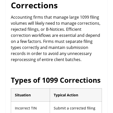
Corrections
Accounting firms that manage large 1099 filing
volumes will likely need to manage corrections,
rejected filings, or B-Notices. Efficient
correction workflows are essential and depend
on a few factors. Firms must separate filing
types correctly and maintain submission
records in order to avoid any unnecessary
reprocessing of entire client batches.
Types of 1099 Corrections
Situation
Typical Action
Incorrect TIN
Submit a corrected filing