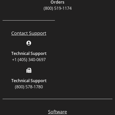
Orders
(800) 519-1174
Contact Support
Technical Support
+1 (405) 340-0697
Technical Support
(800) 578-1780
Software