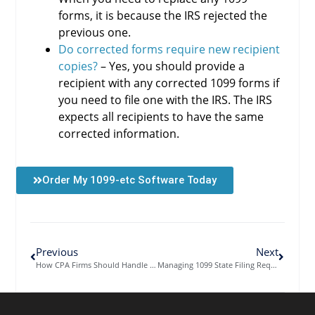
forms, it is because the IRS rejected the
previous one.
Do corrected forms require new recipient
copies?
– Yes, you should provide a
recipient with any corrected 1099 forms if
you need to file one with the IRS. The IRS
expects all recipients to have the same
corrected information.
Order My 1099-etc Software Today
Previous
Next
How CPA Firms Should Handle 1099 Data Import and Field Mapping
Managing 1099 State Filing Requirements Across Multiple Jurisdictions