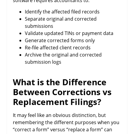
software requires accountants to:
Identify the affected filed records
Separate original and corrected
submissions
Validate updated TINs or payment data
Generate corrected forms only
Re-file affected client records
Archive the original and corrected
submission logs
What is the Difference
Between Corrections vs
Replacement Filings?
It may feel like an obvious distinction, but
remembering the different purposes when you
“correct a form” versus “replace a form” can