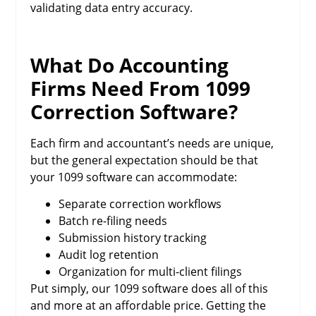
validating data entry accuracy.
What Do Accounting
Firms Need From 1099
Correction Software?
Each firm and accountant’s needs are unique,
but the general expectation should be that
your 1099 software can accommodate:
Separate correction workflows
Batch re-filing needs
Submission history tracking
Audit log retention
Organization for multi-client filings
Put simply, our 1099 software does all of this
and more at an affordable price. Getting the