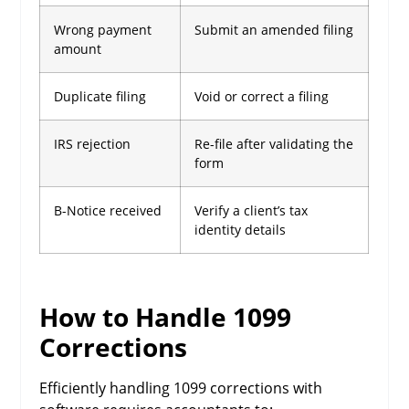
Wrong payment
Submit an amended filing
amount
Duplicate filing
Void or correct a filing
IRS rejection
Re-file after validating the
form
B-Notice received
Verify a client’s tax
identity details
How to Handle 1099
Corrections
Efficiently handling 1099 corrections with