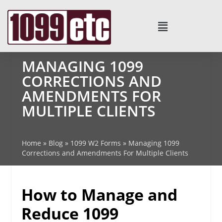
MANAGING 1099
CORRECTIONS AND
AMENDMENTS FOR
MULTIPLE CLIENTS
Home
»
Blog
»
1099 W2 Forms
»
Managing 1099
Corrections and Amendments For Multiple Clients
How to Manage and
Reduce 1099