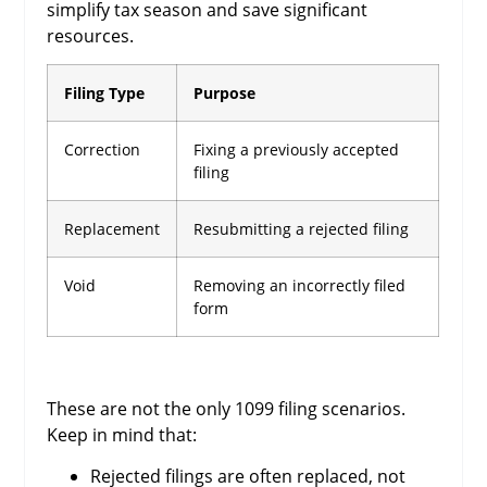
simplify tax season and save significant
resources.
Filing Type
Purpose
Correction
Fixing a previously accepted
filing
Replacement
Resubmitting a rejected filing
Void
Removing an incorrectly filed
form
These are not the only 1099 filing scenarios.
Keep in mind that:
Rejected filings are often replaced, not