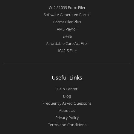
W-2 / 1099 Form Filer
Software Generated Forms
Forms Filer Plus
AMS Payroll
E-File
Affordable Care Act Filer
1042-S Filer
Useful Links
Help Center
Blog
Frequently Asked Quesitons
About Us
Privacy Policy
Terms and Conditions