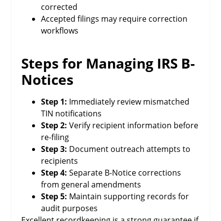
corrected
Accepted filings may require correction
workflows
Steps for Managing IRS B-
Notices
Step 1:
Immediately review mismatched
TIN notifications
Step 2:
Verify recipient information before
re-filing
Step 3:
Document outreach attempts to
recipients
Step 4:
Separate B-Notice corrections
from general amendments
Step 5:
Maintain supporting records for
audit purposes
Excellent recordkeeping is a strong guarantee if