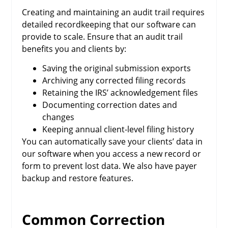
Creating and maintaining an audit trail requires
detailed recordkeeping that our software can
provide to scale. Ensure that an audit trail
benefits you and clients by:
Saving the original submission exports
Archiving any corrected filing records
Retaining the IRS’ acknowledgement files
Documenting correction dates and
changes
Keeping annual client-level filing history
You can automatically save your clients’ data in
our software when you access a new record or
form to prevent lost data. We also have payer
backup and restore features.
Common Correction