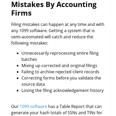
Mistakes By Accounting
Firms
Filing mistakes can happen at any time and with
any 1099 software. Getting a system that is
semi-automated will catch and reduce the
following mistakes:
Unnecessarily reprocessing entire filing
batches
Mixing up corrected and original filings
Failing to archive rejected client records
Correcting forms before you validate the
source data
Losing the filing acknowledgement history
Our
1099 software
has a Table Report that can
generate your hash totals of SSNs and TINs for