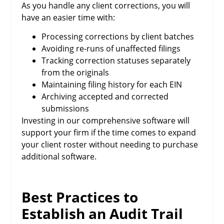
As you handle any client corrections, you will
have an easier time with:
Processing corrections by client batches
Avoiding re-runs of unaffected filings
Tracking correction statuses separately
from the originals
Maintaining filing history for each EIN
Archiving accepted and corrected
submissions
Investing in our comprehensive software will
support your firm if the time comes to expand
your client roster without needing to purchase
additional software.
Best Practices to
Establish an Audit Trail