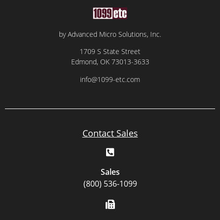
by Advanced Micro Solutions, Inc.
1709 S State Street
Edmond, OK 73013-3633
info@1099-etc.com
Contact Sales
Sales
(800) 536-1099