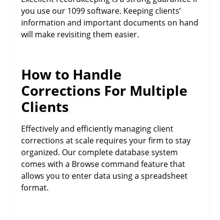
you use our 1099 software. Keeping clients’
information and important documents on hand
will make revisiting them easier.
How to Handle
Corrections For Multiple
Clients
Effectively and efficiently managing client
corrections at scale requires your firm to stay
organized. Our complete database system
comes with a Browse command feature that
allows you to enter data using a spreadsheet
format.