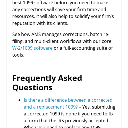
best 1099 software before you need to make
any corrections will save your firm time and
resources. It will also help to solidify your firm’s
reputation with its clients.
See how AMS manages corrections, batch re-
filing, and multi-client workflows with our core
W-2/1099 software
or a full-accounting suite of
tools.
Frequently Asked
Questions
Is there a difference between a corrected
and a replacement 1099?
– Yes, submitting
a corrected 1099 is done if you need to fix
a form that the IRS previously accepted.
When you need to replace any 1099