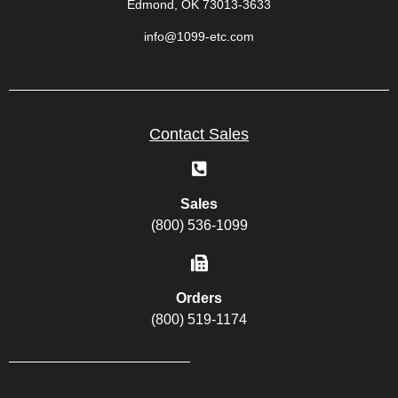
Edmond, OK 73013-3633
info@1099-etc.com
Contact Sales
Sales
(800) 536-1099
Orders
(800) 519-1174