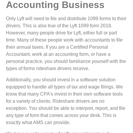
Accounting Business
Only Lyft will need to file and distribute 1099 forms to their
drivers. This is also true of the Lyft 1099 form 2018.
However, many people drive for Lyft, either full or part
time. Many of these people work with accountants to file
their annual taxes. If you are a Certified Personal
Accountant, work at an accounting form, or have a
personal practice, you should familiarize yourself with the
types of forms rideshare drivers receive.
Additionally, you should invest in a software solution
equipped to handle all types of tax and wage filings. We
know that many CPA’s invest in their own software tools
for a variety of clients. Rideshare drivers are no
exception. You should be able to interpret, report, and file
any type of form that comes across your desk. This is
exactly what AMS can provide.