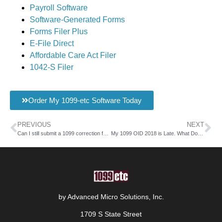
Payroll Software
Software-Generated Forms
Forms Filer Plus
E-File Direct
Affordable Care Act Filer
1042-S Filer
Order My 1099-etc Software Today
PREVIOUS
NEXT
Can I still submit a 1099 correction form 2018?
My 1099 OID 2018 is Late. What Do I Do?
by Advanced Micro Solutions, Inc.
1709 S State Street