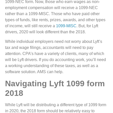
1099-NEC form. Now, those who earn wages as non-
employment compensation will receive a 1099-NEC
rather than a 1099-MISC. Those who have paid other
types of funds, like rents, prizes, awards, and other types
of income, will still receive a
1099-MISC
. But, for Lyft
drivers, 2020 will look different than the 2018.
While individual employers need not worry about Lyft’s
tax and wage filings, accountants will need to pay
attention. CPA’s have a variety of clients, many of which
will be Lyft drivers. If you do accounting work, you’ll need
a working understanding of these taxes, as well as a
software solution. AMS can help.
Navigating Lyft 1099 form
2018
While Lyft will be distributing a different type of 1099 form
in 2020, the 2018 form should be relatively easy to