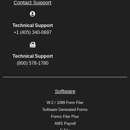
Contact Support
Technical Support
+1 (405) 340-0697
Technical Support
(800) 578-1780
Software
W-2 / 1099 Form Filer
Software Generated Forms
Forms Filer Plus
AMS Payroll