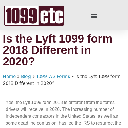
Is the Lyft 1099 form
2018 Different in
2020?
Home
»
Blog
»
1099 W2 Forms
»
Is the Lyft 1099 form
2018 Different in 2020?
Yes, the Lyft 1099 form 2018 is different from the forms
drivers will receive in 2020. The increasing number of
independent contractors in the United States, as well as
some deadline confusion, has led the IRS to resurrect the