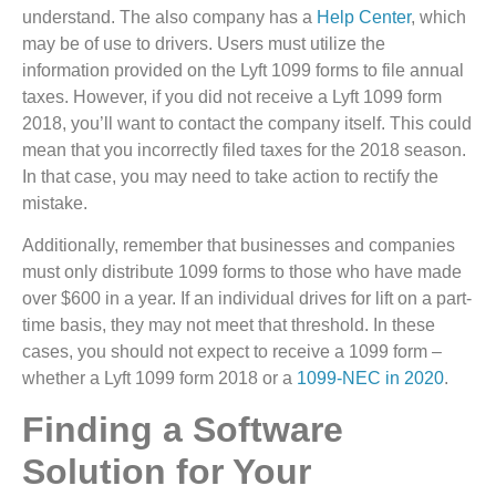
understand. The also company has a
Help Center
, which
may be of use to drivers. Users must utilize the
information provided on the Lyft 1099 forms to file annual
taxes. However, if you did not receive a Lyft 1099 form
2018, you’ll want to contact the company itself. This could
mean that you incorrectly filed taxes for the 2018 season.
In that case, you may need to take action to rectify the
mistake.
Additionally, remember that businesses and companies
must only distribute 1099 forms to those who have made
over $600 in a year. If an individual drives for lift on a part-
time basis, they may not meet that threshold. In these
cases, you should not expect to receive a 1099 form –
whether a Lyft 1099 form 2018 or a
1099-NEC in 2020
.
Finding a Software
Solution for Your