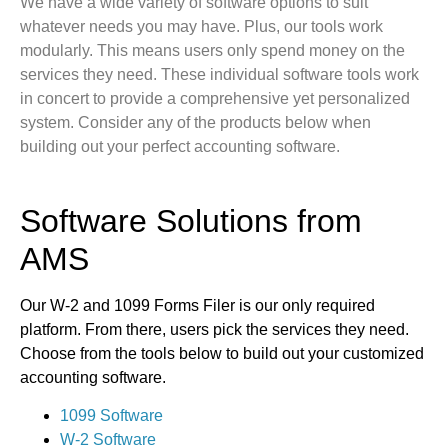
We have a wide variety of software options to suit
whatever needs you may have. Plus, our tools work
modularly. This means users only spend money on the
services they need. These individual software tools work
in concert to provide a comprehensive yet personalized
system. Consider any of the products below when
building out your perfect accounting software.
Software Solutions from
AMS
Our W-2 and 1099 Forms Filer is our only required
platform. From there, users pick the services they need.
Choose from the tools below to build out your customized
accounting software.
1099 Software
W-2 Software