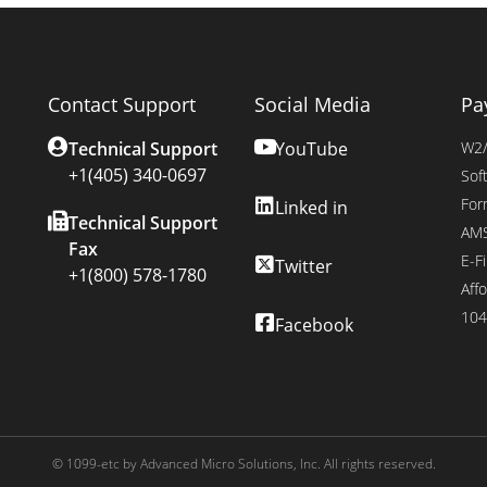
Contact Support
Social Media
Pa
Technical Support
YouTube
W2/
+1(405) 340-0697
Sof
For
Linked in
Technical Support
AMS
Fax
E-Fi
Twitter
+1(800) 578-1780
Affo
104
Facebook
© 1099-etc by Advanced Micro Solutions, Inc. All rights reserved.