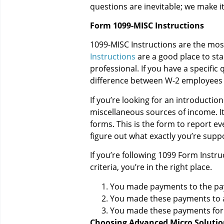
questions are inevitable; we make i
Form 1099-MISC Instructions
1099-MISC Instructions are the most
Instructions
are a good place to sta
professional. If you have a specific
difference between W-2 employees 
If you’re looking for an introduction
miscellaneous sources of income. It
forms. This is the form to report ev
figure out what exactly you’re supp
If you’re following 1099 Form Instru
criteria, you’re in the right place.
You made payments to the paye
You made these payments to an 
You made these payments for s
Choosing Advanced Micro Solutio