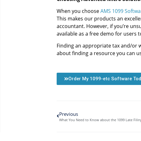
When you choose
AMS 1099 Softwa
This makes our products an excellen
accountant. However, if you’re unsur
available as a free demo for users t
Finding an appropriate tax and/or 
about finding a resource you can us
Order My 1099-etc Software To
Previous
What You Need to Know about the 1099 Late Filin