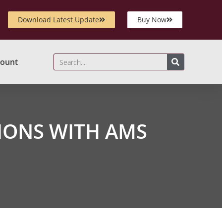
Download Latest Update
Buy Now
ount
IONS WITH AMS