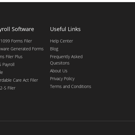
yroll Software
Useful Links
1099 Forms Filer
Help Center
tware Generated Forms
Blog
ms Filer Plus
Frequently Asked
Quesitons
 Payroll
About Us
le
Privacy Policy
rdable Care Act Filer
Terms and Conditions
2-S Filer