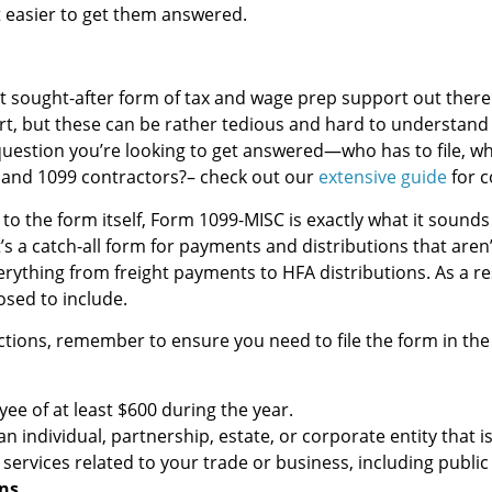
t easier to get them answered.
 sought-after form of tax and wage prep support out there.
rt, but these can be rather tedious and hard to understand 
 question you’re looking to get answered—who has to file, whe
and 1099 contractors?– check out our
extensive guide
for c
 to the form itself, Form 1099-MISC is exactly what it sounds 
’s a catch-all form for payments and distributions that aren
erything from freight payments to HFA distributions. As a res
osed to include.
ctions, remember to ensure you need to file the form in the f
e of at least $600 during the year.
individual, partnership, estate, or corporate entity that i
ervices related to your trade or business, including public
ns