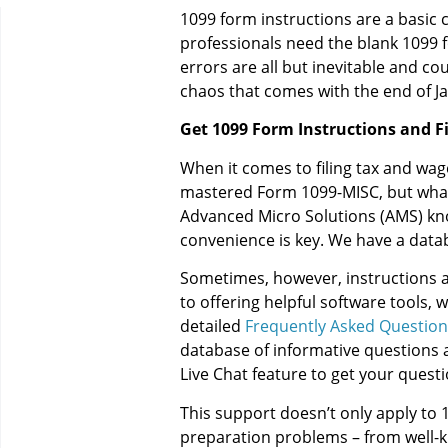
1099 form instructions are a basic 
professionals need the blank 1099 
errors are all but inevitable and cou
chaos that comes with the end of Jan
Get 1099 Form Instructions and F
When it comes to filing tax and wa
mastered Form 1099-MISC, but what a
Advanced Micro Solutions (AMS) kn
convenience is key. We have a databa
Sometimes, however, instructions a
to offering helpful software tools,
detailed
Frequently Asked Question
database of informative questions a
Live Chat feature to get your quest
This support doesn’t only apply to 1
preparation problems – from well-kn