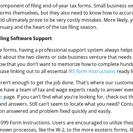
component of filing end-of-year tax forms. Small business ow
forms themselves, but they also need to know how to accur
ld ultimately prove to be very costly mistakes. More likely, y
uary and the heart of the tax filing season.
iling Software Support
ge forms, having a professional support system always help
bout the two clients or side business venture that needs a 
ow that you don’t want to memorize how to complete hundr
se linking out to all essential
IRS form instructions
ready f
ren’t enough to get the job done. That’s where our customer
 we have a team of tax and wage experts ready to answer eve
s
page. If you can’t find what you’re looking for, check out t
nd answers. Still can’t seem to locate what you need? Conta
ion answered and problem fixed quickly and easily.
099 Form Instructions. Users are encouraged to utilize these
own processes, like the W-2, to the more esoteric forms, li