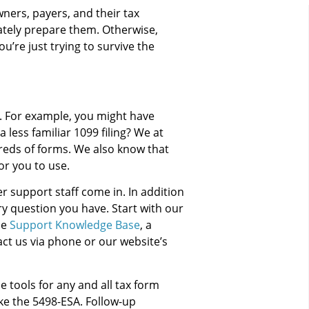
ners, payers, and their tax
ately prepare them. Otherwise,
ou’re just trying to survive the
s. For example, you might have
less familiar 1099 filing? We at
eds of forms. We also know that
or you to use.
 support staff come in. In addition
ry question you have. Start with our
he
Support Knowledge Base
, a
ct us via phone or our website’s
 tools for any and all tax form
ke the 5498-ESA. Follow-up