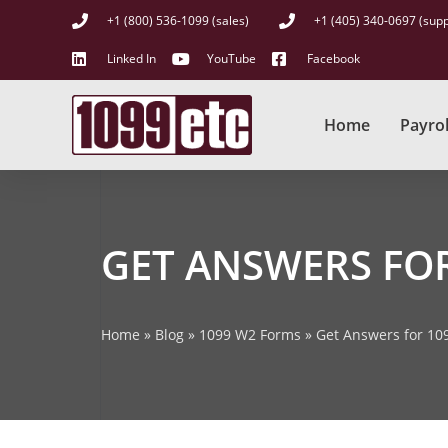
+1 (800) 536-1099 (sales)
+1 (405) 340-0697 (supp
Linked In
YouTube
Facebook
Home
Payrol
GET ANSWERS FO
Home
»
Blog
»
1099 W2 Forms
»
Get Answers for 10