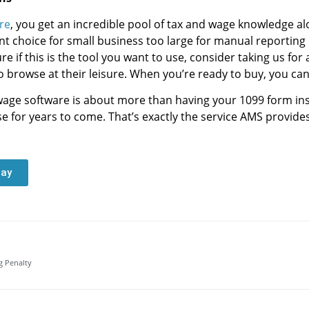
re
, you get an incredible pool of tax and wage knowledge a
t choice for small business too large for manual reporting 
e if this is the tool you want to use, consider taking us for 
o browse at their leisure. When you’re ready to buy, you can
wage software is about more than having your 1099 form ins
e for years to come. That’s exactly the service AMS provides
day
g Penalty