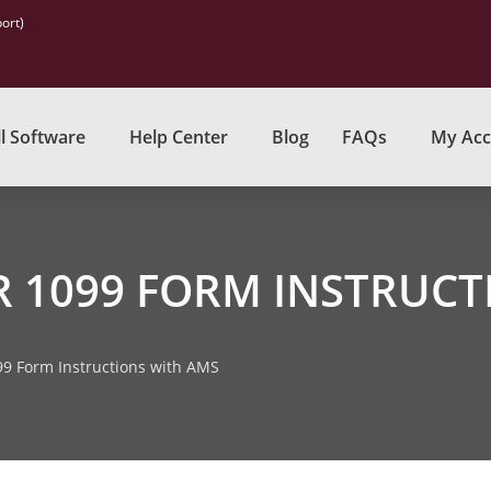
ort)
l Software
Help Center
Blog
FAQs
My Acc
R 1099 FORM INSTRUCT
99 Form Instructions with AMS