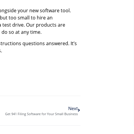
longside your new software tool.
but too small to hire an
a test drive. Our products are
 do so at any time.
tructions questions answered. It’s
.
Next
Get 941 Filing Software for Your Small Business