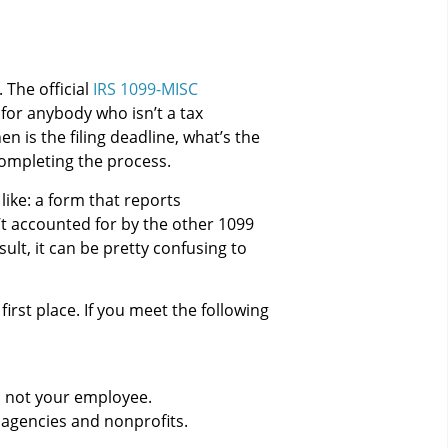
 The official
IRS 1099-MISC
for anybody who isn’t a tax
n is the filing deadline, what’s the
ompleting the process.
like: a form that reports
’t accounted for by the other 1099
ult, it can be pretty confusing to
irst place. If you meet the following
s not your employee.
 agencies and nonprofits.