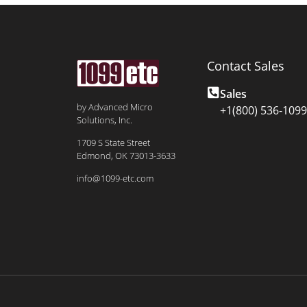
Contact Sales
Sales
by Advanced Micro
+1(800) 536-1099
Solutions, Inc.
1709 S State Street
Edmond, OK 73013-3633
info@1099-etc.com