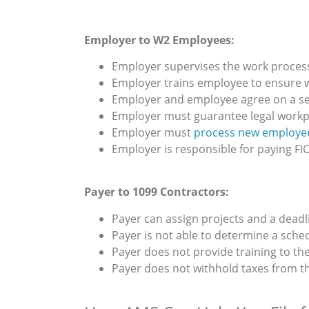
Employer to W2 Employees:
Employer supervises the work proces
Employer trains employee to ensure w
Employer and employee agree on a s
Employer must guarantee legal workp
Employer must
process new employee
Employer is responsible for paying FIC
Payer to 1099 Contractors:
Payer can assign projects and a deadl
Payer is not able to determine a sche
Payer does not provide training to the
Payer does not withhold taxes from t