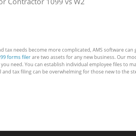
or Contractor 1099 vs W2
nd tax needs become more complicated, AMS software can g
99 forms filer
are two assets for any new business. Our mod
 you need. You can establish individual employee files to m
ll and tax filing can be overwhelming for those new to the 