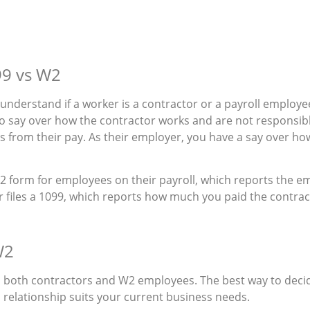
99 vs W2
understand if a worker is a contractor or a payroll employee
 say over how the contractor works and are not responsibl
es from their pay. As their employer, you have a say over 
2 form for employees on their payroll, which reports the e
r files a 1099, which reports how much you paid the contrac
W2
o both contractors and W2 employees. The best way to deci
 relationship suits your current business needs.