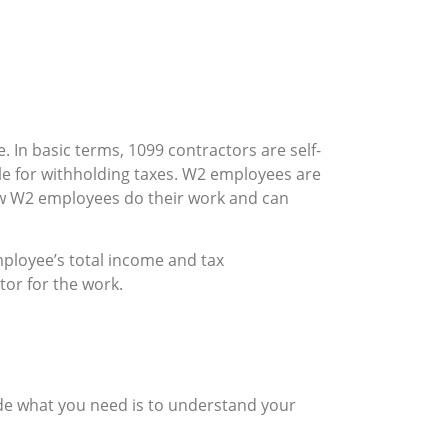
. In basic terms, 1099 contractors are self-
e for withholding taxes. W2 employees are
how W2 employees do their work and can
mployee’s total income and tax
tor for the work.
de what you need is to understand your