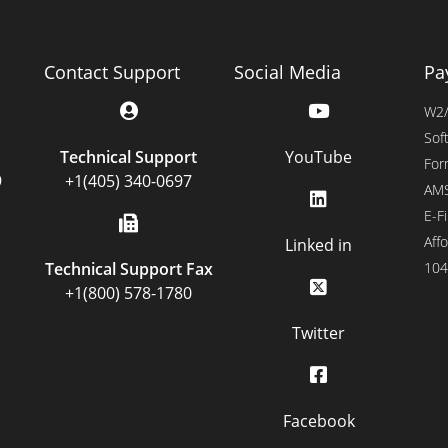
Contact Support
Social Media
Pa
W2/
Sof
Technical Support
YouTube
For
9
+1(405) 340-0697
AMS
E-Fi
Affo
Linked in
Technical Support Fax
104
+1(800) 578-1780
Twitter
Facebook