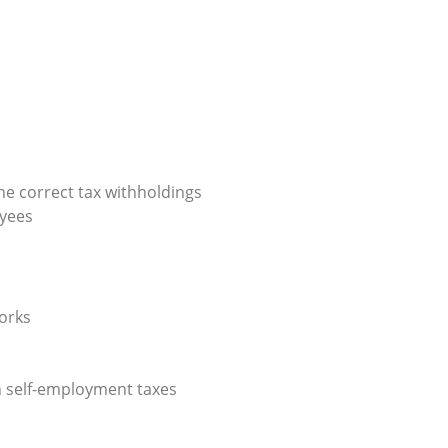
 the correct tax withholdings
oyees
works
n self-employment taxes