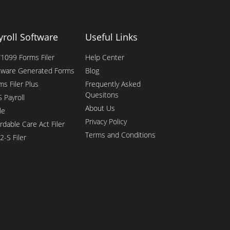
yroll Software
Useful Links
1099 Forms Filer
Help Center
tware Generated Forms
Blog
ms Filer Plus
Frequently Asked
Quesitons
 Payroll
About Us
le
Privacy Policy
rdable Care Act Filer
Terms and Conditions
2-S Filer