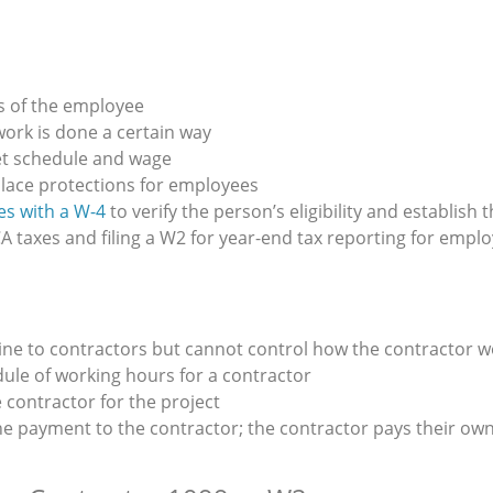
s of the employee
ork is done a certain way
et schedule and wage
lace protections for employees
s with a W-4
to verify the person’s eligibility and establish
A taxes and filing a W2 for year-end tax reporting for empl
ine to contractors but cannot control how the contractor 
dule of working hours for a contractor
 contractor for the project
he payment to the contractor; the contractor pays their ow