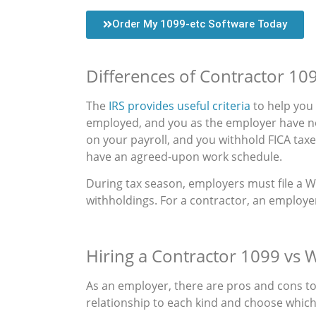
Order My 1099-etc Software Today
Differences of Contractor 10
The
IRS provides useful criteria
to help you 
employed, and you as the employer have no
on your payroll, and you withhold FICA tax
have an agreed-upon work schedule.
During tax season, employers must file a W
withholdings. For a contractor, an employe
Hiring a Contractor 1099 vs 
As an employer, there are pros and cons t
relationship to each kind and choose which