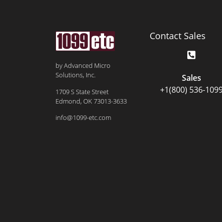
Contact Sales
by Advanced Micro
Solutions, Inc.
Sales
+1(800) 536-109
1709 S State Street
Edmond, OK 73013-3633
info@1099-etc.com