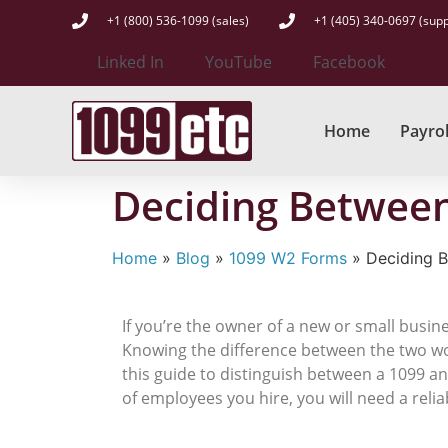
+1 (800) 536-1099 (sales)
+1 (405) 340-0697 (supp
Linked In
YouTube
Facebook
Home
Payrol
Deciding Between
Home
»
Blog
»
1099 W2 Forms
»
Deciding 
If you’re the owner of a new or small busin
Knowing the difference between the two wor
this guide to distinguish between a 1099 a
of employees you hire, you will need a relia