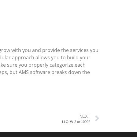
row with you and provide the services you
ular approach allows you to build your
ake sure you properly categorize each
steps, but AMS software breaks down the
NEXT
LLC: W-2 or 1099?