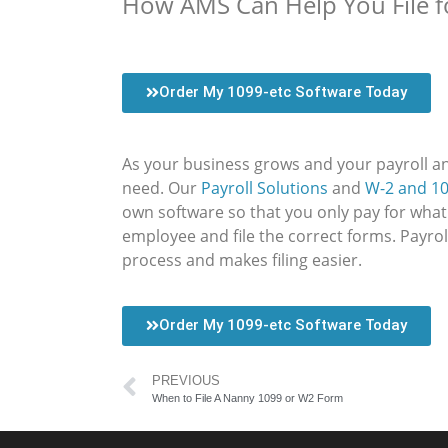
How AMS Can Help You File f
Order My 1099-etc Software Today
As your business grows and your payroll a
need. Our
Payroll Solutions
and
W-2 and 10
own software so that you only pay for what
employee and file the correct forms. Payro
process and makes filing easier.
Order My 1099-etc Software Today
PREVIOUS
When to File A Nanny 1099 or W2 Form