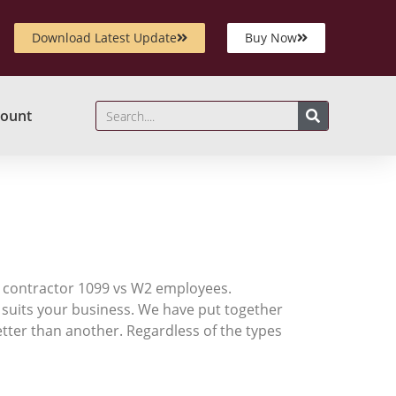
Download Latest Update
Buy Now
ount
2
 a contractor 1099 vs W2 employees.
 suits your business. We have put together
tter than another. Regardless of the types