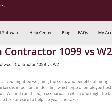
ort)
l Software
Help Center
Blog
FAQs
My Acc
 Contractor 1099 vs W
Between Contractor 1099 vs W2
ess, you might be weighing the costs and benefits of hiring
kers is important in deciding which type of employee best
nd a W2 and run through scenarios in which one might be be
ble tax software to help file year-end taxes.