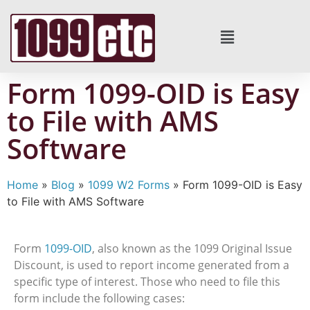
Form 1099-OID is Easy
to File with AMS
Software
Home
»
Blog
»
1099 W2 Forms
»
Form 1099-OID is Easy
to File with AMS Software
Form
1099-OID
, also known as the 1099 Original Issue
Discount, is used to report income generated from a
specific type of interest. Those who need to file this
form include the following cases: