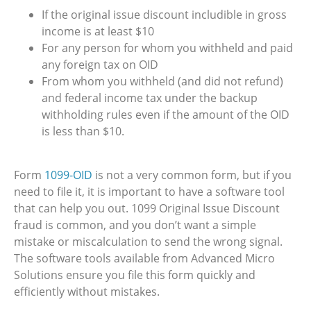
If the original issue discount includible in gross
income is at least $10
For any person for whom you withheld and paid
any foreign tax on OID
From whom you withheld (and did not refund)
and federal income tax under the backup
withholding rules even if the amount of the OID
is less than $10.
Form
1099-OID
is not a very common form, but if you
need to file it, it is important to have a software tool
that can help you out. 1099 Original Issue Discount
fraud is common, and you don’t want a simple
mistake or miscalculation to send the wrong signal.
The software tools available from Advanced Micro
Solutions ensure you file this form quickly and
efficiently without mistakes.