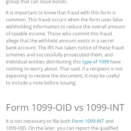
group that can issue bonds.
It is important to know that fraud with this form is
common. This fraud occurs when the form uses false
withholding information to reduce the overall amount
of taxable income. Those who commit this fraud
allege that the withheld amount exists in a secret
bank account. The IRS has taken notice of these fraud
schemes and successfully prosecuted them, and
individual entities distributing this
type of 1099
have
nothing to worry about. That said, if a recipient is not
expecting to receive the document, it may be useful
to include a note before issuing.
Form 1099-OID vs 1099-INT
It is not necessary to file both
Form 1099-INT
and
1099-OID. On the later, you can report the qualified