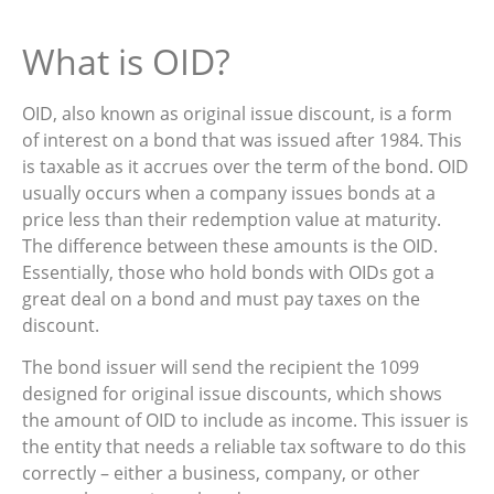
What is OID?
OID, also known as original issue discount, is a form
of interest on a bond that was issued after 1984. This
is taxable as it accrues over the term of the bond. OID
usually occurs when a company issues bonds at a
price less than their redemption value at maturity.
The difference between these amounts is the OID.
Essentially, those who hold bonds with OIDs got a
great deal on a bond and must pay taxes on the
discount.
The bond issuer will send the recipient the 1099
designed for original issue discounts, which shows
the amount of OID to include as income. This issuer is
the entity that needs a reliable tax software to do this
correctly – either a business, company, or other