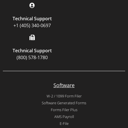
Technical Support
+1 (405) 340-0697
Technical Support
(800) 578-1780
Software
W-2 / 1099 Form Filer
Software Generated Forms
Forms Filer Plus
AMS Payroll
E-File