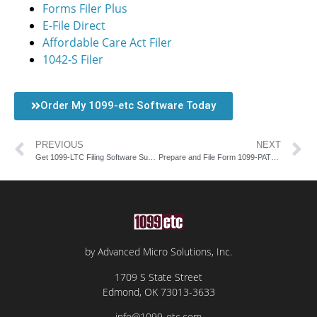
Forms Filer Plus
E-File Direct
Affordable Care Act Filer
1042-S Filer
Order My 1099-etc Software Today
PREVIOUS
NEXT
Get 1099-LTC Filing Software Support with AMS
Prepare and File Form 1099-PATR with AMS Software
by Advanced Micro Solutions, Inc.
1709 S State Street
Edmond, OK 73013-3633
info@1099-etc.com