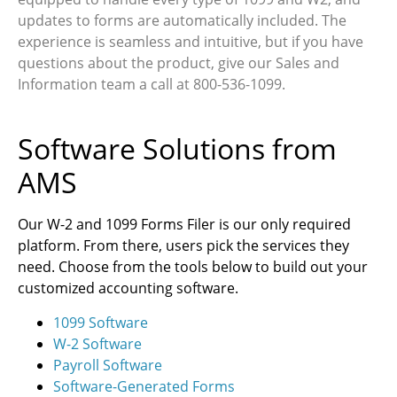
updates to forms are automatically included. The
experience is seamless and intuitive, but if you have
questions about the product, give our Sales and
Information team a call at 800-536-1099.
Software Solutions from
AMS
Our W-2 and 1099 Forms Filer is our only required
platform. From there, users pick the services they
need. Choose from the tools below to build out your
customized accounting software.
1099 Software
W-2 Software
Payroll Software
Software-Generated Forms