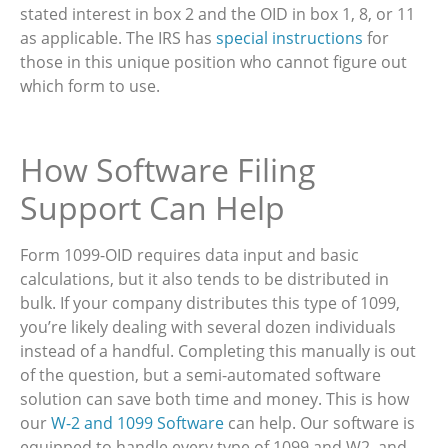
stated interest in box 2 and the OID in box 1, 8, or 11
as applicable. The IRS has
special instructions
for
those in this unique position who cannot figure out
which form to use.
How Software Filing
Support Can Help
Form 1099-OID requires data input and basic
calculations, but it also tends to be distributed in
bulk. If your company distributes this type of 1099,
you’re likely dealing with several dozen individuals
instead of a handful. Completing this manually is out
of the question, but a semi-automated software
solution can save both time and money. This is how
our
W-2 and 1099 Software
can help. Our software is
equipped to handle every type of 1099 and W2, and