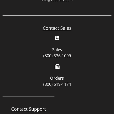
Contact Sales
Sales
(800) 536-1099
Orders
(800) 519-1174
Contact Support